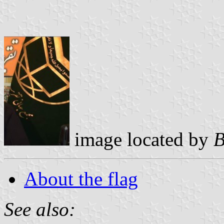
image located by
B
About the flag
See also: