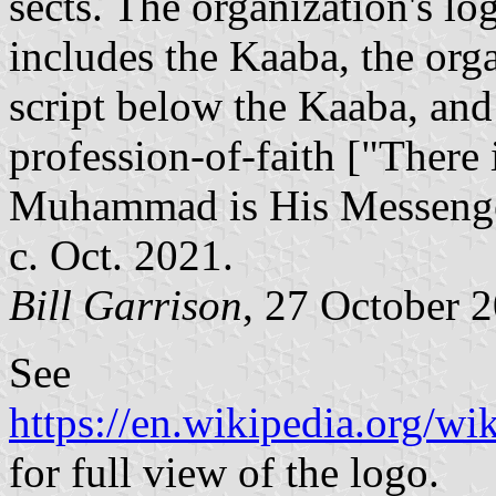
sects. The organization's lo
includes the Kaaba, the org
script below the Kaaba, an
profession-of-faith ["There
Muhammad is His Messenger
c. Oct. 2021.
Bill Garrison
, 27 October 
See
https://en.wikipedia.org/
for full view of the logo.