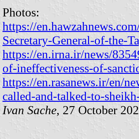
Photos:
https://en.hawzahnews.com
Secretary-General-of-the-T
https://en.irna.ir/news/83
of-ineffectiveness-of-sancti
https://en.rasanews.ir/en/n
called-and-talked-to-sheik
Ivan Sache
, 27 October 20