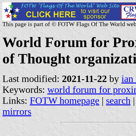
This page is part of © FOTW Flags Of The World web
World Forum for Prox
of Thought organizati
Last modified:
2021-11-22
by
ian
Keywords:
world forum for proxim
Links:
FOTW homepage
|
search
mirrors