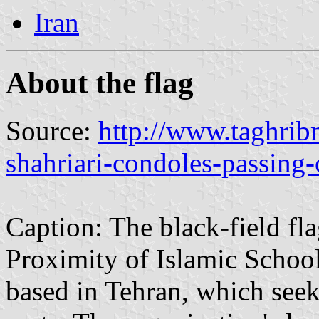
Iran
About the flag
Source:
http://www.taghri
shahriari-condoles-passing-
Caption: The black-field fl
Proximity of Islamic Schoo
based in Tehran, which see