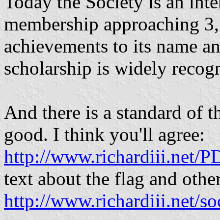
Today the Society is an inte
membership approaching 3,5
achievements to its name an
scholarship is widely recog
And there is a standard of t
good. I think you'll agree:
http://www.richardiii.net/
text about the flag and othe
http://www.richardiii.net/