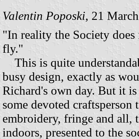
Valentin Poposki
, 21 Marc
"In reality the Society does
fly."
This is quite understandab
busy design, exactly as wou
Richard's own day. But it is 
some devoted craftsperson t
embroidery, fringe and all, t
indoors, presented to the s