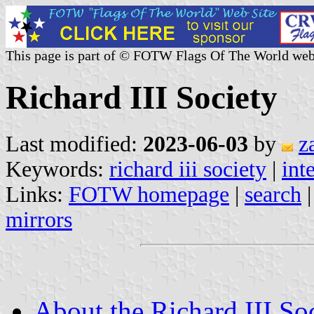
This page is part of © FOTW Flags Of The World web
Richard III Society
Last modified:
2023-06-03
by
z
Keywords:
richard iii society
|
int
Links:
FOTW homepage
|
search
mirrors
About the Richard III Soc