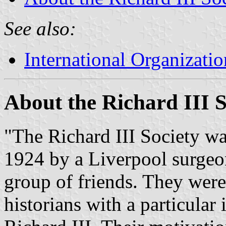
See also:
International Organizatio
About the Richard III S
"The Richard III Society w
1924 by a Liverpool surgeo
group of friends. They were
historians with a particular 