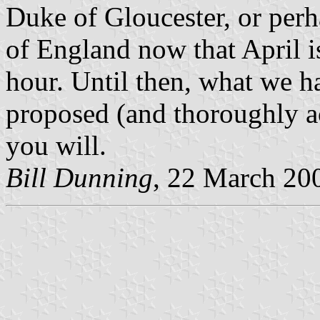
Duke of Gloucester, or perh
of England now that April is 
hour. Until then, what we ha
proposed (and thoroughly ac
you will.
Bill Dunning
, 22 March 20