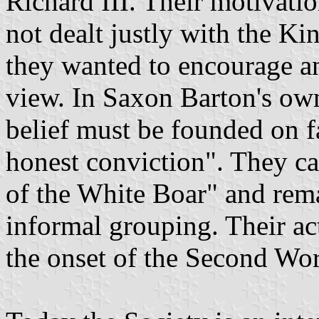
Richard III. Their motivatio
not dealt justly with the K
they wanted to encourage a
view. In Saxon Barton's ow
belief must be founded on f
honest conviction". They c
of the White Boar" and rema
informal grouping. Their act
the onset of the Second Wo