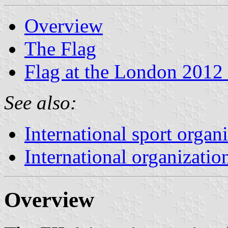
Overview
The Flag
Flag at the London 2012
See also:
International sport organ
International organizatio
Overview