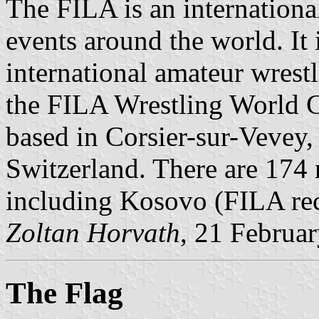
The FILA is an international
events around the world. It
international amateur wrest
the FILA Wrestling World 
based in Corsier-sur-Vevey,
Switzerland. There are 174 n
including Kosovo (FILA reco
Zoltan Horvath
, 21 Februa
The Flag