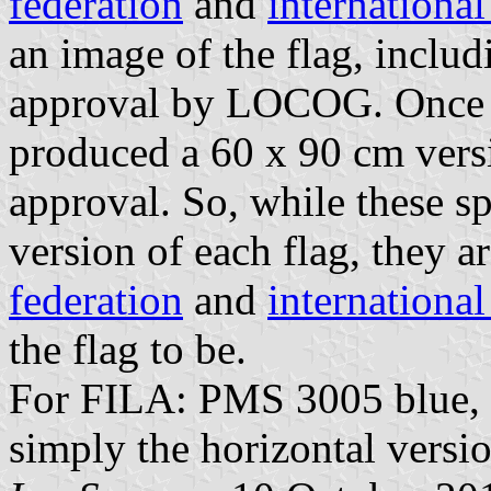
federation
and
internationa
an image of the flag, includ
approval by LOCOG. Once 
produced a 60 x 90 cm versio
approval. So, while these sp
version of each flag, they a
federation
and
internationa
the flag to be.
For FILA: PMS 3005 blue, 87
simply the horizontal versio