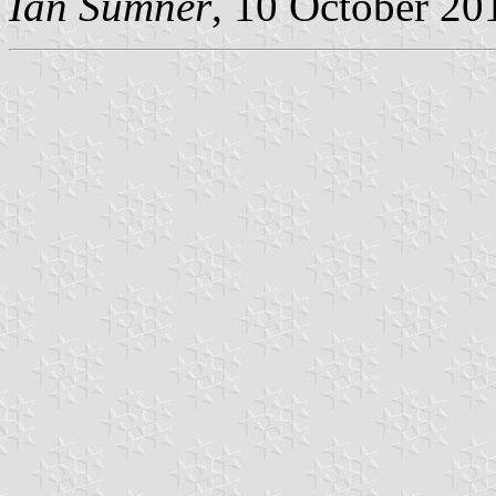
Ian Sumner
, 10 October 20