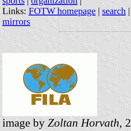
sports
|
organization
|
Links:
FOTW homepage
|
search
mirrors
image by
Zoltan Horvath
, 