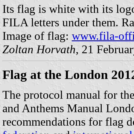
Its flag is white with its l
FILA letters under them. Rat
Image of flag:
www.fila-off
Zoltan Horvath
, 21 Februa
Flag at the London 201
The protocol manual for th
and Anthems Manual Londo
recommendations for flag d