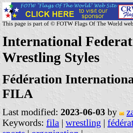
This page is part of © FOTW Flags Of The World web
International Federat
Wrestling Styles
Fédération Internationa
FILA
Last modified:
2023-06-03
by
z
Keywords:
fila
|
wrestling
|
fédéra