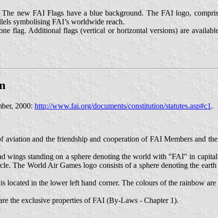
 : The new FAI Flags have a blue background. The FAI logo, comprisin
llels symbolising FAI’s worldwide reach.
e flag. Additional flags (vertical or horizontal versions) are availab
on
mber, 2000:
http://www.fai.org/documents/constitution/statutes.asp#c1
.
 of aviation and the friendship and cooperation of FAI Members and 
ad wings standing on a sphere denoting the world with "FAI" in capital
ircle. The World Air Games logo consists of a sphere denoting the eart
 located in the lower left hand corner. The colours of the rainbow are r
 the exclusive properties of FAI (By-Laws - Chapter 1).