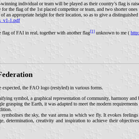
nning individual or team will be played as their country’s flag is raise
re for the flag of the 1st placed competitor or team, and two shorter ones
 of an appropriate height for their location, so as to give a distinguishe
s_v1-1.pdf
[1]
lag of FAI in real, together with another flag
unknown to me (
http
 Federation
 expected, the FAO logo (restyled) in various forms.
unifying symbol, a graphical representation of community, harmony and 
agle grasping the Earth, it was adapted to meet the modern requirements
dition.
symbolises the sky, the vast arena in which we fly. It evokes feelings
, determination, creativity and inspiration to achieve their objectives