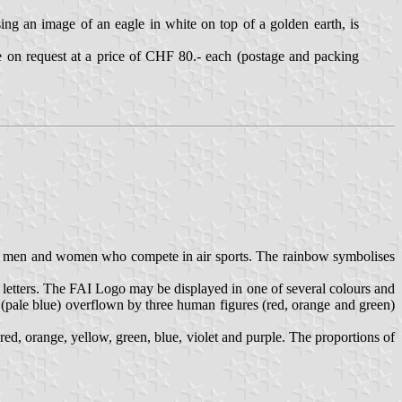
g an image of an eagle in white on top of a golden earth, is
le on request at a price of CHF 80.- each (postage and packing
the men and women who compete in air sports. The rainbow symbolises
 letters. The FAI Logo may be displayed in one of several colours and
h (pale blue) overflown by three human figures (red, orange and green)
ed, orange, yellow, green, blue, violet and purple. The proportions of