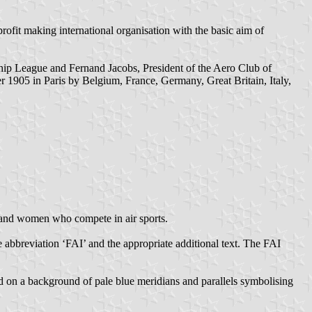
rofit making international organisation with the basic aim of
hip League and Fernand Jacobs, President of the Aero Club of
 1905 in Paris by Belgium, France, Germany, Great Britain, Italy,
n and women who compete in air sports.
e abbreviation ‘FAI’ and the appropriate additional text. The FAI
d on a background of pale blue meridians and parallels symbolising