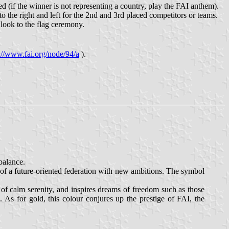
d (if the winner is not representing a country, play the FAI anthem).
 to the right and left for the 2nd and 3rd placed competitors or teams.
d look to the flag ceremony.
://www.fai.org/node/94/a
).
balance.
 of a future-oriented federation with new ambitions. The symbol
 of calm serenity, and inspires dreams of freedom such as those
. As for gold, this colour conjures up the prestige of FAI, the