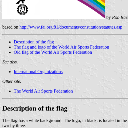
by
Rob Rae
based on
http://www.fai.org:81/documents/constitution/statutes.asp
Description of the flag
The flag and logo of the World Air Sports Federation
Old flag of the World Air Sports Federation
See also:
International Organizations
Other site:
The World Air Sports Federation
Description of the flag
The flag has a white background. The logo, in black, is located in the 
two by three.