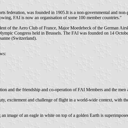
orts federation, was founded in 1905.It is a non-governmental and non-p
 growing, FAI is now an organisation of some 100 member countries."
ident of the Aero Club of France, Major Moedebeck of the German Airs
Olympic Congress held in Brussels. The FAI was founded on 14 October
sanne (Switzerland).
ows:
viation and the friendship and co-operation of FAI Members and the me
ty, excitement and challenge of flight in a world-wide context, with th
an image of an eagle in white on top of a golden Earth is superimpose