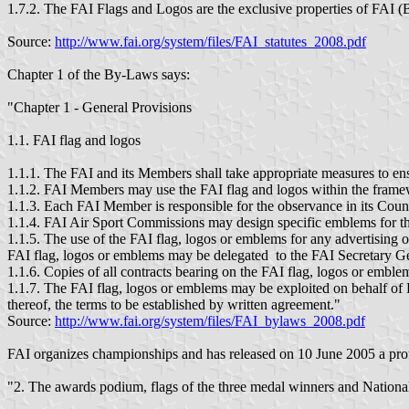
1.7.2. The FAI Flags and Logos are the exclusive properties of FAI 
Source:
http://www.fai.org/system/files/FAI_statutes_2008.pdf
Chapter 1 of the By-Laws says:
"Chapter 1 - General Provisions
1.1. FAI flag and logos
1.1.1. The FAI and its Members shall take appropriate measures to ens
1.1.2. FAI Members may use the FAI flag and logos within the framew
1.1.3. Each FAI Member is responsible for the observance in its Count
1.1.4. FAI Air Sport Commissions may design specific emblems for the
1.1.5. The use of the FAI flag, logos or emblems for any advertising 
FAI flag, logos or emblems may be delegated to the FAI Secretary G
1.1.6. Copies of all contracts bearing on the FAI flag, logos or emblems
1.1.7. The FAI flag, logos or emblems may be exploited on behalf of 
thereof, the terms to be established by written agreement."
Source:
http://www.fai.org/system/files/FAI_bylaws_2008.pdf
FAI organizes championships and has released on 10 June 2005 a proto
"2. The awards podium, flags of the three medal winners and Nationa