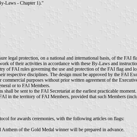
(By-Laws - Chapter 1)."
ure legal protection, on a national and international basis, of the FAI 
ork of their activities in accordance with these By-Laws and instructi
ry of FAI rules governing the use and protection of the FAI flag and lo
ir respective disciplines. The design must be approved by the FAI Exe
or commercial purposes without prior written agreement of the Executive
eneral or to FAI Members.
 shall be sent to the FAI Secretariat at the earliest practicable moment.
FAI in the territory of FAI Members, provided that such Members (includ
col for awards ceremonies, with the following articles on flags:
l Anthem of the Gold Medal winner will be prepared in advance.