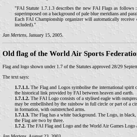
"FAI Statute 1.7.1.3 describes the new FAI Flags as follows
superimposed on a background of pale blue meridians and para
Each FAI Championship organizer will automatically receive on
included)."
Jan Mertens
, January 15, 2005.
Old flag of the World Air Sports Federati
Flag and logo shown under 1.7 of the Statutes approved 28/29 Septe
The text says:
1.7.1.1.
The Flag and Logos symbolise the international spirit
the historical link provided by FAI between heaven and earth.
1.7.1.2.
The FAI Logo consists of a stylised eagle with outspre
may be embellished by the rainbow in full circle or part of a c
in formation, with outstretched arms.
1.7.1.3.
The Flag has a white background. The Logo, in black, is
the Flag are two by three.
1.7.2.
The FAI Flag and Logo and the World Air Games Logo are
Jan Mertens
, August 23, 2003.