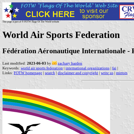
This page is part of © FOTW Flags Of The World website
World Air Sports Federation
Fédération Aéronautique Internationale - 
Last modified:
2023-06-03
by
zachary harden
Keywords:
world air sports federation
|
international organizations
|
fai
|
Links:
FOTW homepage
|
search
|
disclaimer and copyright
|
write us
|
mirrors