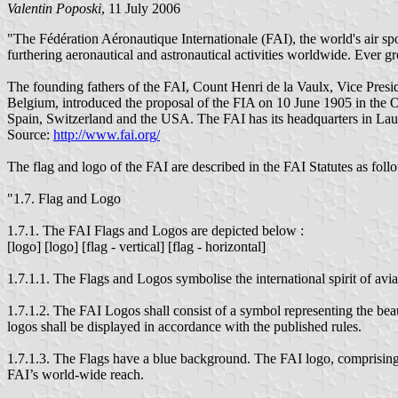
Valentin Poposki
, 11 July 2006
"The Fédération Aéronautique Internationale (FAI), the world's air sp
furthering aeronautical and astronautical activities worldwide. Ever
The founding fathers of the FAI, Count Henri de la Vaulx, Vice Pres
Belgium, introduced the proposal of the FIA on 10 June 1905 in the 
Spain, Switzerland and the USA. The FAI has its headquarters in Lau
Source:
http://www.fai.org/
The flag and logo of the FAI are described in the FAI Statutes as foll
"1.7. Flag and Logo
1.7.1. The FAI Flags and Logos are depicted below :
[logo] [logo] [flag - vertical] [flag - horizontal]
1.7.1.1. The Flags and Logos symbolise the international spirit of a
1.7.1.2. The FAI Logos shall consist of a symbol representing the beau
logos shall be displayed in accordance with the published rules.
1.7.1.3. The Flags have a blue background. The FAI logo, comprising 
FAI’s world-wide reach.