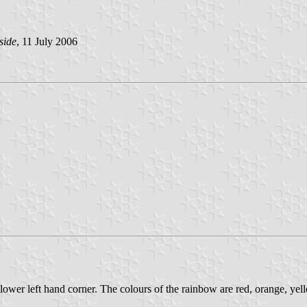
side
, 11 July 2006
lower left hand corner. The colours of the rainbow are red, orange, yell