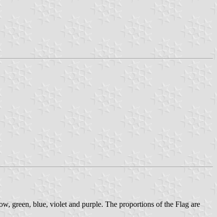
ow, green, blue, violet and purple. The proportions of the Flag are