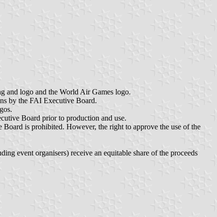
flag and logo and the World Air Games logo.
ons by the FAI Executive Board.
gos.
cutive Board prior to production and use.
 Board is prohibited. However, the right to approve the use of the
ing event organisers) receive an equitable share of the proceeds