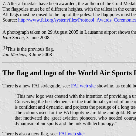
7. After all medals have been awarded, the anthem of the Gold Medal-wi
The flagpoles must be of different heights, with the tallest in the cent
All flags must be raised to the top of the poles. The flag poles must be
Source:
http://www.fai.org/system/files/Protocol_Awards_Ceremonie
A photograph taken on 29 August 2005 in Lausanne airport shows the f
Ivan Sache
, 3 June 2008
[1]
This is the previous flag.
Jan Mertens
, 3 June 2008
The flag and logo of the World Air Sports
There is a new FAI styleguide, see:
FAI web site
showing, as could be
"This new logo was created with the intention of providing a 
Conserving the best elements of the traditional symbol of an e
is confident and dynamic, and projects the prestige of a long tra
The colours used for the FAI logotype are blue and gold. Blue 
that motivated the great aviation pioneers, who needed courage
dynamism of air sports and the link with technology."
There is also a new flag, see:
FAI web site: