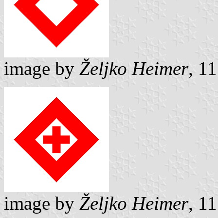
image by
Željko Heimer
, 1
image by
Željko Heimer
, 1