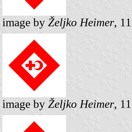
image by
Željko Heimer
, 1
image by
Željko Heimer
, 1