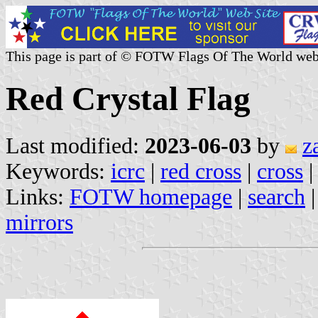
This page is part of © FOTW Flags Of The World web
Red Crystal Flag
Last modified:
2023-06-03
by
z
Keywords:
icrc
|
red cross
|
cross
Links:
FOTW homepage
|
search
mirrors