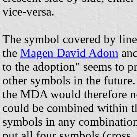
vice-versa.
The symbol covered by line 
the
Magen David Adom
and
to the adoption" seems to p
other symbols in the future.
the MDA would therefore n
could be combined within th
symbols in any combination
put all four symbols (cross