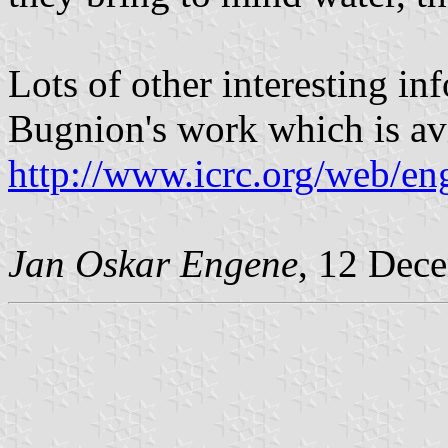
Lots of other interesting inf
Bugnion's work which is avi
http://www.icrc.org/web/e
Jan Oskar Engene
, 12 Dec