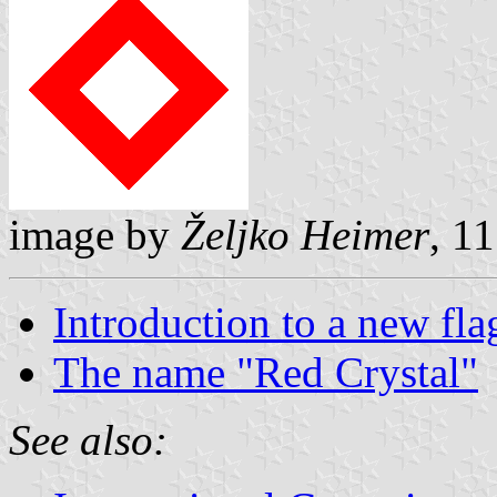
image by
Željko Heimer
, 1
Introduction to a new fla
The name "Red Crystal"
See also: