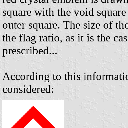
square with the void square 
outer square. The size of th
the flag ratio, as it is the 
prescribed...
According to this informatio
considered: