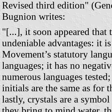
Revised third edition" (Gen
Bugnion writes:
"[...], it soon appeared that
undeniable advantages: it is 
Movement’s statutory langu
languages; it has no negativ
numerous languages tested; 
initials are the same as for 
lastly, crystals are a symbo
they bring to mind water, th