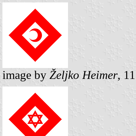
image by
Željko Heimer
, 1