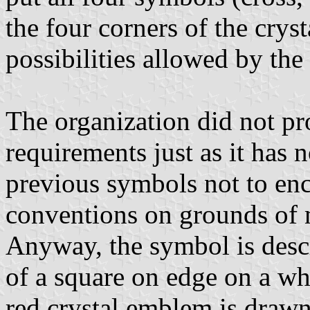
the four corners of the cryst
possibilities allowed by the
The organization did not pr
requirements just as it has 
previous symbols not to enc
conventions on grounds of 
Anyway, the symbol is descr
of a square on edge on a wh
red crystal emblem is drawn