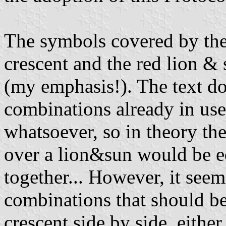
The symbols covered by the l
crescent and the red lion &
(my emphasis!). The text do
combinations already in use
whatsoever, so in theory th
over a lion&sun would be e
together... However, it seem
combinations that should be
crescent side by side, either 