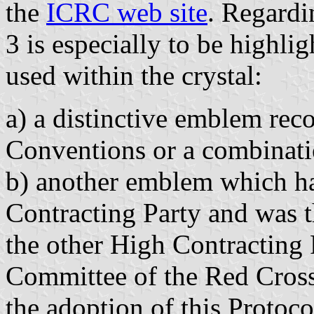
the
ICRC web site
. Regardi
3 is especially to be highli
used within the crystal:
a) a distinctive emblem re
Conventions or a combinati
b) another emblem which ha
Contracting Party and was t
the other High Contracting P
Committee of the Red Cross 
the adoption of this Protoco