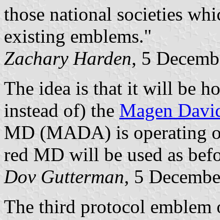
those national societies whi
existing emblems."
Zachary Harden
, 5 Decemb
The idea is that it will be h
instead of) the
Magen Davi
MD (MADA) is operating outs
red MD will be used as befo
Dov Gutterman
, 5 Decembe
The third protocol emblem o