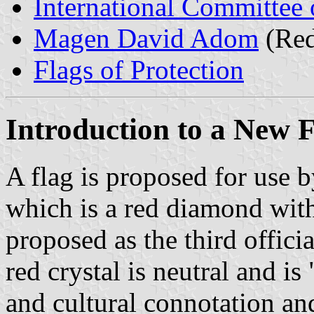
International Committee 
Magen David Adom
(Red
Flags of Protection
Introduction to a New 
A flag is proposed for use b
which is a red diamond with
proposed as the third offici
red crystal is neutral and is
and cultural connotation and