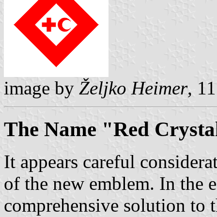
image by
Željko Heimer
, 1
The Name "Red Crysta
It appears careful consider
of the new emblem. In the 
comprehensive solution to 