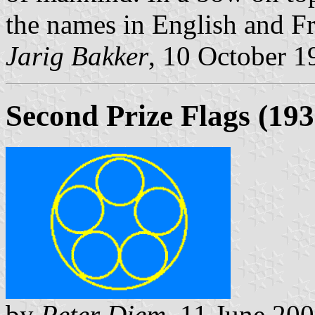
the names in English and Fr
Jarig Bakker
, 10 October 1
Second Prize Flags (193
by
Peter Diem
, 11 June 20