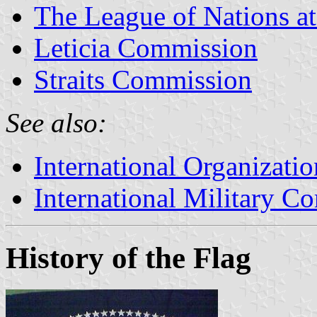
The League of Nations a
Leticia Commission
Straits Commission
See also:
International Organizatio
International Military C
History of the Flag