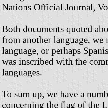
Nations Official Journal, Vo
Both documents quoted abov
from another language, we 
language, or perhaps Spanish
was inscribed with the comm
languages.
To sum up, we have a numb
concerning the flag of the 