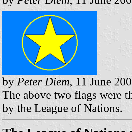
by
Peter Diem
, 11 June 20
The above two flags were th
by the League of Nations.