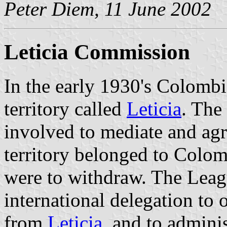
Peter Diem, 11 June 2002
Leticia Commission
In the early 1930's Colombi
territory called
Leticia
. The
involved to mediate and agr
territory belonged to Colom
were to withdraw. The Leag
international delegation to
from
Leticia
, and to adminis