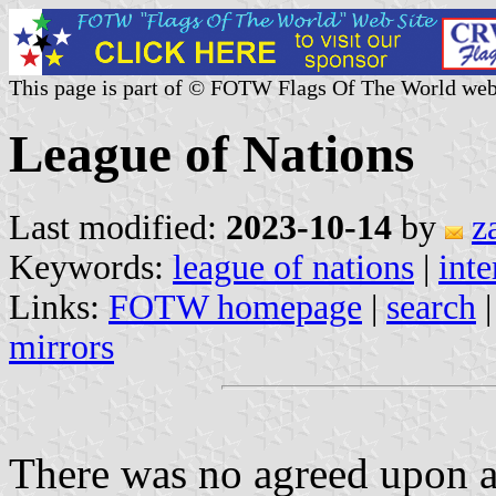
This page is part of © FOTW Flags Of The World web
League of Nations
Last modified:
2023-10-14
by
z
Keywords:
league of nations
|
inte
Links:
FOTW homepage
|
search
mirrors
There was no agreed upon a