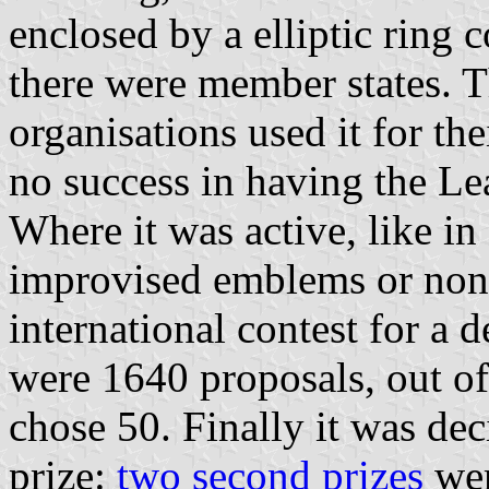
enclosed by a elliptic ring 
there were member states. 
organisations used it for th
no success in having the Lea
Where it was active, like i
improvised emblems or none 
international contest for a 
were 1640 proposals, out of
chose 50. Finally it was dec
prize:
two second prizes
wer