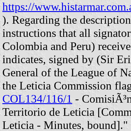
https://www.histarmar.co
). Regarding the description 
instructions that all signato
Colombia and Peru) received
indicates, signed by (Sir E
General of the League of Na
the Leticia Commission flag,
COL134/116/1
- ComisiÃ³n
Territorio de Leticia [Comm
Leticia - Minutes, bound]." 