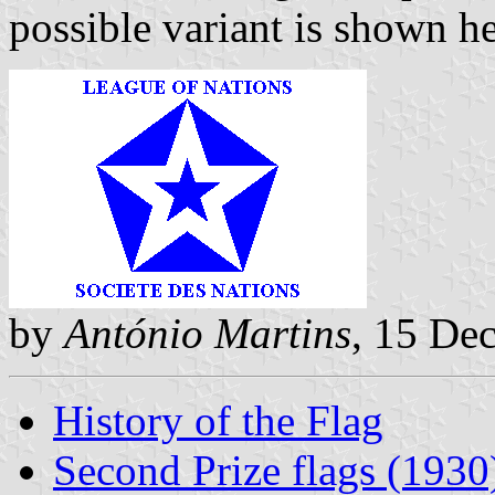
possible variant is shown he
by
António Martins
, 15 De
History of the Flag
Second Prize flags (1930