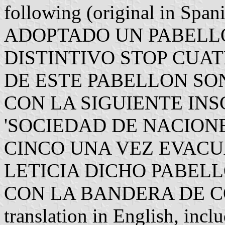
following (original in S
ADOPTADO UN PABELL
DISTINTIVO STOP CUA
DE ESTE PABELLON S
CON LA SIGUIENTE IN
'SOCIEDAD DE NACIONE
CINCO UNA VEZ EVACU
LETICIA DICHO PABEL
CON LA BANDERA DE CO
translation in English, inc