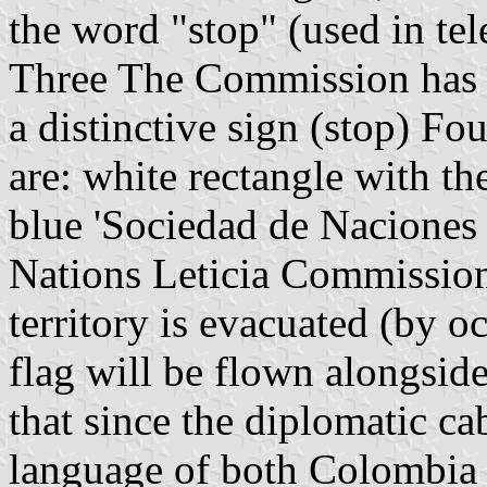
the word "stop" (used in tel
Three The Commission has a
a distinctive sign (stop) Fou
are: white rectangle with th
blue 'Sociedad de Naciones
Nations Leticia Commission)
territory is evacuated (by 
flag will be flown alongsid
that since the diplomatic ca
language of both Colombia 