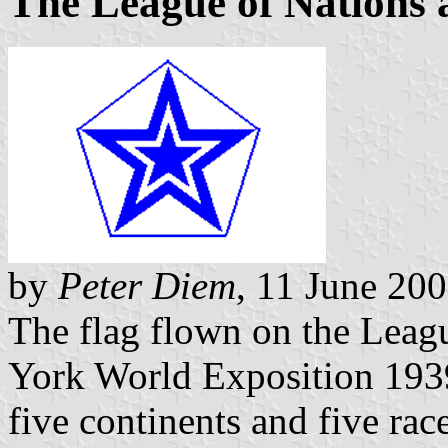
The League of Nations 
by
Peter Diem
, 11 June 20
The flag flown on the Leag
York World Exposition 193
five continents and five rac