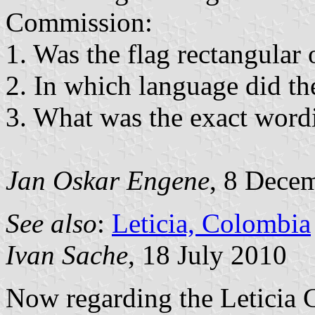
Commission:
1. Was the flag rectangular 
2. In which language did th
3. What was the exact wordi
Jan Oskar Engene
, 8 Dece
See also
:
Leticia, Colombia
Ivan Sache
, 18 July 2010
Now regarding the Leticia 