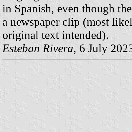
in Spanish, even though the
a newspaper clip (most likel
original text intended).
Esteban Rivera
, 6 July 202