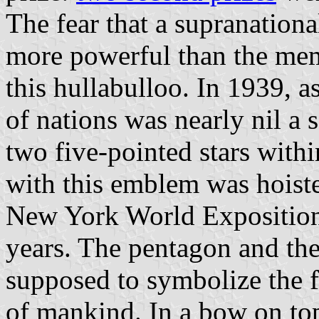
The fear that a supranation
more powerful than the memb
this hullabulloo. In 1939, as
of nations was nearly nil a
two five-pointed stars withi
with this emblem was hoiste
New York World Exposition
years. The pentagon and the
supposed to symbolize the fi
of mankind. In a bow on top