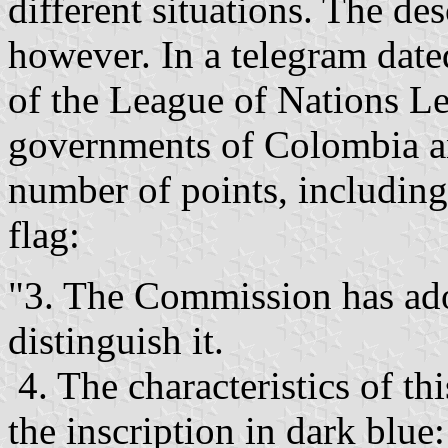
different situations. The des
however. In a telegram date
of the League of Nations Le
governments of Colombia a
number of points, includin
flag:
"3. The Commission has adop
distinguish it.
4. The characteristics of thi
the inscription in dark blu