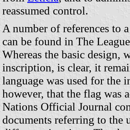
reassumed control.
A number of references to a
can be found in The League 
Whereas the basic design, w
inscription, is clear, it rem
language was used for the in
however, that the flag was 
Nations Official Journal con
documents referring to the 