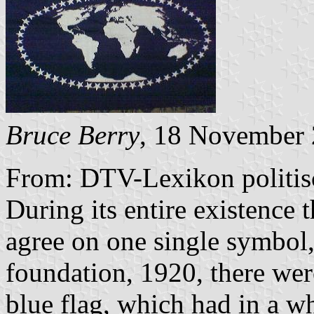
Bruce Berry
, 18 November
From: DTV-Lexikon politi
During its entire existence
agree on one single symbol, 
foundation, 1920, there were
blue flag, which had in a w