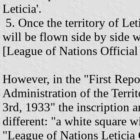
Leticia'.
5. Once the territory of Let
will be flown side by side 
[League of Nations Official 
However, in the "First Repo
Administration of the Terri
3rd, 1933" the inscription an
different: "a white square wi
"League of Nations Leticia