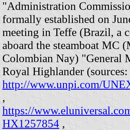
"Administration Commission 
formally established on June
meeting in Teffe (Brazil, 
aboard the steamboat MC (
Colombian Nay) "General M
Royal Highlander (sources:
http://www.unpi.com/UNEXP
,
https://www.eluniversal.co
HX1257854
,