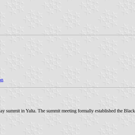
on
o-day summit in Yalta. The summit meeting formally established the Bl