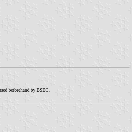
sed beforehand by BSEC.