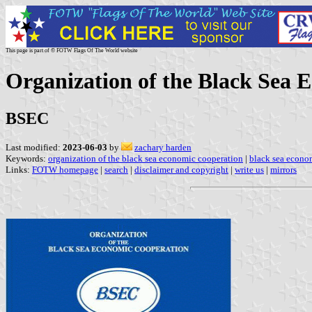
This page is part of © FOTW Flags Of The World website
Organization of the Black Sea 
BSEC
Last modified:
2023-06-03
by
zachary harden
Keywords:
organization of the black sea economic cooperation
|
black sea econo
Links:
FOTW homepage
|
search
|
disclaimer and copyright
|
write us
|
mirrors