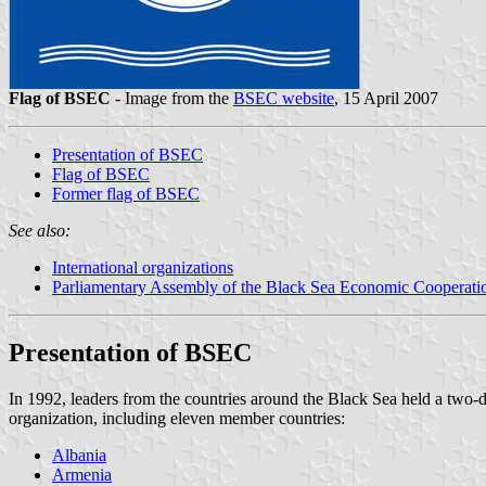
Flag of BSEC
- Image from the
BSEC website
, 15 April 2007
Presentation of BSEC
Flag of BSEC
Former flag of BSEC
See also:
International organizations
Parliamentary Assembly of the Black Sea Economic Cooperati
Presentation of BSEC
In 1992, leaders from the countries around the Black Sea held a tw
organization, including eleven member countries:
Albania
Armenia