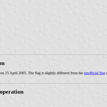
on
 on 25 April 2005. The flag is slightly different from the
unofficial flag
u
operation