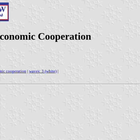
Economic Cooperation
mic cooperation
|
waves: 3 (white)
|