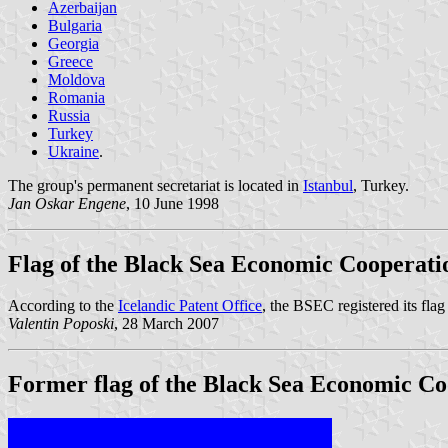
Azerbaijan
Bulgaria
Georgia
Greece
Moldova
Romania
Russia
Turkey
Ukraine
.
The group's permanent secretariat is located in
Istanbul
, Turkey.
Jan Oskar Engene
, 10 June 1998
Flag of the Black Sea Economic Cooperati
According to the
Icelandic Patent Office
, the BSEC registered its flag
Valentin Poposki
, 28 March 2007
Former flag of the Black Sea Economic Co