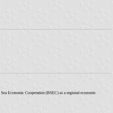
ack Sea Economic Cooperation (BSEC) as a regional economic