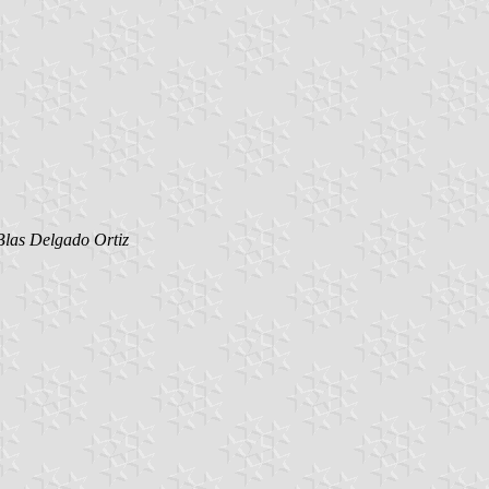
Blas Delgado Ortiz