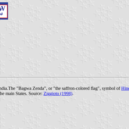
India.The "Bagwa Zenda", or "the saffron-colored flag", symbol of
Hin
the main States. Source:
Ziggioto (1998)
.