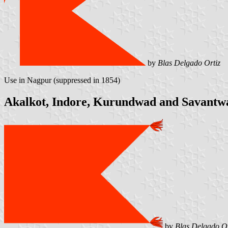
by
Blas Delgado Ortiz
Use in Nagpur (suppressed in 1854)
Akalkot, Indore, Kurundwad and Savantw
by
Blas Delgado Or