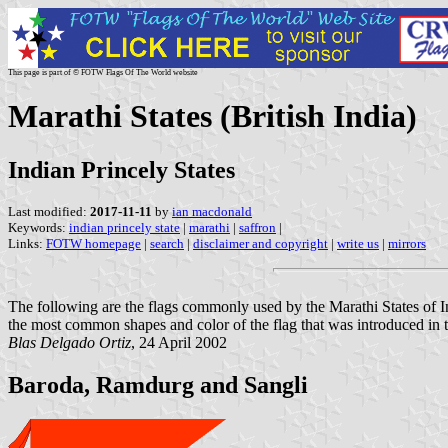
This page is part of © FOTW Flags Of The World website
Marathi States (British India)
Indian Princely States
Last modified:
2017-11-11
by
ian macdonald
Keywords:
indian princely state
|
marathi
|
saffron
|
Links:
FOTW homepage
|
search
|
disclaimer and copyright
|
write us
|
mirrors
The following are the flags commonly used by the Marathi States of 
the most common shapes and color of the flag that was introduced in 
Blas Delgado Ortiz
, 24 April 2002
Baroda, Ramdurg and Sangli