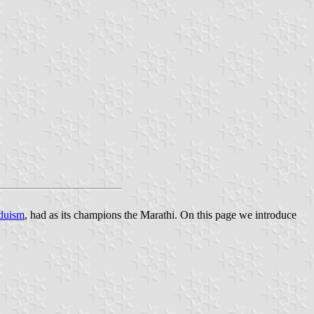
duism
, had as its champions the Marathi. On this page we introduce