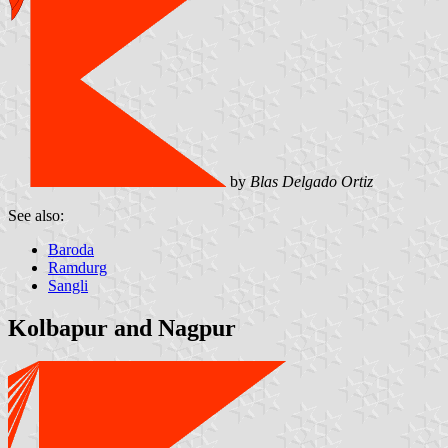
by
Blas Delgado Ortiz
See also:
Baroda
Ramdurg
Sangli
Kolbapur and Nagpur