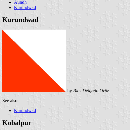
Aundh
Kurundwad
Kurundwad
by
Blas Delgado Ortiz
See also:
Kurundwad
Kobalpur