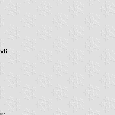
adi
tiz