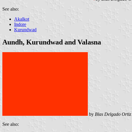
See also:
Akalkot
Indore
Kurundwad
Aundh, Kurundwad and Valasna
by
Blas Delgado Ortiz
See also: