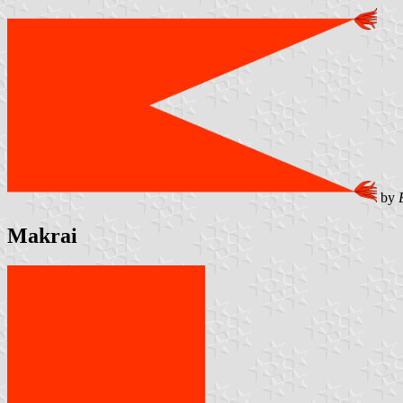
by
Makrai