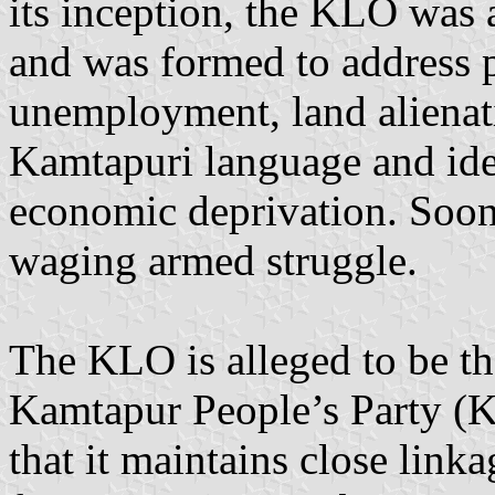
its inception, the KLO was
and was formed to address p
unemployment, land alienati
Kamtapuri language and iden
economic deprivation. Soon,
waging armed struggle.
The KLO is alleged to be t
Kamtapur People’s Party (K
that it maintains close link