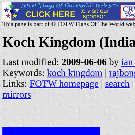
This page is part of © FOTW Flags Of The World web
Koch Kingdom (India
Last modified:
2009-06-06
by
ian
Keywords:
koch kingdom
|
rajbon
Links:
FOTW homepage
|
search
mirrors