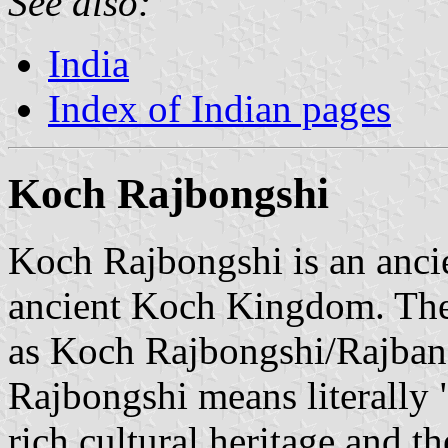
See also:
India
Index of Indian pages
Koch Rajbongshi
Koch Rajbongshi is an ancie
ancient Koch Kingdom. The 
as Koch Rajbongshi/Rajban
Rajbongshi means literally
rich cultural heritage and 