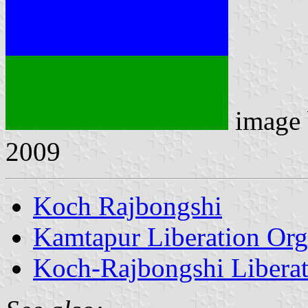
image
2009
Koch Rajbongshi
Kamtapur Liberation Org
Koch-Rajbongshi Libera