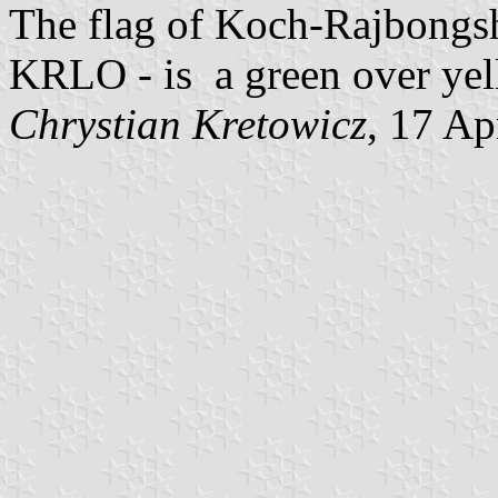
The flag of Koch-Rajbongsh
KRLO - is a green over yell
Chrystian Kretowicz
, 17 Ap