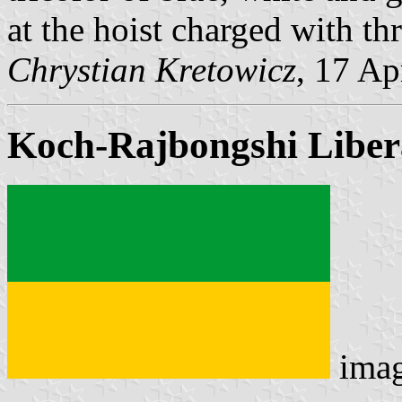
at the hoist charged with thr
Chrystian Kretowicz
, 17 Ap
Koch-Rajbongshi Liber
ima