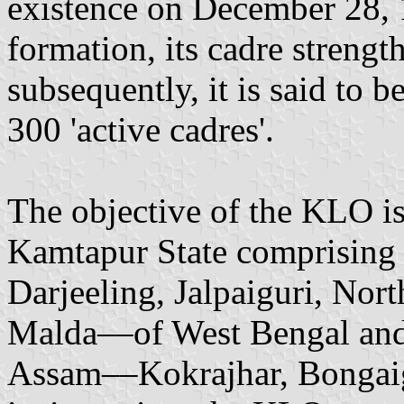
existence on December 28, 1
formation, its cadre streng
subsequently, it is said to 
300 'active cadres'.
The objective of the KLO is
Kamtapur State comprising 
Darjeeling, Jalpaiguri, Nor
Malda––of West Bengal and 
Assam––Kokrajhar, Bongaig