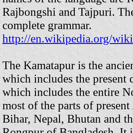
Rajbongshi and Tajpuri. Th
complete grammar.
http://en.wikipedia.org/wik
The Kamatapur is the ancie
which includes the presen
which includes the entire N
most of the parts of presen
Bihar, Nepal, Bhutan and the
Rongpur of Bangladesh. It i