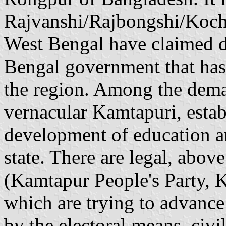
Rajvanshi/Rajbongshi/Koch
West Bengal have claimed d
Bengal government that has l
the region. Among the deman
vernacular Kamtapuri, establ
development of education an
state. There are legal, above
(Kamtapur People's Party, 
which are trying to advance
by the electoral means, civi