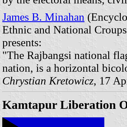
James B. Minahan
(Encyclop
Ethnic and National Croups
presents:
"The Rajbangsi national flag,
nation, is a horizontal bicol
Chrystian Kretowicz
, 17 Ap
Kamtapur Liberation O