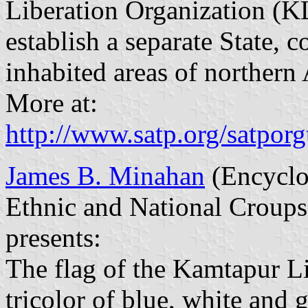
Liberation Organization (KLO
establish a separate State,
inhabited areas of northern
More at:
http://www.satp.org/satporgt
James B. Minahan
(Encyclop
Ethnic and National Croups
presents:
The flag of the Kamtapur Li
tricolor of blue, white and g