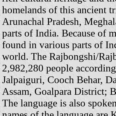
homelands of this ancient t
Arunachal Pradesh, Meghala
parts of India. Because of 
found in various parts of In
world. The Rajbongshi/Rajb
2,982,280 people according 
Jalpaiguri, Cooch Behar, D
Assam, Goalpara District; Bi
The language is also spoke
names of the language are 