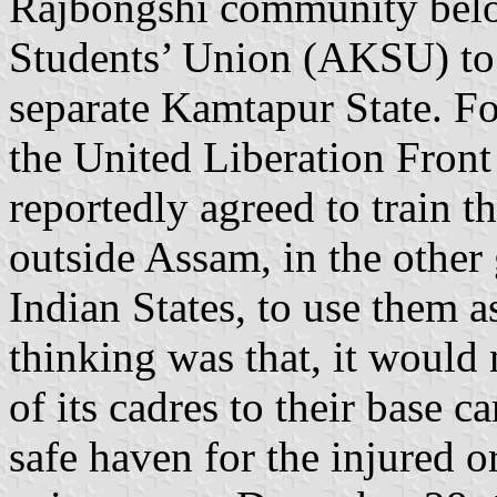
Rajbongshi community belo
Students’ Union (AKSU) to 
separate Kamtapur State. Fo
the United Liberation Fro
reportedly agreed to train t
outside Assam, in the other
Indian States, to use them a
thinking was that, it would
of its cadres to their base 
safe haven for the injured 