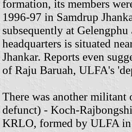
formation, its members wer
1996-97 in Samdrup Jhankar
subsequently at Gelengphu
headquarters is situated ne
Jhankar. Reports even sugge
of Raju Baruah, ULFA's 'd
There was another militant 
defunct) - Koch-Rajbongshi
KRLO, formed by ULFA in 