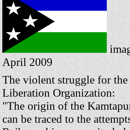
ima
April 2009
The violent struggle for th
Liberation Organization:
"The origin of the Kamtapu
can be traced to the attempt