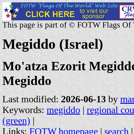
This page is part of © FOTW Flags Of
Megiddo (Israel)
Mo'atza Ezorit Megiddo
Megiddo
Last modified:
2026-06-13
by
mar
Keywords:
megiddo
|
regional cou
(green)
|
Links:
FOTW homepage
|
search