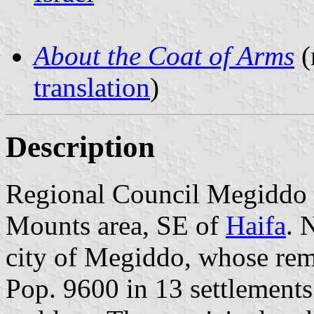
About the Coat of Arms
(
translation
)
Description
Regional Council Megiddo is
Mounts area, SE of
Haifa
. 
city of Megiddo, whose remai
Pop. 9600 in 13 settlements.