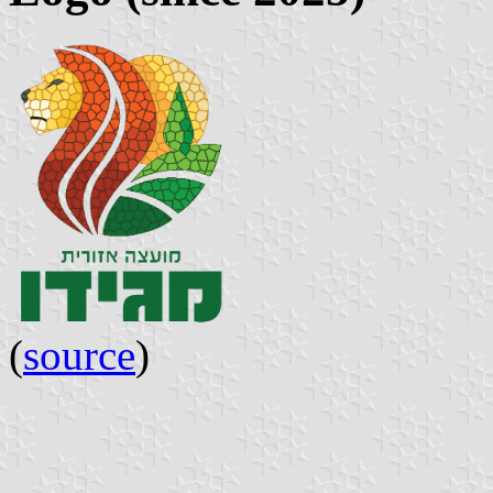
(
source
)