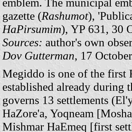
emblem. The municipal embl
gazette (
Rashumot
), 'Public
HaPirsumim
), YP 631, 30 
Sources:
author's own obser
Dov Gutterman
, 17 Octobe
Megiddo is one of the first
established already during 
governs 13 settlements (El'
HaZore'a, Yoqneam [Mosha
Mishmar HaEmeq [first set