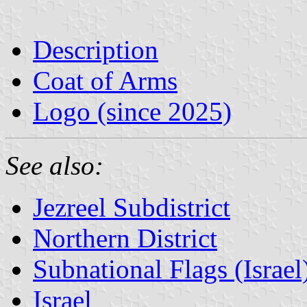
Description
Coat of Arms
Logo (since 2025)
See also:
Jezreel Subdistrict
Northern District
Subnational Flags (Israel
Israel