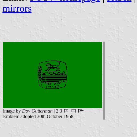
mirrors
image by
Dov Gutterman
| 2:3
Emblem adopted 30th October 1958