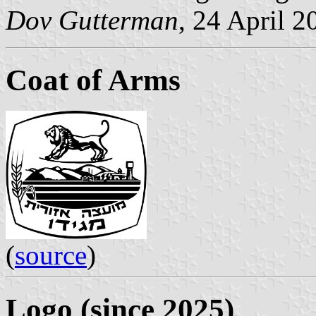
Dov Gutterman
, 24 April 2
Coat of Arms
(
source
)
Logo (since 2025)