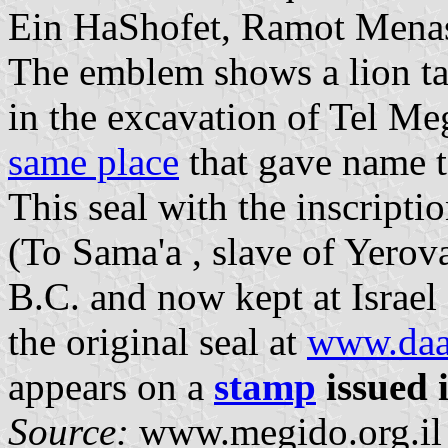
Ein HaShofet, Ramot Menas
The emblem shows a lion ta
in the excavation of Tel 
same place
that gave name 
This seal with the inscrip
(To Sama'a , slave of Yerova
B.C. and now kept at Israe
the original seal at
www.daat
appears on a
stamp
issued 
Source:
www.megido.org.il [