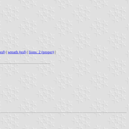
red)
|
wreath (red)
|
lions: 2 (proper)
|