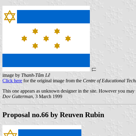
image by
Thanh-Tâm Lê
Click here
for the original image from the
Centre of Educational Tec
This one appears as unknown designer in the site. However you may n
Dov Gutterman
, 3 March 1999
Proposal no.66 by Reuven Rubin