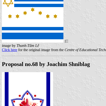
image by
Thanh-Tâm Lê
Click here
for the original image from the
Centre of Educational Tec
Proposal no.68 by Joachim Shniblag