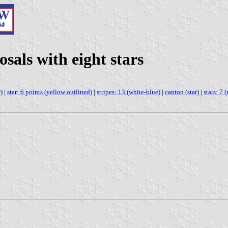
osals with eight stars
)
|
star: 6 points (yellow outlined)
|
stripes: 13 (white-blue)
|
canton (star)
|
stars: 7 (