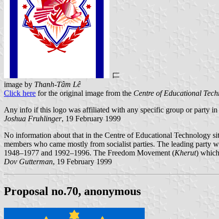
image by
Thanh-Tâm Lê
Click here
for the original image from the
Centre of Educational Tec
Any info if this logo was affiliated with any specific group or party i
Joshua Fruhlinger
, 19 February 1999
No information about that in the Centre of Educational Technology sit
members who came mostly from socialist parties. The leading party 
1948–1977 and 1992–1996. The Freedom Movement (
Kherut
) which
Dov Gutterman
, 19 February 1999
Proposal no.70, anonymous