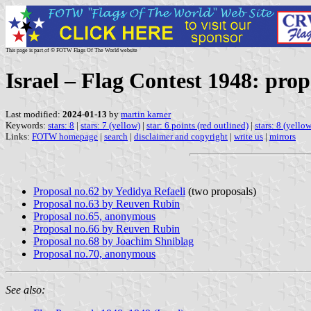
This page is part of © FOTW Flags Of The World website
Israel – Flag Contest 1948: prop
Last modified:
2024-01-13
by
martin karner
Keywords:
stars: 8
|
stars: 7 (yellow)
|
star: 6 points (red outlined)
|
stars: 8 (yellow
Links:
FOTW homepage
|
search
|
disclaimer and copyright
|
write us
|
mirrors
Proposal no.62 by Yedidya Refaeli
(two proposals)
Proposal no.63 by Reuven Rubin
Proposal no.65, anonymous
Proposal no.66 by Reuven Rubin
Proposal no.68 by Joachim Shniblag
Proposal no.70, anonymous
See also: