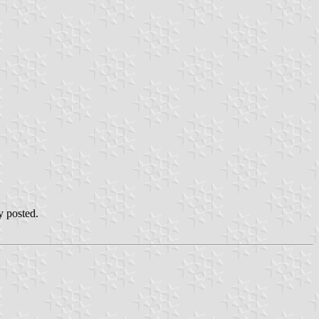
y posted.