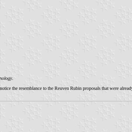
hnology
.
otice the resemblance to the Reuven Rubin proposals that were alread