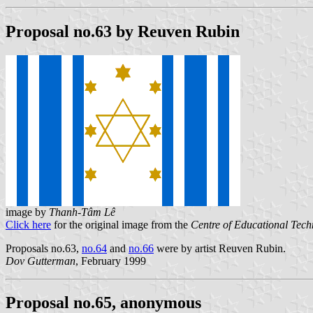
Proposal no.63 by Reuven Rubin
image by
Thanh-Tâm Lê
Click here
for the original image from the
Centre of Educational Tec
Proposals no.63,
no.64
and
no.66
were by artist Reuven Rubin.
Dov Gutterman
, February 1999
Proposal no.65, anonymous