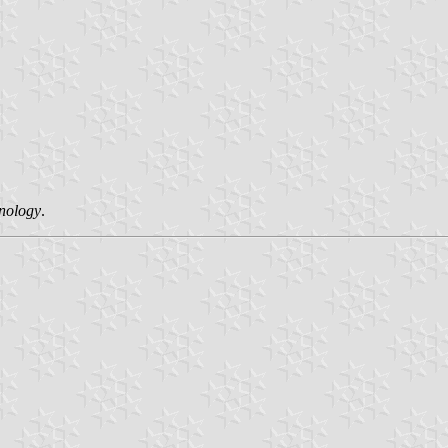
hnology
.