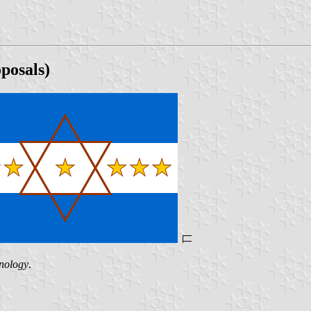
posals)
hnology
.