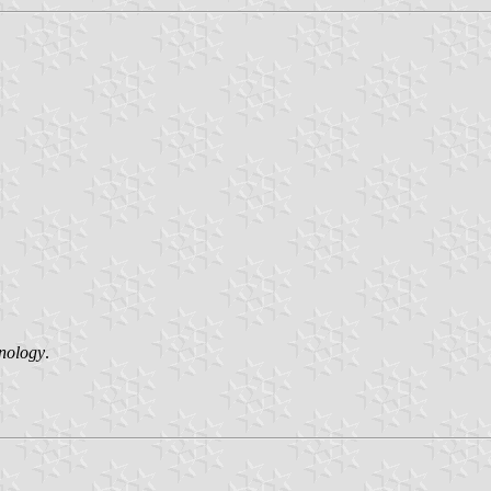
hnology
.