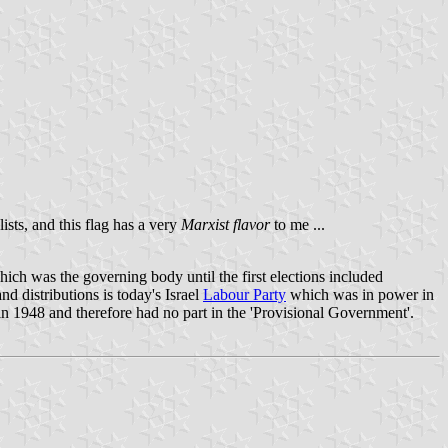
ists, and this flag has a very
Marxist flavor
to me ...
ich was the governing body until the first elections included
 distributions is today's Israel
Labour Party
which was in power in
 in 1948 and therefore had no part in the 'Provisional Government'.