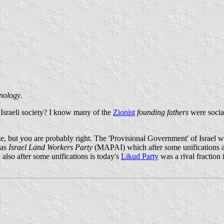
hnology
.
n Israeli society? I know many of the
Zionist
founding fathers
were social
e, but you are probably right. The 'Provisional Government' of Israel wh
was
Israel Land Workers Party
(MAPAI) which after some unifications and
 also after some unifications is today's
Likud Party
was a rival fraction