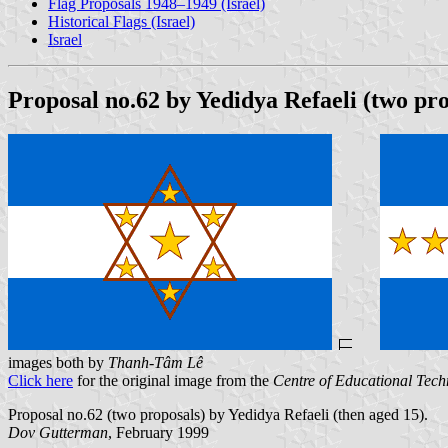
Flag Proposals 1948–1949 (Israel)
Historical Flags (Israel)
Israel
Proposal no.62 by Yedidya Refaeli (two pro
images both by
Thanh-Tâm Lê
Click here
for the original image from the
Centre of Educational Tec
Proposal no.62 (two proposals) by Yedidya Refaeli (then aged 15).
Dov Gutterman
, February 1999