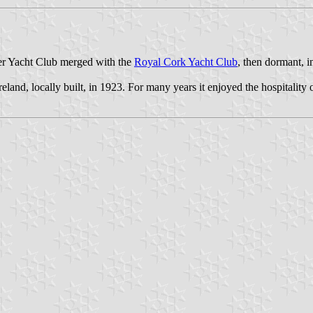
er Yacht Club merged with the
Royal Cork Yacht Club
, then dormant, 
reland, locally built, in 1923. For many years it enjoyed the hospitality 