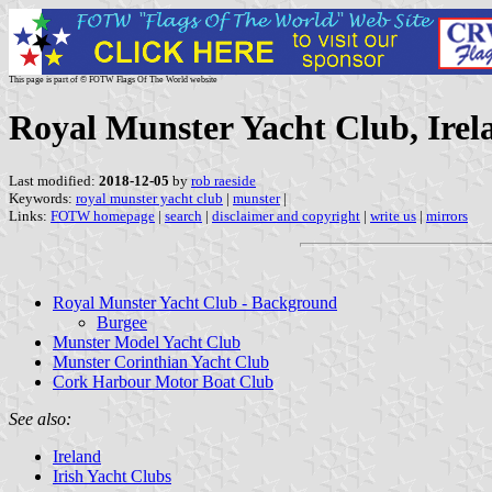
This page is part of © FOTW Flags Of The World website
Royal Munster Yacht Club, Irel
Last modified:
2018-12-05
by
rob raeside
Keywords:
royal munster yacht club
|
munster
|
Links:
FOTW homepage
|
search
|
disclaimer and copyright
|
write us
|
mirrors
Royal Munster Yacht Club - Background
Burgee
Munster Model Yacht Club
Munster Corinthian Yacht Club
Cork Harbour Motor Boat Club
See also:
Ireland
Irish Yacht Clubs