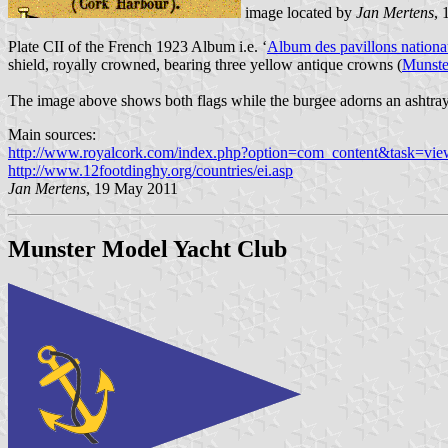
image located by
Jan Mertens
,
Plate CII of the French 1923 Album i.e. ‘
Album des pavillons nationau
shield, royally crowned, bearing three yellow antique crowns (
Munste
The image above shows both flags while the burgee adorns an ashtray
Main sources:
http://www.royalcork.com/index.php?option=com_content&task=v
http://www.12footdinghy.org/countries/ei.asp
Jan Mertens
, 19 May 2011
Munster Model Yacht Club