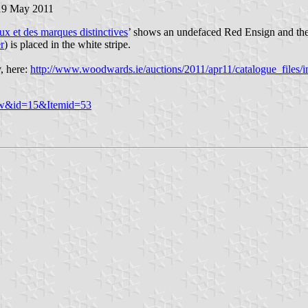
 19 May 2011
x et des marques distinctives
’ shows an undefaced Red Ensign and the b
r
) is placed in the white stripe.
, here:
http://www.woodwards.ie/auctions/2011/apr11/catalogue_files/
iew&id=15&Itemid=53