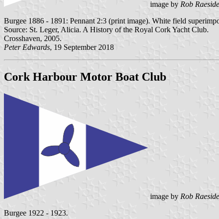
image by
Rob Raesid
Burgee 1886 - 1891: Pennant 2:3 (print image). White field superimp
Source: St. Leger, Alicia. A History of the Royal Cork Yacht Club.
Crosshaven, 2005.
Peter Edwards
, 19 September 2018
Cork Harbour Motor Boat Club
image by
Rob Raesid
Burgee 1922 - 1923.