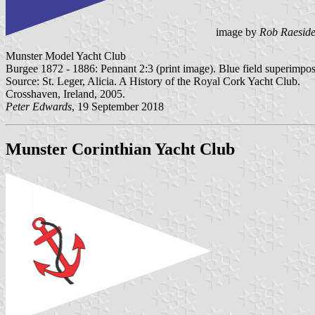
image by
Rob Raesid
Munster Model Yacht Club
Burgee 1872 - 1886: Pennant 2:3 (print image). Blue field superimpo
Source: St. Leger, Alicia. A History of the Royal Cork Yacht Club.
Crosshaven, Ireland, 2005.
Peter Edwards
, 19 September 2018
Munster Corinthian Yacht Club