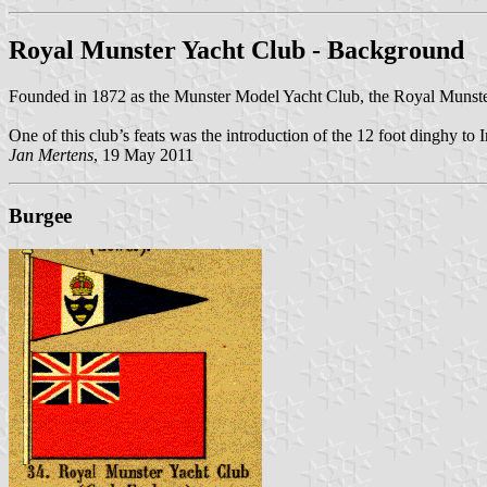
Royal Munster Yacht Club - Background
Founded in 1872 as the Munster Model Yacht Club, the Royal Munst
One of this club’s feats was the introduction of the 12 foot dinghy to I
Jan Mertens
, 19 May 2011
Burgee