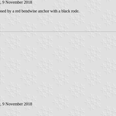
e
, 9 November 2018
osed by a red bendwise anchor with a black rode.
e
, 9 November 2018