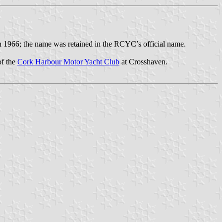
in 1966; the name was retained in the RCYC’s official name.
of the
Cork Harbour Motor Yacht Club
at Crosshaven.