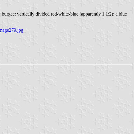
urgee: vertically divided red-white-blue (apparently 1:1:2); a blue
image279.jpg
.