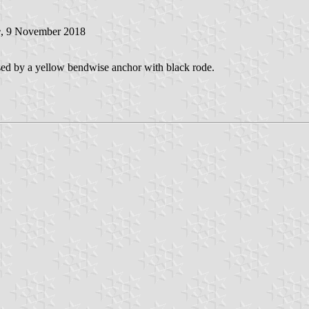
e
, 9 November 2018
sed by a yellow bendwise anchor with black rode.