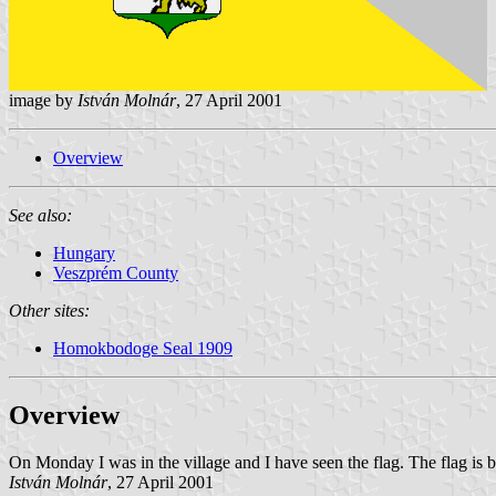
image by
István Molnár
, 27 April 2001
Overview
See also:
Hungary
Veszprém County
Other sites:
Homokbodoge Seal 1909
Overview
On Monday I was in the village and I have seen the flag. The flag is blu
István Molnár
, 27 April 2001