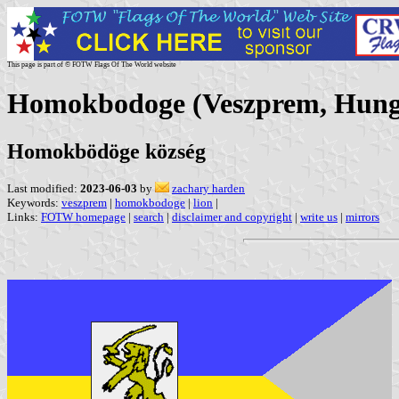
This page is part of © FOTW Flags Of The World website
Homokbodoge (Veszprem, Hung
Homokbödöge község
Last modified:
2023-06-03
by
zachary harden
Keywords:
veszprem
|
homokbodoge
|
lion
|
Links:
FOTW homepage
|
search
|
disclaimer and copyright
|
write us
|
mirrors