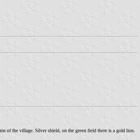
 of the village. Silver shield, on the green field there is a gold lion.