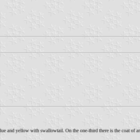
e and yellow with swallowtail. On the one-third there is the coat of arms