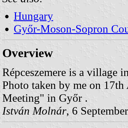
Hungary
Győr-Moson-Sopron Co
Overview
Répceszemere is a village 
Photo taken by me on 17th
Meeting" in Győr .
István Molnár
, 6 Septembe