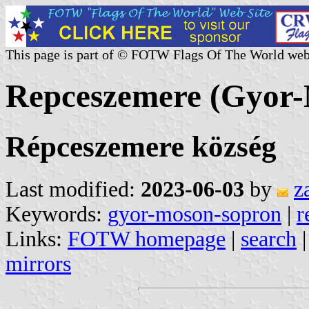
This page is part of © FOTW Flags Of The World web
Repceszemere (Gyor
Répceszemere község
Last modified:
2023-06-03
by
z
Keywords:
gyor-moson-sopron
|
r
Links:
FOTW homepage
|
search
mirrors