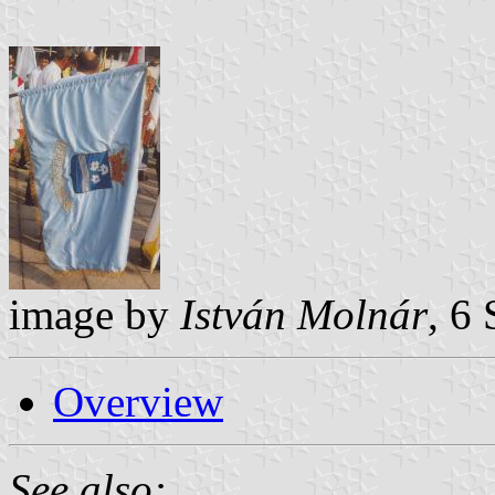
image by
István Molnár
, 6
Overview
See also: