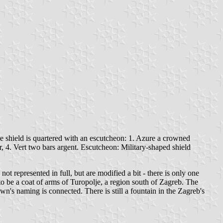
e shield is quartered with an escutcheon: 1. Azure a crowned
r, 4. Vert two bars argent. Escutcheon: Military-shaped shield
ot represented in full, but are modified a bit - there is only one
id to be a coat of arms of Turopolje, a region south of Zagreb. The
n's naming is connected. There is still a fountain in the Zagreb's