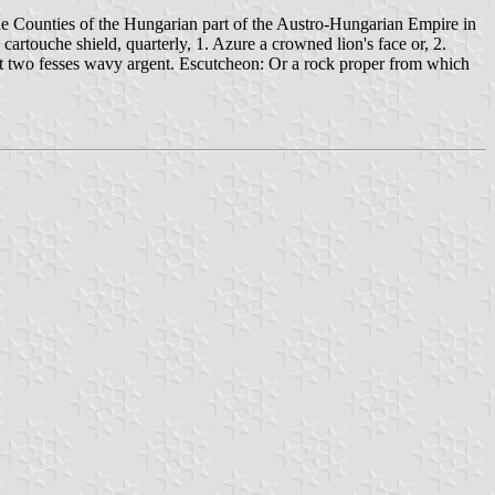
the Counties of the Hungarian part of the Austro-Hungarian Empire in
artouche shield, quarterly, 1. Azure a crowned lion's face or, 2.
ert two fesses wavy argent. Escutcheon: Or a rock proper from which