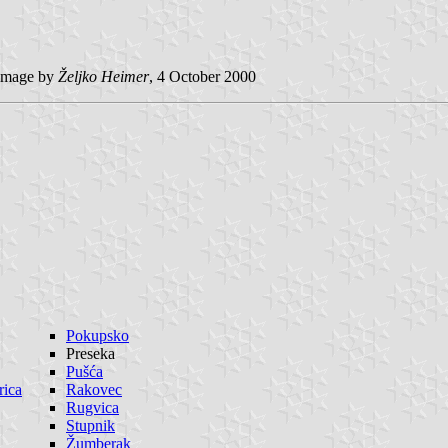
image by
Željko Heimer
, 4 October 2000
Pokupsko
Preseka
Pušća
rica
Rakovec
Rugvica
Stupnik
Žumberak