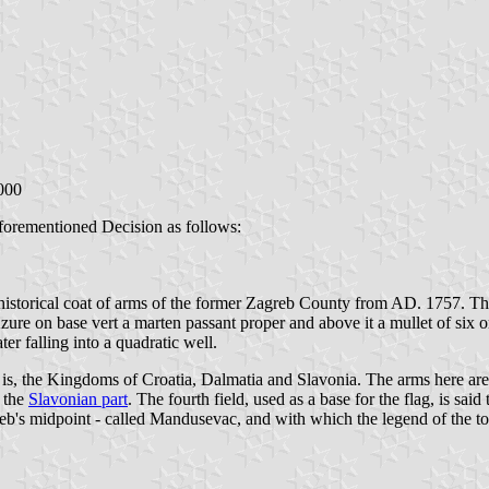
000
aforementioned Decision as follows:
 historical coat of arms of the former Zagreb County from AD. 1757. Th
zure on base vert a marten passant proper and above it a mullet of six o
er falling into a quadratic well.
t is, the Kingdoms of Croatia, Dalmatia and Slavonia. The arms here are n
n the
Slavonian part
. The fourth field, used as a base for the flag, is sa
eb's midpoint - called Mandusevac, and with which the legend of the tow