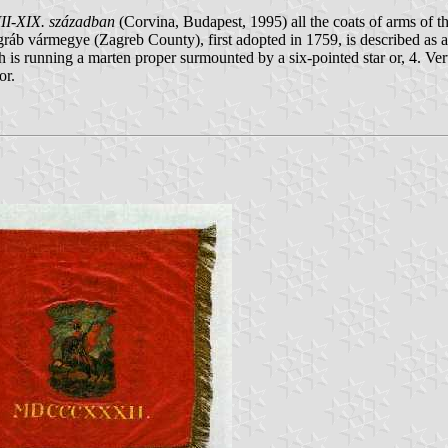
II-XIX. században
(Corvina, Budapest, 1995) all the coats of arms of 
áb vármegye (Zagreb County), first adopted in 1759, is described as a c
h is running a marten proper surmounted by a six-pointed star or, 4. V
or.