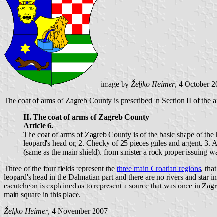
image by
Željko Heimer
, 4 October 2
The coat of arms of Zagreb County is prescribed in Section II of the 
II. The coat of arms of Zagreb County
Article 6.
The coat of arms of Zagreb County is of the basic shape of the
leopard's head or, 2. Checky of 25 pieces gules and argent, 3. A
(same as the main shield), from sinister a rock proper issuing wat
Three of the four fields represent the
three main Croatian regions
, tha
leopard's head in the Dalmatian part and there are no rivers and star i
escutcheon is explained as to represent a source that was once in Zagr
main square in this place.
Željko Heimer
, 4 November 2007