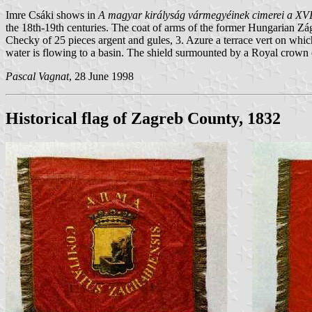
Imre Csáki shows in
A magyar királyság vármegyéinek cimerei a XVI
the 18th-19th centuries. The coat of arms of the former Hungarian Zágr
Checky of 25 pieces argent and gules, 3. Azure a terrace vert on whic
water is flowing to a basin. The shield surmounted by a Royal crown 
Pascal Vagnat
, 28 June 1998
Historical flag of Zagreb County, 1832