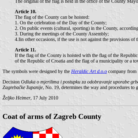
The original of the flag is held in the office of the County Mayo
Article 10.
The flag of the County can be hoisted:
1. On the celebration of the Day of the County;
2. On public events (cultural, sporting) in the County, accordin
3. During the meetings of the County Assembly;
4.Iin other occasions, if the use is not against the provisions of 
Article 11.
If the flag of the County is hoisted with the flag of the Republic
of the Republic of Croatia and the flag of a municipality or a to
The symbols were designed by the
Heraldic Art d.o.o
company from 
Decision
Odluka o mjerilima i postupku za odobravanje uporabe grba
Zagrebačke županije
, No. 19, determines the way and procedures to gra
Željko Heimer
, 17 July 2010
Coat of arms of Zagreb County