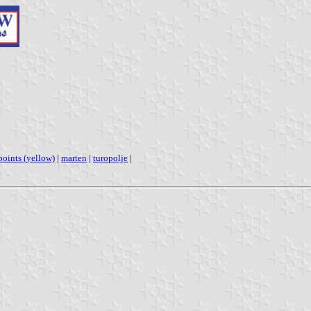
 points (yellow)
|
marten
|
turopolje
|