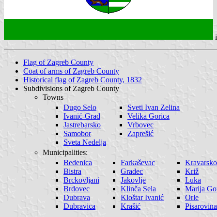
Flag of Zagreb County
Coat of arms of Zagreb County
Historical flag of Zagreb County, 1832
Subdivisions of Zagreb County
Towns
Dugo Selo
Sveti Ivan Zelina
Ivanić-Grad
Velika Gorica
Jastrebarsko
Vrbovec
Samobor
Zaprešić
Sveta Nedelja
Municipalities:
Bedenica
Farkaševac
Kravarsko
Bistra
Gradec
Križ
Brckovljani
Jakovlje
Luka
Brdovec
Klinča Sela
Marija Go
Dubrava
Kloštar Ivanić
Orle
Dubravica
Krašić
Pisarovina