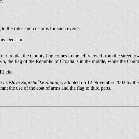
r.
g to the rules and customs for such events;
this Decision.
 of Croatia, the County flag comes to the left viewed from the street towa
wn, the flag of the Republic of Croatia is in the middle, while the Count
Rijeka.
 i zastave Zagrebačke županije
, adopted on 12 November 2002 by th
nt the use of the coat of arms and the flag to third parts.