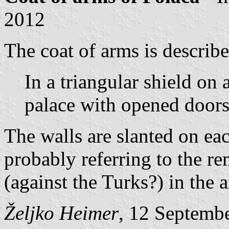
2012
The coat of arms is describe
In a triangular shield on 
palace with opened doors
The walls are slanted on eac
probably referring to the re
(against the Turks?) in the a
Željko Heimer
, 12 Septemb