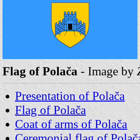
Flag of Polača
- Image by
Presentation of Polača
Flag of Polača
Coat of arms of Polača
Ceremonial flag of Polač