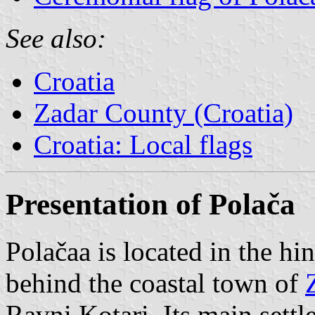
See also:
Croatia
Zadar County (Croatia)
Croatia: Local flags
Presentation of Polača
Polačaa is located in the hi
behind the coastal town of
Ravni Kotari. Its main settl