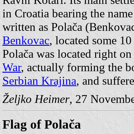
in Croatia bearing the name 
written as Polača (Benkovac
Benkovac
, located some 10
Polača was located right on 
War
, actually forming the 
Serbian Krajina
, and suffer
Željko Heimer
, 27 Novemb
Flag of Polača