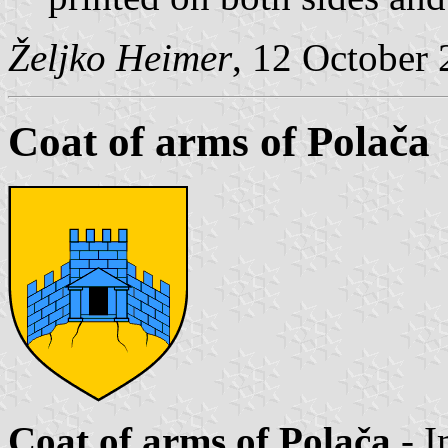
Željko Heimer
, 12 October
Coat of arms of Polača
Coat of arms of Polača
- I