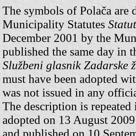
The symbols of Polača are de
Municipality Statutes
Statu
December 2001 by the Muni
published the same day in t
Službeni glasnik Zadarske 
must have been adopted wi
was not issued in any offici
The description is repeated
adopted on 13 August 2009
and published on 10 Septem