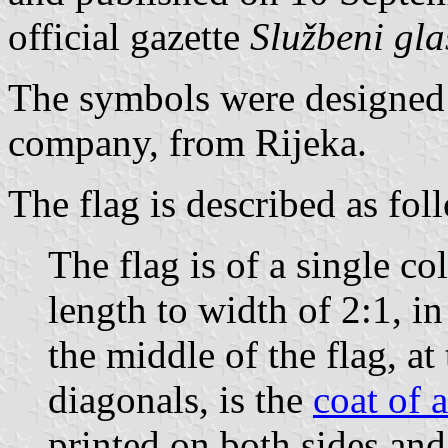
official gazette
Službeni gl
The symbols were designed
company, from Rijeka.
The flag is described as fol
The flag is of a single col
length to width of 2:1, i
the middle of the flag, at
diagonals, is the
coat of 
printed on both sides and