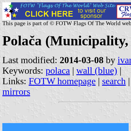
This page is part of © FOTW Flags Of The World web
Polača (Municipality
Last modified:
2014-03-08
by
iva
Keywords:
polaca
|
wall (blue)
|
Links:
FOTW homepage
|
search
mirrors