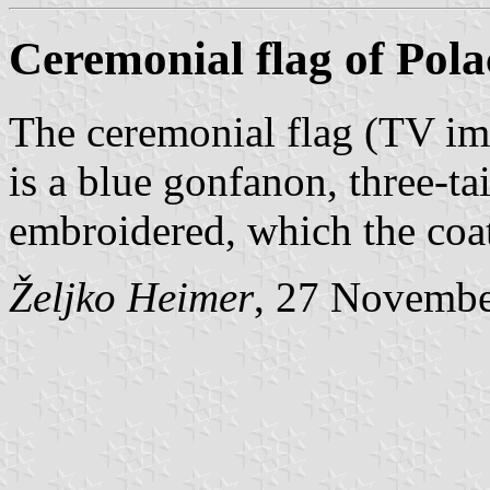
Ceremonial flag of Pola
The ceremonial flag (TV i
is a blue gonfanon, three-ta
embroidered, which the coat
Željko Heimer
, 27 Novemb