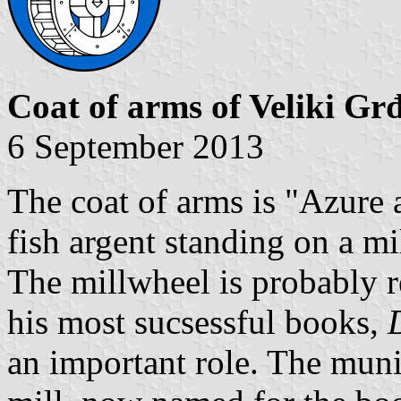
Coat of arms of Veliki Gr
6 September 2013
The coat of arms is "Azure a
fish argent standing on a mi
The millwheel is probably r
his most sucsessful books,
an important role. The munic