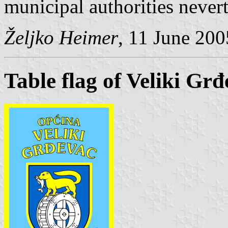
municipal authorities nevert
Željko Heimer
, 11 June 200
Table flag of Veliki Gr