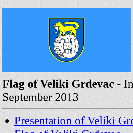
Flag of Veliki Grđevac
- I
September 2013
Presentation of Veliki G