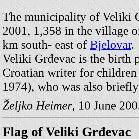
The municipality of Veliki 
2001, 1,358 in the village o
km south- east of
Bjelovar
.
Veliki Grđevac is the birth p
Croatian writer for childre
1974), who was also briefly 
Željko Heimer
, 10 June 200
Flag of Veliki Grđevac