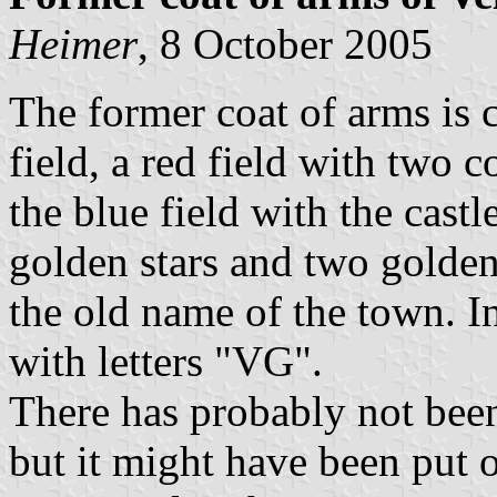
Heimer
, 8 October 2005
The former coat of arms is
field, a red field with two 
the blue field with the cast
golden stars and two gold
the old name of the town. In
with letters "VG".
There has probably not been 
but it might have been put 