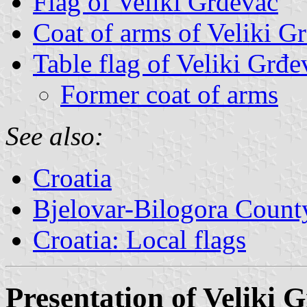
Flag of Veliki Grđevac
Coat of arms of Veliki G
Table flag of Veliki Grđe
Former coat of arms
See also:
Croatia
Bjelovar-Bilogora County
Croatia: Local flags
Presentation of Veliki 