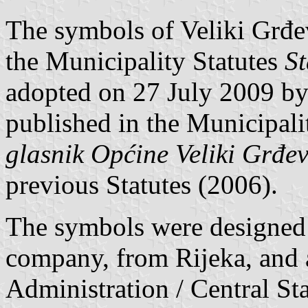
The symbols of Veliki Grđev
the Municipality Statutes
St
adopted on 27 July 2009 by
published in the Municipalit
glasnik Općine Veliki Grđe
previous Statutes (2006).
The symbols were designed
company, from Rijeka, and 
Administration / Central St