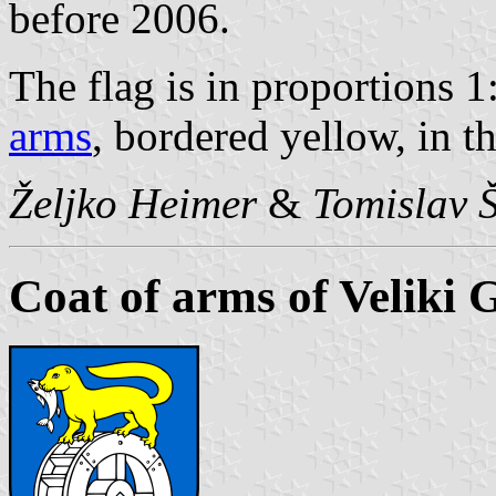
before 2006.
The flag is in proportions 1
arms
, bordered yellow, in t
Željko Heimer
&
Tomislav 
Coat of arms of Veliki 