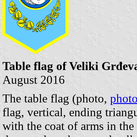
Table flag of Veliki Grđev
August 2016
The table flag (
photo
,
phot
flag, vertical, ending triang
with the coat of arms in the