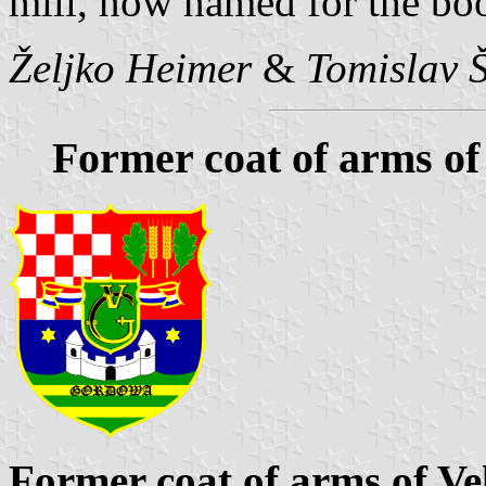
mill, now named for the bo
Željko Heimer
&
Tomislav 
Former coat of arms of
Former coat of arms of Ve