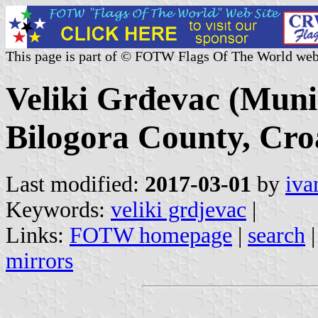
This page is part of © FOTW Flags Of The World web
Veliki Grđevac (Munic
Bilogora County, Cro
Last modified:
2017-03-01
by
iva
Keywords:
veliki grdjevac
|
Links:
FOTW homepage
|
search
mirrors