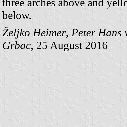
three arches above and yel
below.
Željko Heimer
,
Peter Hans 
Grbac
, 25 August 2016