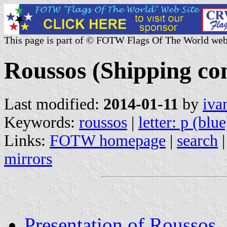
This page is part of © FOTW Flags Of The World web
Roussos (Shipping co
Last modified:
2014-01-11
by
iva
Keywords:
roussos
|
letter: p (blue
Links:
FOTW homepage
|
search
mirrors
Presentation of Roussos