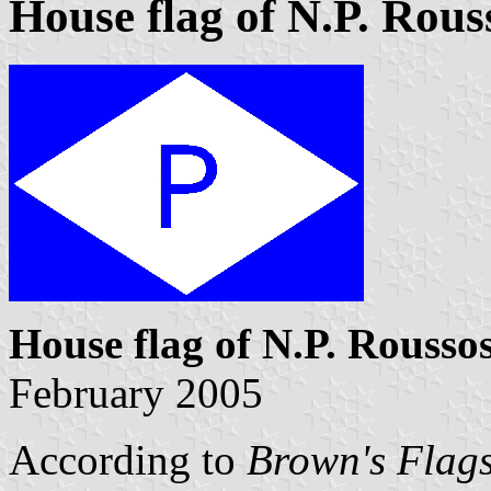
House flag of N.P. Rous
House flag of N.P. Rousso
February 2005
According to
Brown's Flags