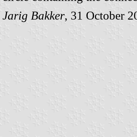
Jarig Bakker
, 31 October 2