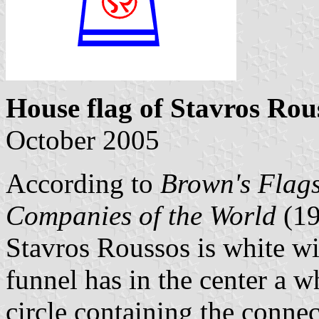
House flag of Stavros Rou
October 2005
According to
Brown's Flags
Companies of the World
(1
Stavros Roussos is white w
funnel has in the center a w
circle containing the connec