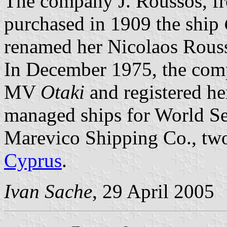
The company J. Roussos, fr
purchased in 1909 the ship
renamed her Nicolaos Rous
In December 1975, the com
MV
Otaki
and registered he
managed ships for World Se
Marevico Shipping Co., two
Cyprus
.
Ivan Sache
, 29 April 2005