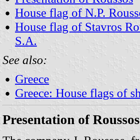
House flag of N.P. Rouss
House flag of Stavros R
S.A.
See also:
Greece
Greece: House flags of s
Presentation of Roussos