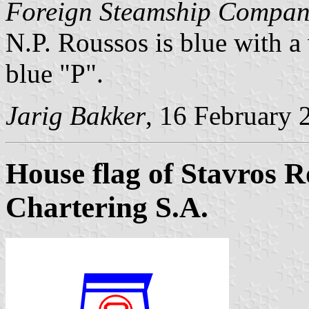
Foreign Steamship Compan
N.P. Roussos is blue with 
blue "P".
Jarig Bakker
, 16 February 
House flag of Stavros
Chartering S.A.