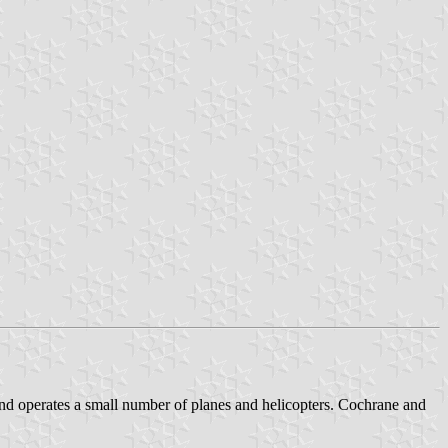
and operates a small number of planes and helicopters. Cochrane and