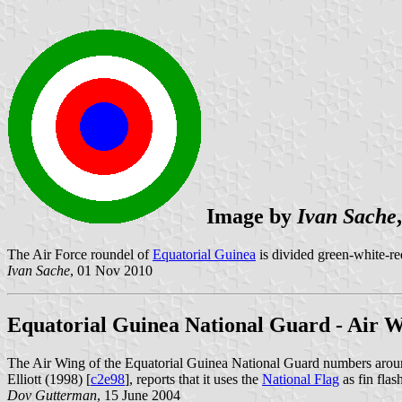
Image by
Ivan Sache
The Air Force roundel of
Equatorial Guinea
is divided green-white-re
Ivan Sache
, 01 Nov 2010
Equatorial Guinea National Guard - Air 
The Air Wing of the Equatorial Guinea National Guard numbers aro
Elliott (1998) [
c2e98
], reports that it uses the
National Flag
as fin flas
Dov Gutterman
, 15 June 2004