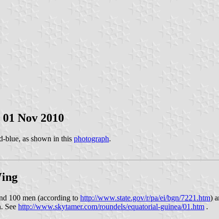
, 01 Nov 2010
d-blue, as shown in this
photograph
.
Wing
und 100 men (according to
http://www.state.gov/r/pa/ei/bgn/7221.htm
) 
h. See
http://www.skytamer.com/roundels/equatorial-guinea/01.htm
.