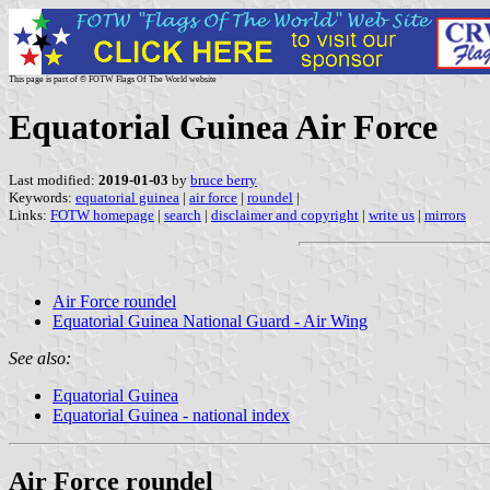
This page is part of © FOTW Flags Of The World website
Equatorial Guinea Air Force
Last modified:
2019-01-03
by
bruce berry
Keywords:
equatorial guinea
|
air force
|
roundel
|
Links:
FOTW homepage
|
search
|
disclaimer and copyright
|
write us
|
mirrors
Air Force roundel
Equatorial Guinea National Guard - Air Wing
See also:
Equatorial Guinea
Equatorial Guinea - national index
Air Force roundel