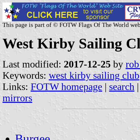
This page is part of © FOTW Flags Of The World web
West Kirby Sailing C
Last modified:
2017-12-25
by
rob
Keywords:
west kirby sailing club
Links:
FOTW homepage
|
search
mirrors
Burgee