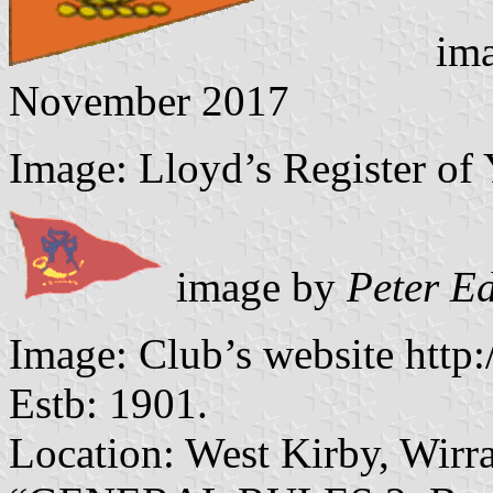
ima
November 2017
Image: Lloyd’s Register of 
image by
Peter E
Image: Club’s website http
Estb: 1901.
Location: West Kirby, Wirra