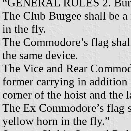
“GENERAL RULES 2. Burge
The Club Burgee shall be a
in the fly.
The Commodore’s flag shall
the same device.
The Vice and Rear Commodore
former carrying in addition 
corner of the hoist and the l
The Ex Commodore’s flag sha
yellow horn in the fly.”