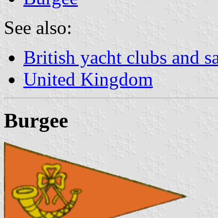
See also:
British yacht clubs and s
United Kingdom
Burgee