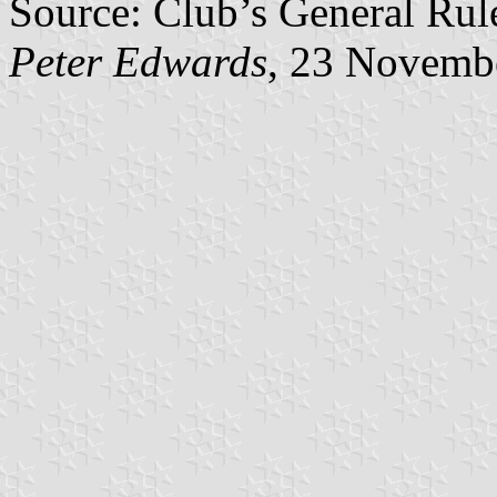
Source: Club’s General Rul
Peter Edwards
, 23 Novemb