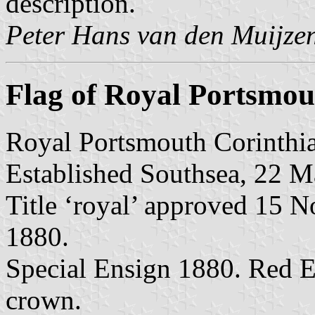
description.
Peter Hans van den Muijze
Flag of Royal Portsmou
Royal Portsmouth Corinthia
Established Southsea, 22 M
Title ‘royal’ approved 15 
1880.
Special Ensign 1880. Red 
crown.