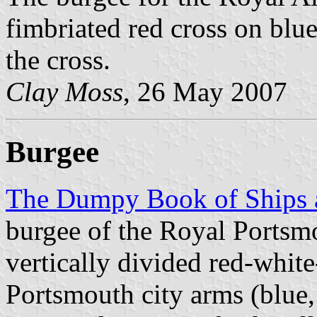
fimbriated red cross on blu
the cross.
Clay Moss
, 26 May 2007
Burgee
The Dumpy Book of Ships a
burgee of the Royal Portsm
vertically divided red-white
Portsmouth city arms (blue,