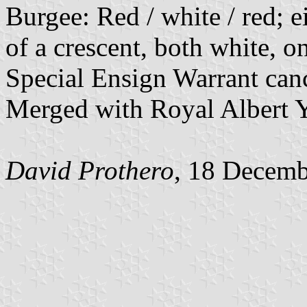
Burgee: Red / white / red; e
of a crescent, both white, on
Special Ensign Warrant can
Merged with Royal Albert Y
David Prothero
, 18 Decem