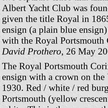
Albert Yacht Club was foun
given the title Royal in 186
ensign (a plain blue ensign
with the Royal Portsmouth 
David Prothero
, 26 May 2
The Royal Portsmouth Corin
ensign with a crown on the
1930. Red / white / red bur
Portsmouth (yellow crescent