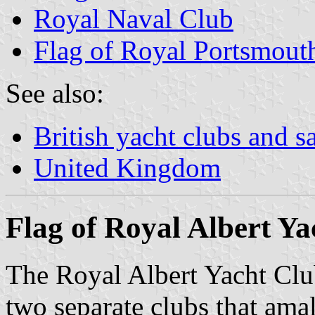
Royal Naval Club
Flag of Royal Portsmout
See also:
British yacht clubs and s
United Kingdom
Flag of Royal Albert Ya
The Royal Albert Yacht Cl
two separate clubs that am