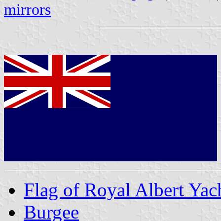
mirrors
Flag of Royal Albert Yac
Burgee