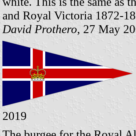
white. This is the same as 
and Royal Victoria 1872-18
David Prothero
, 27 May 2
2019
The burgee for the Royal Al