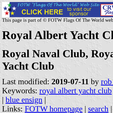
This page is part of © FOTW Flags Of The World web
Royal Albert Yacht C
Royal Naval Club, Roy
Yacht Club
Last modified:
2019-07-11
by
rob
Keywords:
royal albert yacht club
|
blue ensign
|
Links:
FOTW homepage
|
search