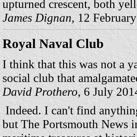
upturned crescent, both ye
James Dignan
, 12 Februar
Royal Naval Club
I think that this was not a 
social club that amalgamate
David Prothero
, 6 July 201
Indeed. I can't find anythi
but The Portsmouth News in 