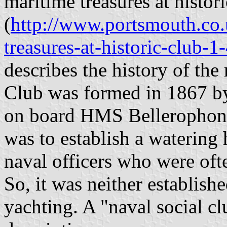
maritime treasures at histor
(
http://www.portsmouth.co.u
treasures-at-historic-club-
describes the history of th
Club was formed in 1867 by 
on board HMS Bellerophon 
was to establish a watering 
naval officers who were of
So, it was neither establish
yachting. A "naval social c