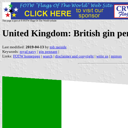
This page is part of © FOTW Flags Of The World website
United Kingdom: British gin p
Last modified:
2019-04-13
by
rob raeside
Keywords:
royal navy
|
gin pennant
|
Links:
FOTW homepage
|
search
|
disclaimer and copyright
|
write us
|
mirrors