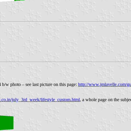
 b/w photo – see last picture on this page:
http://www.jmlavelle.com/gu
e.co.in/july_3rd_week/lifestyle_custom.html
, a whole page on the subjec