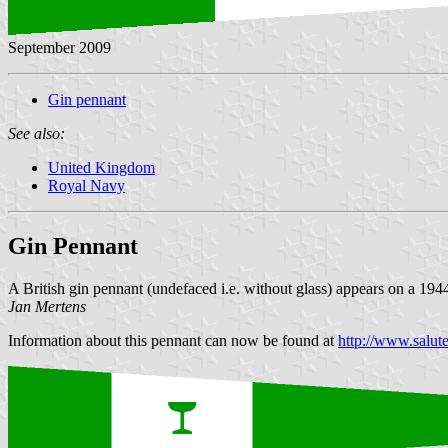
September 2009
Gin pennant
See also:
United Kingdom
Royal Navy
Gin Pennant
A British gin pennant (undefaced i.e. without glass) appears on a 1944
Jan Mertens
Information about this pennant can now be found at
http://www.salut