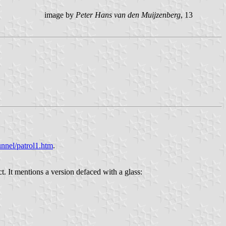
image by
Peter Hans van den Muijzenberg
, 13
nnel/patrol1.htm
.
t. It mentions a version defaced with a glass: