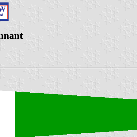
ennant