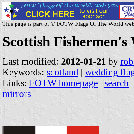
This page is part of © FOTW Flags Of The World web
Scottish Fishermen's
Last modified:
2012-01-21
by
rob
Keywords:
scotland
|
wedding fla
Links:
FOTW homepage
|
search
mirrors