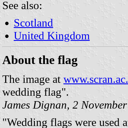
See also:
Scotland
United Kingdom
About the flag
The image at
www.scran.ac
wedding flag".
James Dignan, 2 November
"Wedding flags were used at