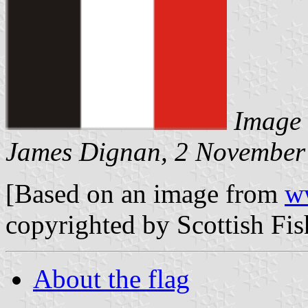
Image 
James Dignan, 2 November
[Based on an image from
w
copyrighted by Scottish Fi
About the flag