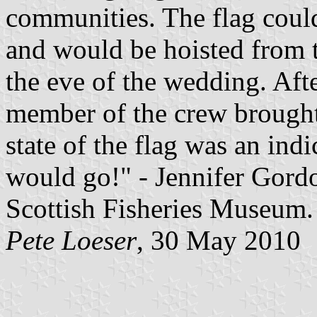
communities. The flag could
and would be hoisted from t
the eve of the wedding. Afte
member of the crew brought 
state of the flag was an ind
would go!" - Jennifer Gordo
Scottish Fisheries Museum.
Pete Loeser
, 30 May 2010