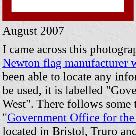
August 2007
I came across this photogra
Newton flag manufacturer w
been able to locate any inf
be used, it is labelled "Gov
West". There follows some t
"
Government Office for the
located in Bristol, Truro an