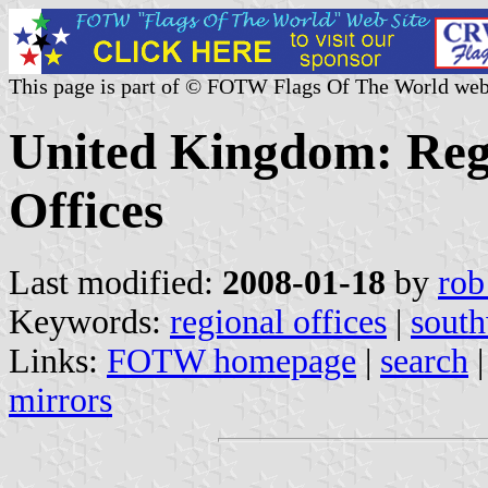
This page is part of © FOTW Flags Of The World web
United Kingdom: Re
Offices
Last modified:
2008-01-18
by
rob
Keywords:
regional offices
|
south
Links:
FOTW homepage
|
search
mirrors