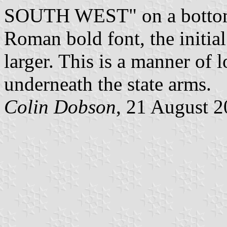
SOUTH WEST" on a bottom 
Roman bold font, the initial l
larger. This is a manner of 
underneath the state arms.
Colin Dobson
, 21 August 