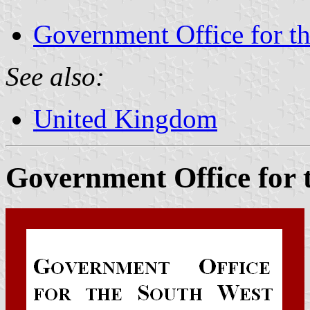
Government Office for t
See also:
United Kingdom
Government Office for 