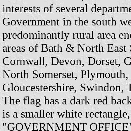
interests of several depart
Government in the south we
predominantly rural area en
areas of Bath & North East
Cornwall, Devon, Dorset, Glo
North Somerset, Plymouth, 
Gloucestershire, Swindon, T
The flag has a dark red ba
is a smaller white rectangle
"GOVERNMENT OFFICE" on