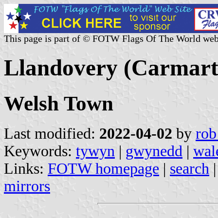
This page is part of © FOTW Flags Of The World web
Llandovery (Carmart
Welsh Town
Last modified:
2022-04-02
by
rob
Keywords:
tywyn
|
gwynedd
|
wal
Links:
FOTW homepage
|
search
mirrors