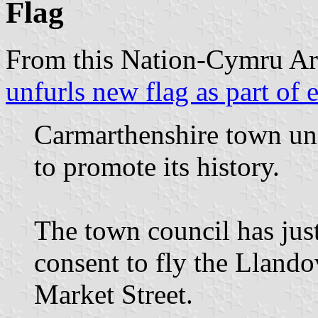
Flag
From this Nation-Cymru Ar
unfurls new flag as part of e
Carmarthenshire town unfu
to promote its history.
The town council has just
consent to fly the Llando
Market Street.