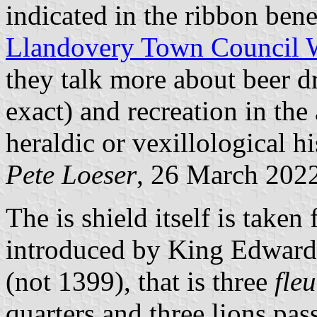
indicated in the ribbon benea
Llandovery Town Council 
they talk more about beer d
exact) and recreation in the
heraldic or vexillological hi
Pete Loeser
, 26 March 202
The is shield itself is take
introduced by King Edward
(not 1399), that is three
fleu
quarters and three lions pas