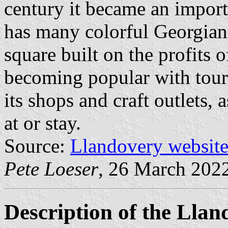
century it became an import
has many colorful Georgian
square built on the profits o
becoming popular with touri
its shops and craft outlets, 
at or stay.
Source:
Llandovery websit
Pete Loeser
, 26 March 202
Description of the Lla