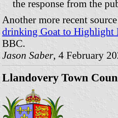
the response from the pub
Another more recent source 
drinking Goat to Highlight
BBC.
Jason Saber
, 4 February 2
Llandovery Town Counc