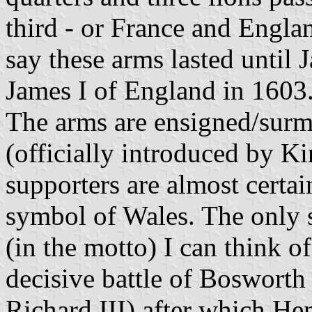
third - or France and Englan
say these arms lasted until
James I of England in 1603
The arms are ensigned/sur
(officially introduced by K
supporters are almost certain
symbol of Wales. The only s
(in the motto) I can think of
decisive battle of Bosworth
Richard III) after which He