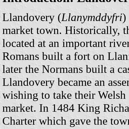
Llandovery (
Llanymddyfri
)
market town. Historically, 
located at an important riv
Romans built a fort on Llanf
later the Normans built a ca
Llandovery became an assem
wishing to take their Welsh
market. In 1484 King Richa
Charter which gave the town