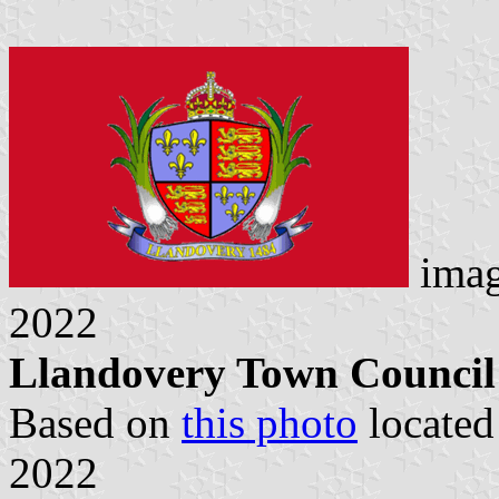
imag
2022
Llandovery Town Council 
Based on
this photo
locate
2022