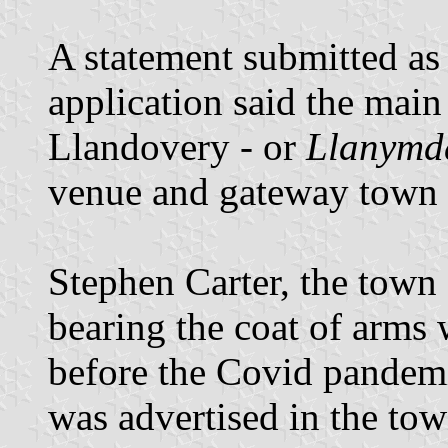
A statement submitted as 
application said the mai
Llandovery - or
Llanymdd
venue and gateway town 
Stephen Carter, the town c
bearing the coat of arms 
before the Covid pandemi
was advertised in the tow