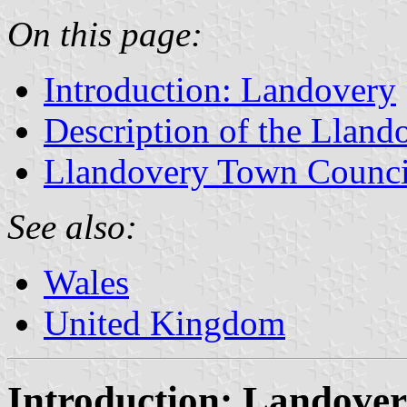
On this page:
Introduction: Landovery
Description of the Lland
Llandovery Town Counci
See also:
Wales
United Kingdom
Introduction: Landove