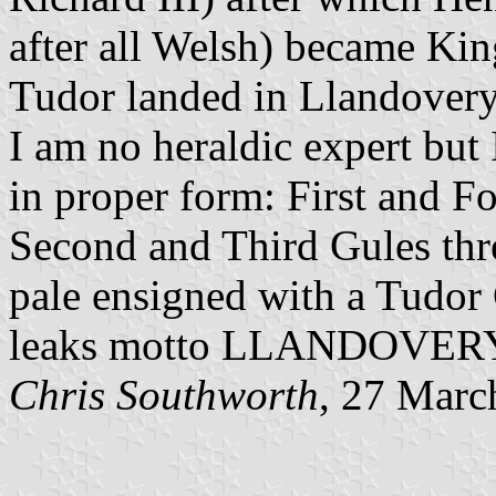
after all Welsh) became Ki
Tudor landed in Llandovery
I am no heraldic expert but 
in proper form: First and Fo
Second and Third Gules thre
pale ensigned with a Tudor
leaks motto LLANDOVERY
Chris Southworth
, 27 Marc