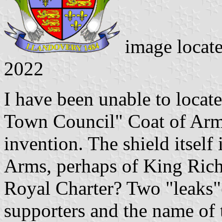
image locate
2022
I have been unable to locat
Town Council" Coat of Arms.
invention. The shield itself
Arms, perhaps of King Rich
Royal Charter? Two "leaks"
supporters and the name of 