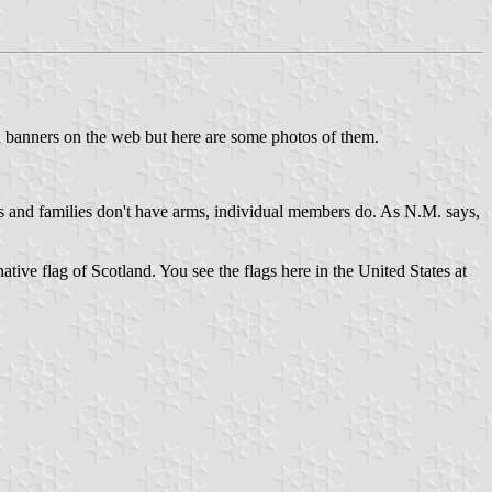
lan banners on the web but here are some photos of them.
ans and families don't have arms, individual members do. As N.M. says,
ative flag of Scotland. You see the flags here in the United States at