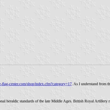
e-flag-center.com/shop/index.cfm?category=17
. As I understand from t
l heraldic standards of the late Middle Ages. British Royal Artillery re