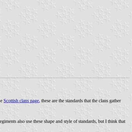
he
Scottish clans page
, these are the standards that the clans gather
giments also use these shape and style of standards, but I think that