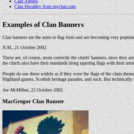
Clan Agnew
Clan Heraldry from myclan.com
Examples of Clan Banners
Clan banners are the arms in flag form and are becoming very popular. 
N.M.
, 21 October 2002
These are, of course, more correctly the chiefs' banners, since they a
the chiefs also have their standards (long tapering flags with their arm
People do use these widely as if they were the flags of the clans themse
Highland games, Scottish heritage parades, and such. But technically t
Joe McMillan
, 22 October 2002
MacGregor Clan Banner