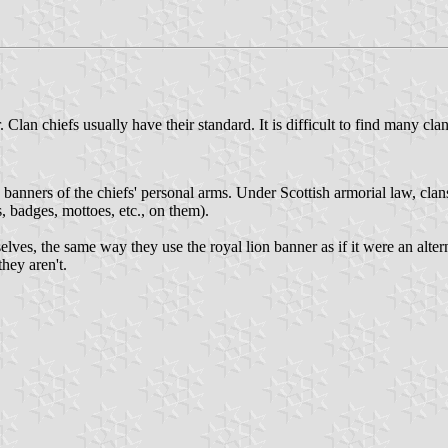
Clan chiefs usually have their standard. It is difficult to find many c
re banners of the chiefs' personal arms. Under Scottish armorial law, cl
s, badges, mottoes, etc., on them).
lves, the same way they use the royal lion banner as if it were an altern
hey aren't.