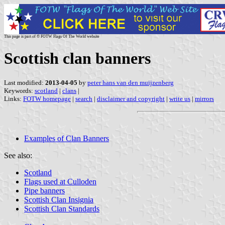
This page is part of © FOTW Flags Of The World website
Scottish clan banners
Last modified:
2013-04-05
by
peter hans van den muijzenberg
Keywords:
scotland
|
clans
|
Links:
FOTW homepage
|
search
|
disclaimer and copyright
|
write us
|
mirrors
Examples of Clan Banners
See also:
Scotland
Flags used at Culloden
Pipe banners
Scottish Clan Insignia
Scottish Clan Standards