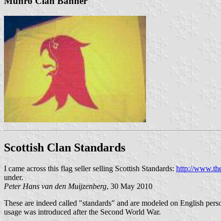
Munro Clan Banner
Scottish Clan Standards
I came across this flag seller selling Scottish Standards:
http://www.th
under.
Peter Hans van den Muijzenberg
, 30 May 2010
These are indeed called "standards" and are modeled on English persona
usage was introduced after the Second World War.