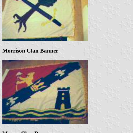
Morrison Clan Banner