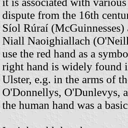
it is associated with various
dispute from the 16th centur
Síol Rúraí (McGuinnesses) 
Niall Naoighiallach (O'Neill
use the red hand as a symbol.
right hand is widely found i
Ulster, e.g. in the arms of 
O'Donnellys, O'Dunlevys, an
the human hand was a basic 