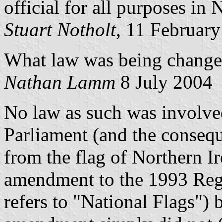
official for all purposes in 
Stuart Notholt
, 11 Februar
What law was being changed
Nathan Lamm
8 July 2004
No law as such was involve
Parliament (and the consequ
from the flag of Northern I
amendment to the 1993 Regu
refers to "National Flags") 