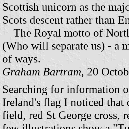
Scottish unicorn as the majo
Scots descent rather than En
The Royal motto of Norther
(Who will separate us) - a 
of ways.
Graham Bartram
, 20 Octo
Searching for information 
Ireland's flag I noticed tha
field, red St George cross,
few illustrations show a "T