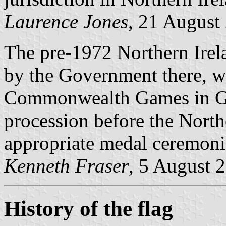
Laurence Jones
, 21 August
The pre-1972 Northern Irel
by the Government there, was
Commonwealth Games in Gla
procession before the North
appropriate medal ceremoni
Kenneth Fraser
, 5 August 
History of the flag