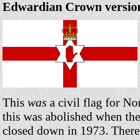
Edwardian Crown versio
This
was
a civil flag for No
this was abolished when th
closed down in 1973. There