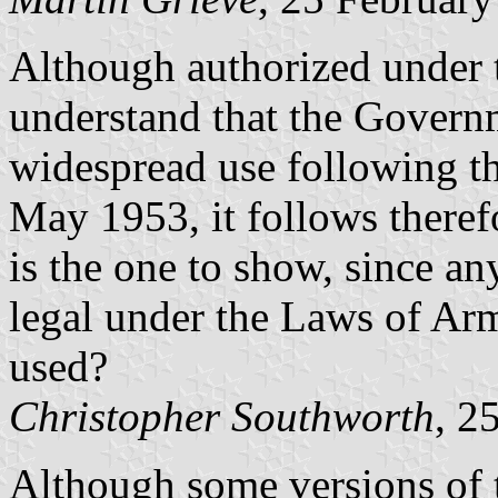
Although authorized under 
understand that the Govern
widespread use following th
May 1953, it follows theref
is the one to show, since any
legal under the Laws of Arm
used?
Christopher Southworth
, 2
Although some versions of 