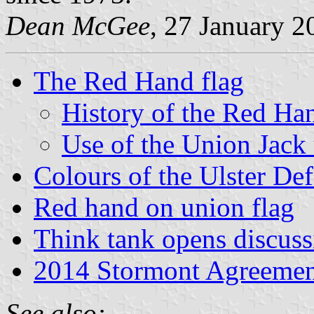
Dean McGee
, 27 January 2
The Red Hand flag
History of the Red Han
Use of the Union Jack
Colours of the Ulster De
Red hand on union flag
Think tank opens discuss
2014 Stormont Agreemen
See also: