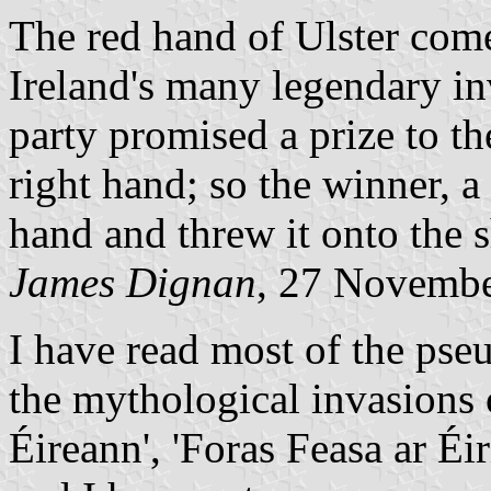
The red hand of Ulster com
Ireland's many legendary in
party promised a prize to th
right hand; so the winner, a
hand and threw it onto the 
James Dignan
, 27 Novemb
I have read most of the pseu
the mythological invasions 
Éireann', 'Foras Feasa ar Éi