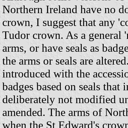
Northern Ireland have no d
crown, I suggest that any 'c
Tudor crown. As a general 'r
arms, or have seals as badg
the arms or seals are alter
introduced with the accessi
badges based on seals that 
deliberately not modified un
amended. The arms of North
when the St Edward's crown