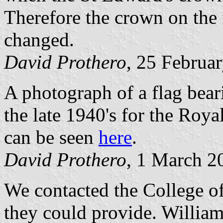
Therefore the crown on the 
changed.
David Prothero
, 25 Februa
A photograph of a flag bear
the late 1940's for the Roya
can be seen
here
.
David Prothero
, 1 March 2
We contacted the College o
they could provide. Willia