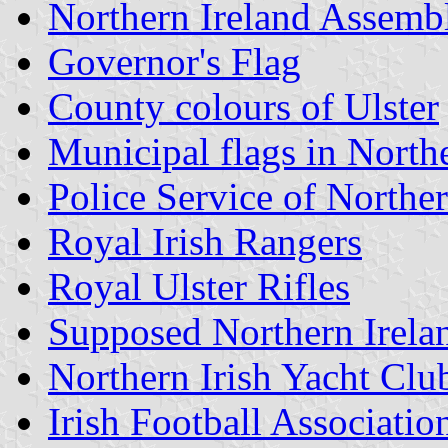
Northern Ireland Assemb
Governor's Flag
County colours of Ulster
Municipal flags in North
Police Service of Norther
Royal Irish Rangers
Royal Ulster Rifles
Supposed Northern Irela
Northern Irish Yacht Clu
Irish Football Associatio