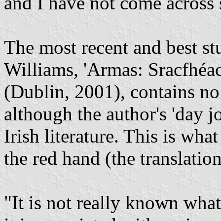
and I have not come across 
The most recent and best stu
Williams, 'Armas: Sracfhéac
(Dublin, 2001), contains no
although the author's 'day jo
Irish literature. This is wha
the red hand (the translation
"It is not really known what 