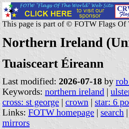
This page is part of © FOTW Flags Of
Northern Ireland (U
Tuaisceart Éireann
Last modified:
2026-07-18
by
rob
Keywords:
northern ireland
|
ulste
cross: st george
|
crown
|
star: 6 p
Links:
FOTW homepage
|
search
mirrors