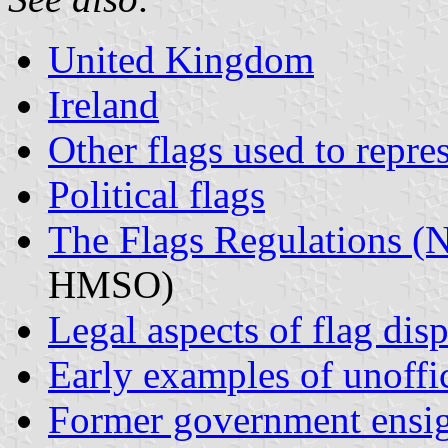
United Kingdom
Ireland
Other flags used to repre
Political flags
The Flags Regulations (N
HMSO)
Legal aspects of flag dis
Early examples of unoffic
Former government ensi