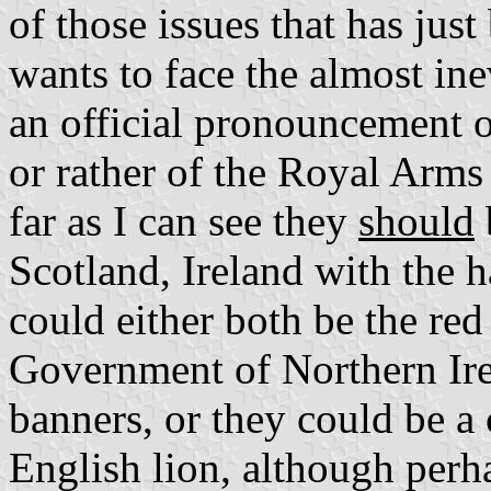
of those issues that has ju
wants to face the almost ine
an official pronouncement o
or rather of the Royal Arms 
far as I can see they
should
Scotland, Ireland with the h
could either both be the red 
Government of Northern Ire
banners, or they could be a
English lion, although perha