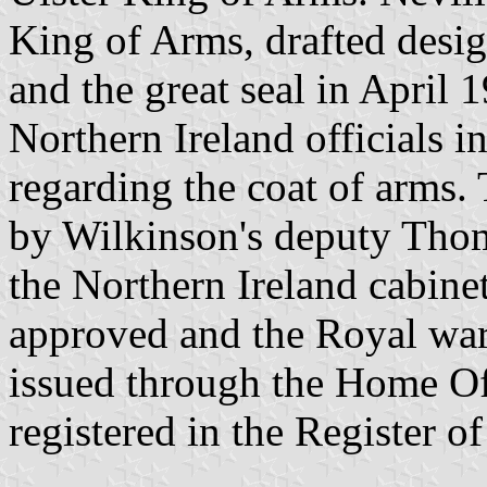
King of Arms, drafted desig
and the great seal in April 
Northern Ireland officials
regarding the coat of arms.
by Wilkinson's deputy Thom
the Northern Ireland cabine
approved and the Royal war
issued through the Home O
registered in the Register o