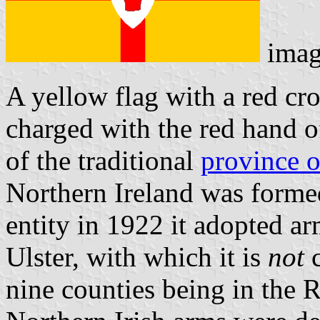
imag
A yellow flag with a red cro
charged with the red hand of
of the traditional
province o
Northern Ireland was formed
entity in 1922 it adopted ar
Ulster, with which it is
not
c
nine counties being in the 