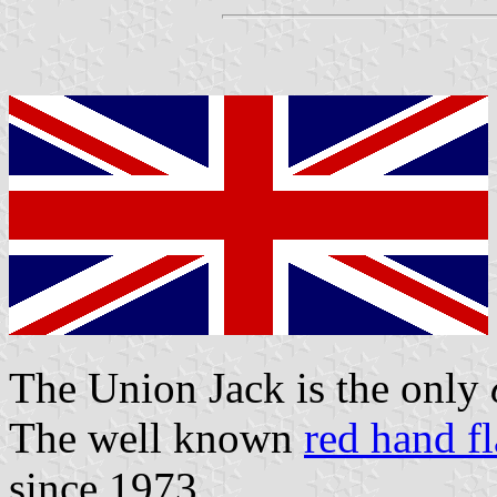
The Union Jack is the only
The well known
red hand f
since 1973.