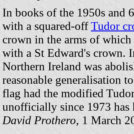
In books of the 1950s and 6
with a squared-off
Tudor c
crown in the arms of which 
with a St Edward's crown. 
Northern Ireland was abolish
reasonable generalisation to
flag had the modified Tudor
unofficially since 1973 has
David Prothero
, 1 March 2