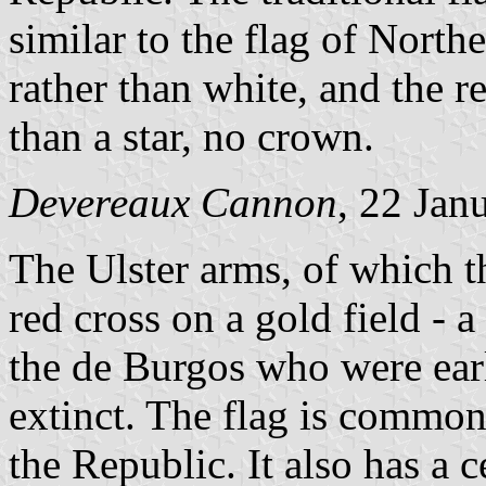
similar to the flag of Northe
rather than white, and the r
than a star, no crown.
Devereaux Cannon
, 22 Jan
The Ulster arms, of which th
red cross on a gold field - 
the de Burgos who were earl
extinct. The flag is commonl
the Republic. It also has a