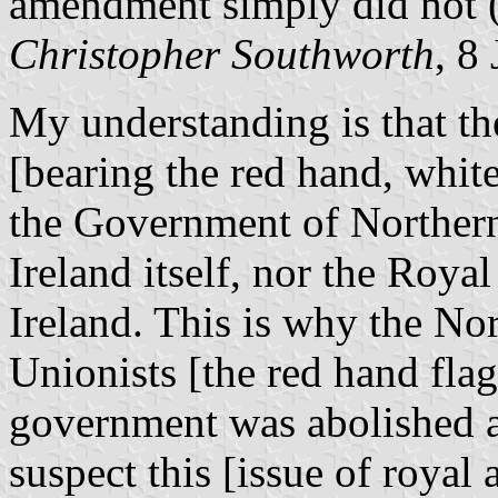
amendment simply did not (
Christopher Southworth
, 8
My understanding is that th
[bearing the red hand, whit
the Government of Northern
Ireland itself, nor the Roya
Ireland. This is why the Nor
Unionists [the red hand flag]
government was abolished an
suspect this [issue of royal