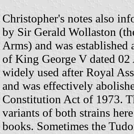
Christopher's notes also inf
by Sir Gerald Wollaston (th
Arms) and was established 
of King George V dated 02
widely used after Royal As
and was effectively abolish
Constitution Act of 1973. 
variants of both strains her
books. Sometimes the Tudo