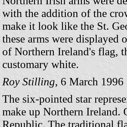
Northern Irish arms were de
with the addition of the cro
make it look like the St. Ge
these arms were displayed o
of Northern Ireland's flag, 
customary white.
Roy Stilling
, 6 March 1996
The six-pointed star represen
make up Northern Ireland. O
Republic. The traditional fl