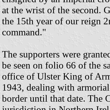
at the wrist of the second. 
the 15th year of our reign 
command."
The supporters were granted
be seen on folio 66 of the 
office of Ulster King of Ar
1943, dealing with armorial
border until that date. The
jurisdiction in Northern Ire