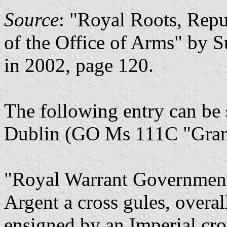
Source
: "Royal Roots, Repu
of the Office of Arms" by 
in 2002, page 120.
The following entry can be s
Dublin (GO Ms 111C "Grant
"Royal Warrant Government
Argent a cross gules, overall
ensigned by an Imperial cr