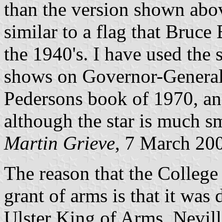
than the version shown abov
similar to a flag that Bruce
the 1940's. I have used th
shows on Governor-General'
Pedersons book of 1970, an
although the star is much sm
Martin Grieve
, 7 March 20
The reason that the College
grant of arms is that it wa
Ulster King of Arms. Nevil