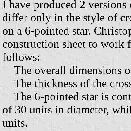
I have produced 2 versions
differ only in the style of 
on a 6-pointed star. Christ
construction sheet to work f
follows:
The overall dimensions of 
The thickness of the cross 
The 6-pointed star is cont
of 30 units in diameter, whil
units.