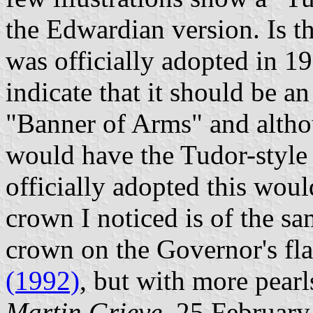
the Edwardian version. Is t
was officially adopted in 1
indicate that it should be a
"Banner of Arms" and altho
would have the Tudor-style
officially adopted this wo
crown I noticed is of the sam
crown on the Governor's fl
(1992)
, but with more pearl
Martin Grieve
, 25 Februar