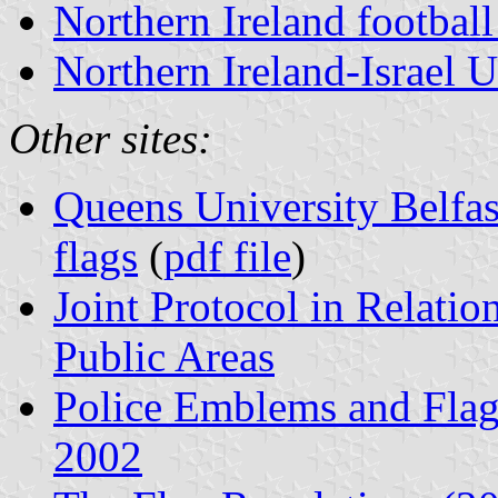
Northern Ireland football
Northern Ireland-Israel U
Other sites:
Queens University Belfas
flags
(
pdf file
)
Joint Protocol in Relation
Public Areas
Police Emblems and Flags
2002