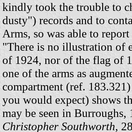
kindly took the trouble to 
dusty") records and to conta
Arms, so was able to report 
"There is no illustration of 
of 1924, nor of the flag of 
one of the arms as augmente
compartment (ref. 183.321) 
you would expect) shows t
may be seen in Burroughs, 
Christopher Southworth
, 2