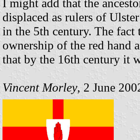
I might add that the ancest
displaced as rulers of Ulster
in the 5th century. The fact
ownership of the red hand a
that by the 16th century it 
Vincent Morley
, 2 June 200