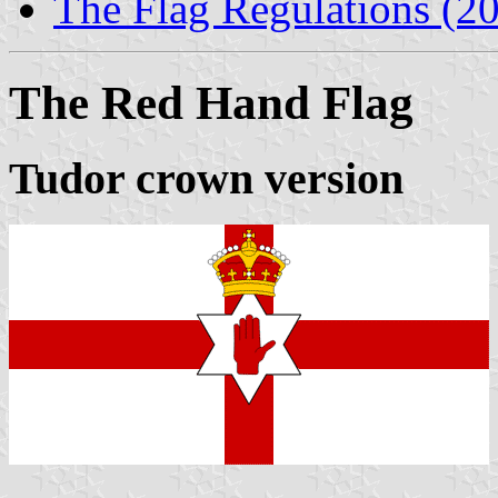
The Flag Regulations (2
The Red Hand Flag
Tudor crown version