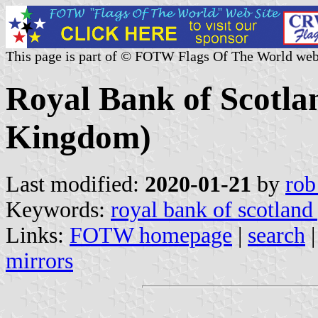
This page is part of © FOTW Flags Of The World web
Royal Bank of Scotla
Kingdom)
Last modified:
2020-01-21
by
rob
Keywords:
royal bank of scotland
Links:
FOTW homepage
|
search
mirrors