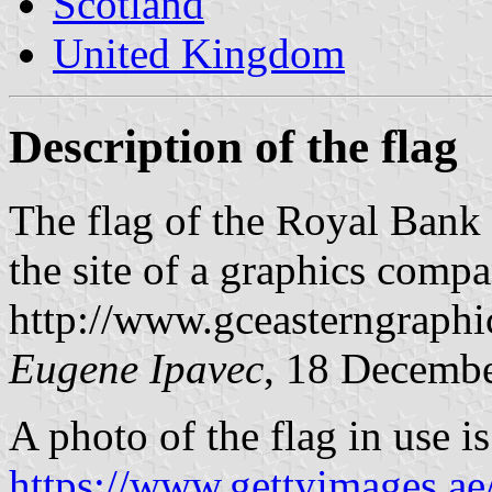
Scotland
United Kingdom
Description of the flag
The flag of the Royal Bank
the site of a graphics compa
http://www.gceasterngraph
Eugene Ipavec
, 18 Decemb
A photo of the flag in use is
https://www.gettyimages.ae/