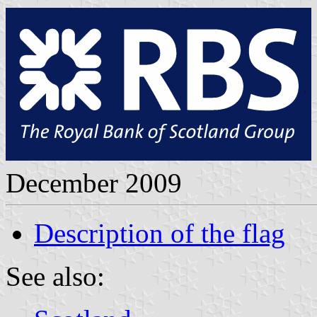
December 2009
Description of the flag
See also: