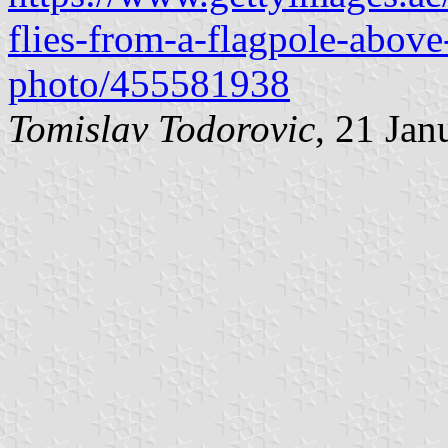
flies-from-a-flagpole-abov
photo/455581938
Tomislav Todorovic
, 21 Jan