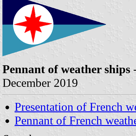
Pennant of weather ships
-
December 2019
Presentation of French w
Pennant of French weathe