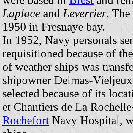
Laplace
and
Leverrier
. The
1950 in Fresnaye bay.
In 1952, Navy personals se
requisitioned because of th
of weather ships was transf
shipowner
Delmas-Vieljeux
selected because of its loca
et Chantiers de La Rochelle-
Rochefort
Navy Hospital, wh