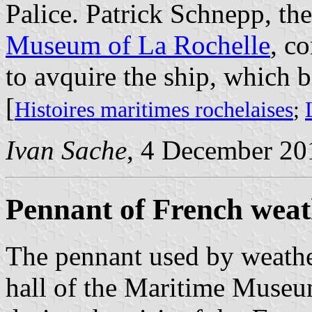
Palice. Patrick Schnepp, th
Museum of La Rochelle
, c
to avquire the ship, which 
[
Histoires maritimes rochelaises
;
Ivan Sache
, 4 December 20
Pennant of French weat
The pennant used by weather
hall of the Maritime Museu