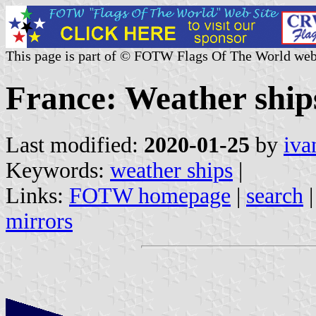
This page is part of © FOTW Flags Of The World web
France: Weather ship
Last modified:
2020-01-25
by
iva
Keywords:
weather ships
|
Links:
FOTW homepage
|
search
mirrors