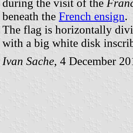
during the visit of the
Franc
beneath the
French ensign
.
The flag is horizontally div
with a big white disk inscri
Ivan Sache
, 4 December 20