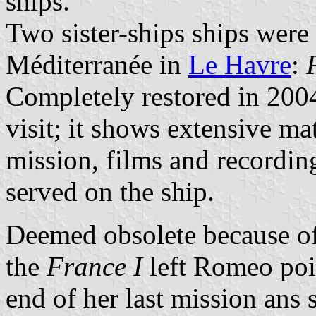
ships.
Two sister-ships ships were 
Méditerranée in
Le Havre
:
Completely restored in 200
visit; it shows extensive mat
mission, films and recordin
served on the ship.
Deemed obsolete because of 
the
France I
left Romeo poi
end of her last mission ans 