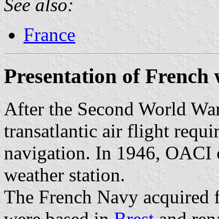
See also:
France
Presentation of French 
After the Second World War
transatlantic air flight requ
navigation. In 1946, OACI 
weather station.
The French Navy acquired f
were based in
Brest
and ren