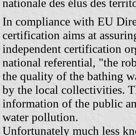
nationale des élus des territ
In compliance with EU Dire
certification aims at assurin
independent certification o
national referential, "the r
the quality of the bathing 
by the local collectivities. 
information of the public a
water pollution.
Unfortunately much less k