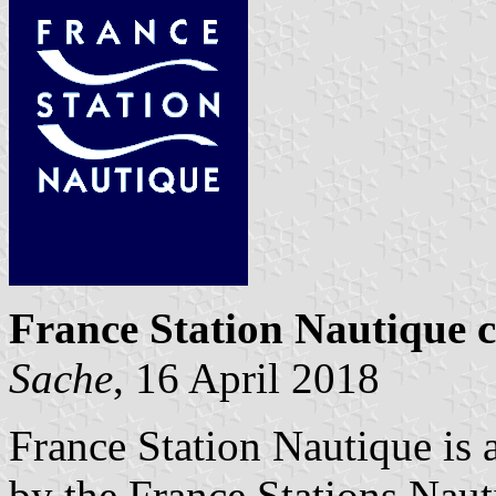
France Station Nautique ce
Sache
, 16 April 2018
France Station Nautique is a 
by the France Stations Naut