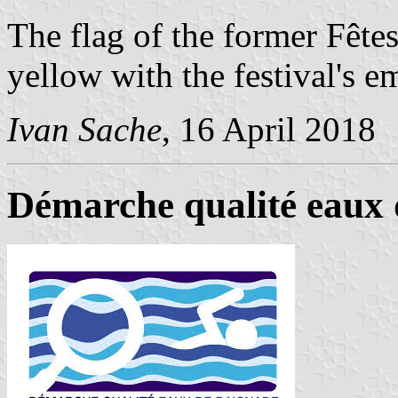
The flag of the former Fête
yellow with the festival's 
Ivan Sache
, 16 April 2018
Démarche qualité eaux d