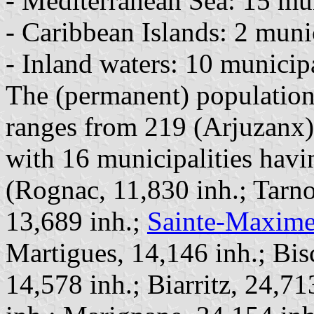
- Mediterranean Sea: 15 muni
- Caribbean Islands: 2 munici
- Inland waters: 10 municipal
The (permanent) population 
ranges from 219 (Arjuzanx) 
with 16 municipalities havi
(Rognac, 11,830 inh.; Tarno
13,689 inh.;
Sainte-Maxim
Martigues, 14,146 inh.; Bis
14,578 inh.; Biarritz, 24,7