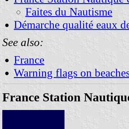
Faites du Nautisme
Démarche qualité eaux de
See also:
France
Warning flags on beache
France Station Nautique