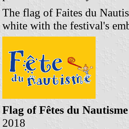
The flag of Faites du Nauti
white with the festival's em
Flag of Fêtes du Nautisme
2018