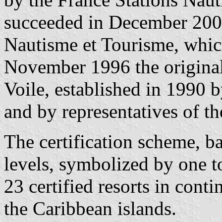
succeeded in December 2001
Nautisme et Tourisme, which
November 1996 the original
Voile, established in 1990 
and by representatives of the
The certification scheme, b
levels, symbolized by one to
23 certified resorts in cont
the Caribbean islands.