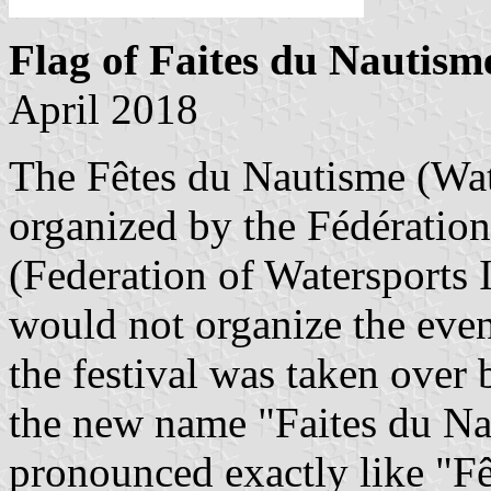
Flag of Faites du Nautism
April 2018
The Fêtes du Nautisme (Wat
organized by the Fédération
(Federation of Watersports
would not organize the even
the festival was taken over
the new name "Faites du Na
pronounced exactly like "F