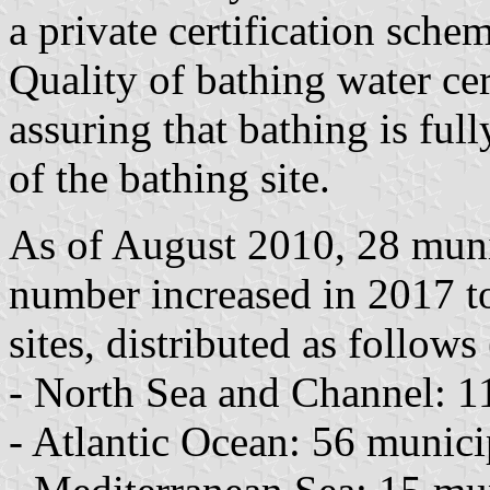
a private certification schem
Quality of bathing water cert
assuring that bathing is ful
of the bathing site.
As of August 2010, 28 munic
number increased in 2017 t
sites, distributed as follows 
- North Sea and Channel: 11 
- Atlantic Ocean: 56 municip