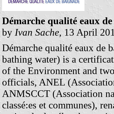
Démarche qualité eaux de 
by
Ivan Sache
, 13 April 20
Démarche qualité eaux de b
bathing water) is a certific
of the Environment and two 
officials, ANEL (Association
ANMSCCT (Association nati
classé:es et communes), r