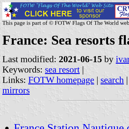
This page is part of © FOTW Flags Of The World web
France: Sea resorts fl
Last modified:
2021-06-15
by
iva
Keywords:
sea resort
|
Links:
FOTW homepage
|
search
mirrors
France Station Nautique c