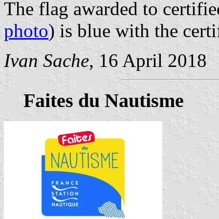
The flag awarded to certifie
photo
) is blue with the cer
Ivan Sache
, 16 April 2018
Faites du Nautisme