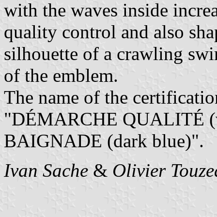
with the waves inside incre
quality control and also sha
silhouette of a crawling swi
of the emblem.
The name of the certificati
"DÉMARCHE QUALITÉ (ve
BAIGNADE (dark blue)".
Ivan Sache
&
Olivier Touz