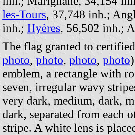
inh.; Marignane, 34,154 in
les-Tours
, 37,748 inh.; Ang
inh.;
Hyères
, 56,502 inh.; A
The flag granted to certified
photo
,
photo
,
photo
,
photo
)
emblem, a rectangle with ro
seven, irregular wavy stripes
very dark, medium, dark, 
dark, separated from each o
stripe. A white lens is place