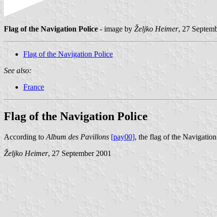
Flag of the Navigation Police
- image by
Željko Heimer
, 27 Septem
Flag of the Navigation Police
See also:
France
Flag of the Navigation Police
According to
Album des Pavillons
[pay00]
, the flag of the Navigation
Željko Heimer
, 27 September 2001