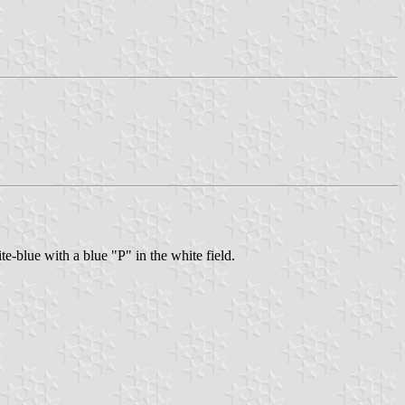
ite-blue with a blue "P" in the white field.