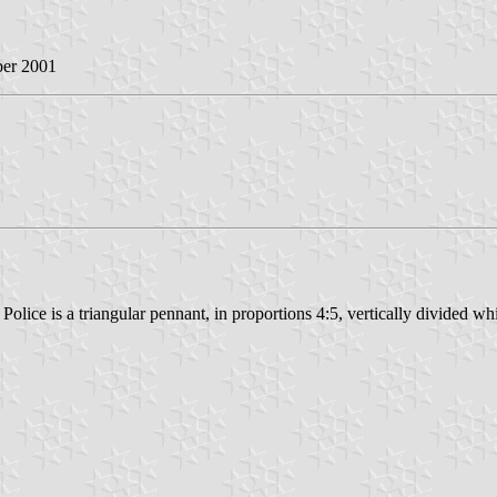
ber 2001
 Police is a triangular pennant, in proportions 4:5, vertically divided wh