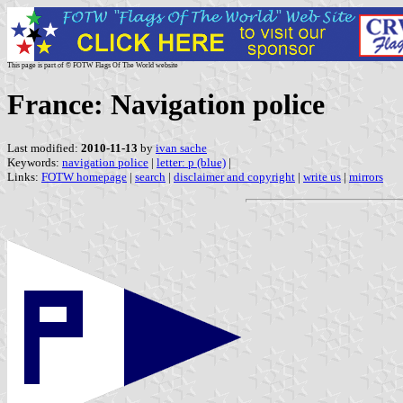
This page is part of © FOTW Flags Of The World website
France: Navigation police
Last modified:
2010-11-13
by
ivan sache
Keywords:
navigation police
|
letter: p (blue)
|
Links:
FOTW homepage
|
search
|
disclaimer and copyright
|
write us
|
mirrors