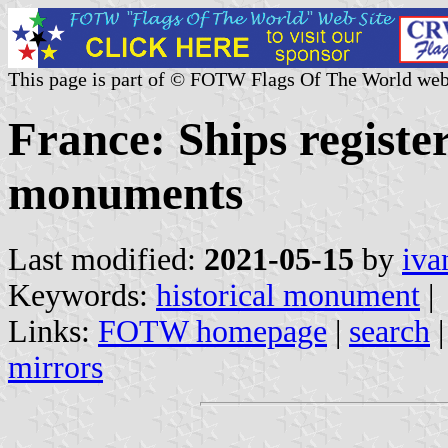
This page is part of © FOTW Flags Of The World web
France: Ships register
monuments
Last modified:
2021-05-15
by
iva
Keywords:
historical monument
|
Links:
FOTW homepage
|
search
mirrors