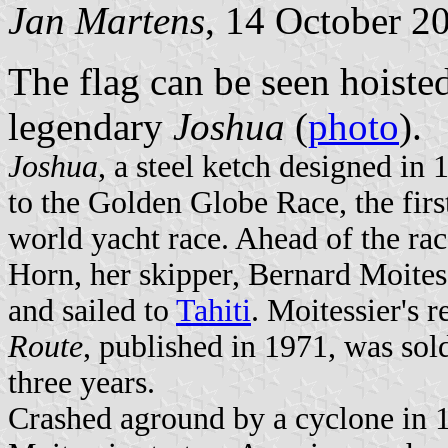
Jan Martens
, 14 October 2
The flag can be seen hoisted
legendary
Joshua
(
photo
).
Joshua
, a steel ketch designed in
to the Golden Globe Race, the firs
world yacht race. Ahead of the ra
Horn, her skipper, Bernard Moites
and sailed to
Tahiti
. Moitessier's 
Route
, published in 1971, was sol
three years.
Crashed aground by a cyclone in 