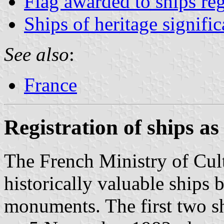
Flag awarded to ships re
Ships of heritage signifi
See also
:
France
Registration of ships a
The French Ministry of Cult
historically valuable ships b
monuments. The first two sh