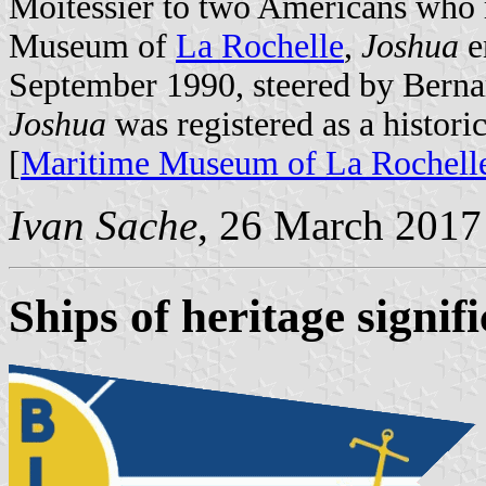
Moitessier to two Americans who 
Museum of
La Rochelle
,
Joshua
e
September 1990, steered by Berna
Joshua
was registered as a histo
[
Maritime Museum of La Rochell
Ivan Sache
, 26 March 2017
Ships of heritage signif