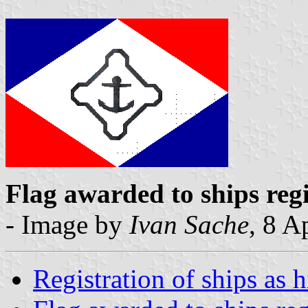
Flag awarded to ships reg
- Image by
Ivan Sache
, 8 A
Registration of ships as 