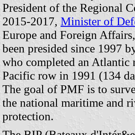
President of the Regional 
2015-2017,
Minister of De
Europe and Foreign Affairs,
been presided since 1997 by
who completed an Atlantic 
Pacific row in 1991 (134 da
The goal of PMF is to surve
the national maritime and riv
protection.
The BIP (Bateaux d'Intér&ei