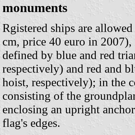
monuments
Rgistered ships are allowed 
cm, price 40 euro in 2007)
defined by blue and red tria
respectively) and red and b
hoist, respectively); in the
consisting of the groundplan
enclosing an upright anchor
flag's edges.