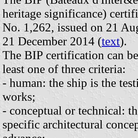
heritage significance) certi
No. 1,262, issued on 21 Au
21 December 2014 (
text
).
The BIP certification can be
least one of three criteria:
- human: the ship is the tes
works;
- conceptual or technical: th
specific architectural concep