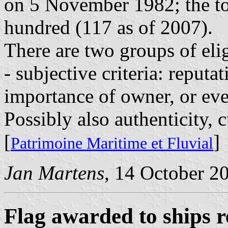
on 5 November 1982; the to
hundred (117 as of 2007).
There are two groups of eligi
- subjective criteria: reputa
importance of owner, or even
Possibly also authenticity, c
[
]
Patrimoine Maritime et Fluvial
Jan Martens
, 14 October 2
Flag awarded to ships re