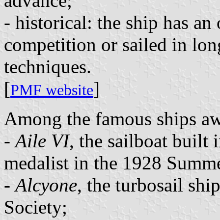
advance;
- historical: the ship has an
competition or sailed in lo
techniques.
[
]
PMF website
Among the famous ships awa
-
Aile VI
, the sailboat built
medalist in the 1928 Summ
-
Alcyone
, the turbosail shi
Society;