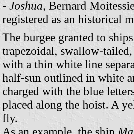
-
Joshua
, Bernard Moitessie
registered as an historical
The burgee granted to ships 
trapezoidal, swallow-tailed,
with a thin white line separ
half-sun outlined in white 
charged with the blue letter
placed along the hoist. A ye
fly.
As an example, the ship
Mar