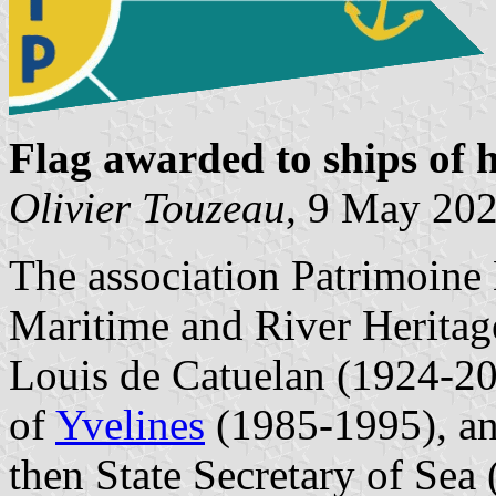
Flag awarded to ships of h
Olivier Touzeau
, 9 May 20
The association Patrimoine
Maritime and River Heritag
Louis de Catuelan (1924-20
of
Yvelines
(1985-1995), an
then State Secretary of Sea