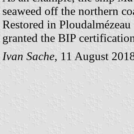
seaweed off the northern coa
Restored in Ploudalmézeau 
granted the BIP certificatio
Ivan Sache
, 11 August 201