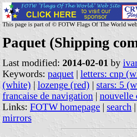
This page is part of © FOTW Flags Of The World web
Paquet (Shipping com
Last modified:
2014-02-01
by
iva
Keywords:
paquet
|
letters: cnp (w
(white)
|
lozenge (red)
|
stars: 5 (w
francaise de navigation
|
nouvelle
Links:
FOTW homepage
|
search
mirrors