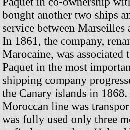
Paquet in co-ownership wit
bought another two ships an
service between Marseilles 
In 1861, the company, ren
Marocaine, was associated 
Paquet in the most importa
shipping company progressed
the Canary islands in 1868.
Moroccan line was transport
was fully used only three m