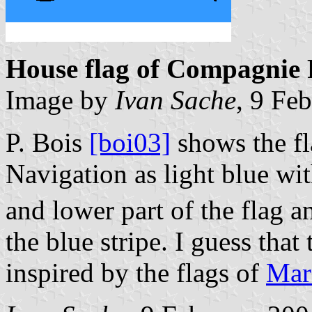
House flag of Compagnie 
Image by
Ivan Sache
, 9 Fe
P. Bois
[boi03]
shows the f
Navigation as light blue wit
and lower part of the flag a
the blue stripe. I guess that
inspired by the flags of
Mars