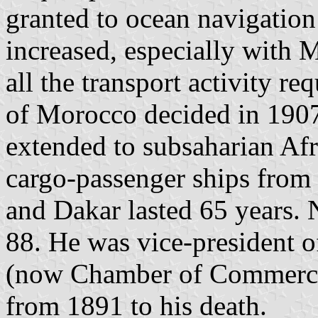
granted to ocean navigation 
increased, especially with 
all the transport activity re
of Morocco decided in 190
extended to subsaharian Afr
cargo-passenger ships from 
and Dakar lasted 65 years. 
88. He was vice-president
(now Chamber of Commerce 
from 1891 to his death.