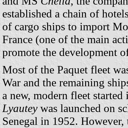
and MS
Chella
, the compan
established a chain of hote
of cargo ships to import Mo
France (one of the main act
promote the development of
Most of the Paquet fleet wa
War and the remaining ships
a new, modern fleet started
Lyautey
was launched on sc
Senegal in 1952. However, 