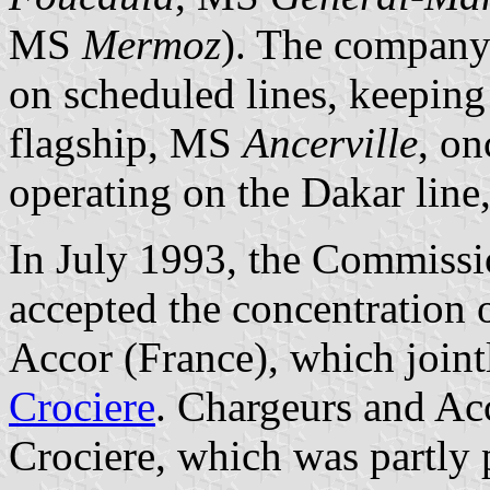
MS
Mermoz
). The company 
on scheduled lines, keeping o
flagship, MS
Ancerville
, on
operating on the Dakar line
In July 1993, the Commiss
accepted the concentration o
Accor (France), which joint
Crociere
. Chargeurs and Acc
Crociere, which was partly p