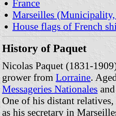
France
Marseilles (Municipality
House flags of French s
History of Paquet
Nicolas Paquet (1831-1909) 
grower from
Lorraine
. Aged
Messageries Nationales
and
One of his distant relatives
as his secretary in Marseille