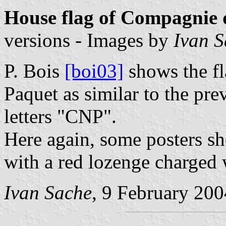
House flag of Compagnie 
versions - Images by
Ivan 
P. Bois
[boi03]
shows the f
Paquet as similar to the pre
letters "CNP".
Here again, some posters sh
with a red lozenge charged 
Ivan Sache
, 9 February 200