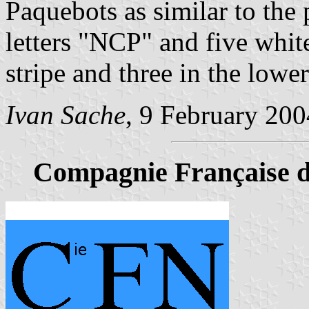
Paquebots as similar to the 
letters "NCP" and five white
stripe and three in the lowe
Ivan Sache
, 9 February 200
Compagnie Française d