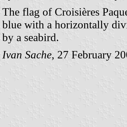
The flag of Croisières Paq
blue with a horizontally div
by a seabird.
Ivan Sache
, 27 February 2