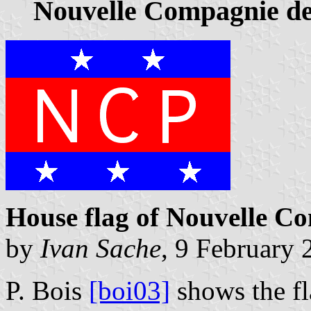
Nouvelle Compagnie d
House flag of Nouvelle C
by
Ivan Sache
, 9 February 
P. Bois
[boi03]
shows the f