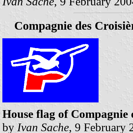
Ivan Sache
, 9 February 200
Compagnie des Croisiè
House flag of Compagnie d
by
Ivan Sache
, 9 February 