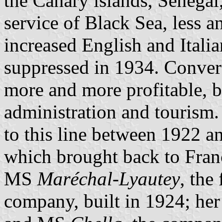
the Canary islands, Senegal
service of Black Sea, less a
increased English and Italia
suppressed in 1934. Conver
more and more profitable, 
administration and tourism.
to this line between 1922 
which brought back to Fra
MS
Maréchal-Lyautey
, the
company, built in 1924; her