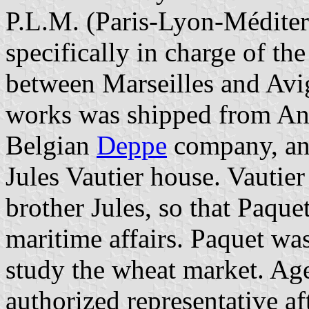
P.L.M. (Paris-Lyon-Méditer
specifically in charge of the
between Marseilles and Avi
works was shipped from Ant
Belgian
Deppe
company, and
Jules Vautier house. Vautie
brother Jules, so that Paqu
maritime affairs. Paquet was
study the wheat market. Age
authorized representative a