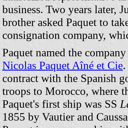
business. Two years later, J
brother asked Paquet to take
consignation company, whi
Paquet named the compan
Nicolas Paquet Aîné et Cie
.
contract with the Spanish g
troops to Morocco, where t
Paquet's first ship was SS
L
1855 by Vautier and Caussa