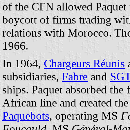
of the CFN allowed Paquet 
boycott of firms trading wi
relations with Morocco. The
1966.
In 1964,
Chargeurs Réunis
subsidiaries,
Fabre
and
SG
ships. Paquet absorbed the f
African line and created th
Paquebots
, operating MS
F
Foucauld
, MS
Général-Ma