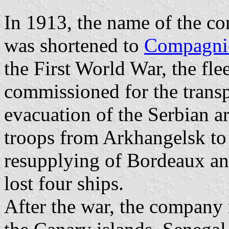
In 1913, the name of the c
was shortened to
Compagnie
the First World War, the fl
commissioned for the transp
evacuation of the Serbian a
troops from Arkhangelsk to
resupplying of Bordeaux a
lost four ships.
After the war, the company 