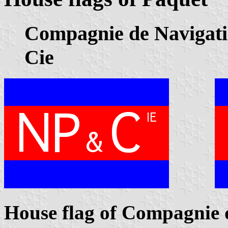
Compagnie de Navigatio
Cie
House flag of Compagnie 