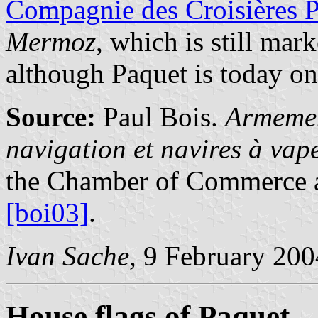
Compagnie des Croisières 
Mermoz
, which is still mar
although Paquet is today on
Source:
Paul Bois.
Armemen
navigation et navires à va
the Chamber of Commerce a
[boi03]
.
Ivan Sache
, 9 February 200
House flags of Paquet