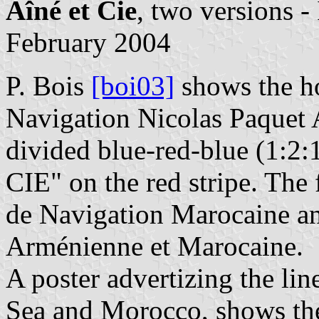
Aîné et Cie
, two versions 
February 2004
P. Bois
[boi03]
shows the h
Navigation Nicolas Paquet A
divided blue-red-blue (1:2:
CIE" on the red stripe. The
de Navigation Marocaine a
Arménienne et Marocaine.
A poster advertizing the lin
Sea and Morocco, shows the