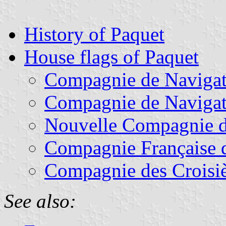
History of Paquet
House flags of Paquet
Compagnie de Navigati
Compagnie de Navigat
Nouvelle Compagnie d
Compagnie Française 
Compagnie des Croisiè
See also: