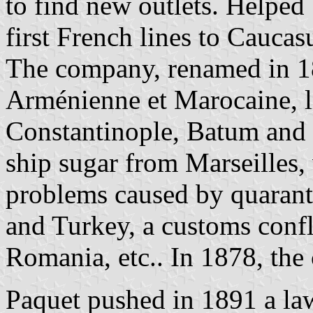
to find new outlets. Helped 
first French lines to Caucas
The company, renamed in 
Arménienne et Marocaine, l
Constantinople, Batum and Po
ship sugar from Marseilles, 
problems caused by quarant
and Turkey, a customs conf
Romania, etc.. In 1878, th
Paquet pushed in 1891 a law