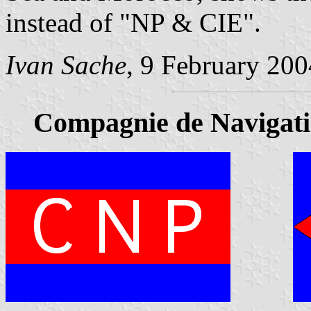
instead of "NP & CIE".
Ivan Sache
, 9 February 200
Compagnie de Navigati