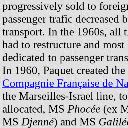
progressively sold to forei
passenger trafic decreased b
transport. In the 1960s, al
had to restructure and most 
dedicated to passenger trans
In 1960, Paquet created th
Compagnie Française de Na
the Marseilles-Israel line, t
allocated, MS
Phocée
(ex 
MS
Djenné
) and MS
Galilé