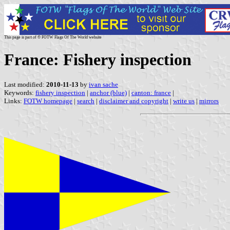
This page is part of © FOTW Flags Of The World website
France: Fishery inspection
Last modified:
2010-11-13
by
ivan sache
Keywords:
fishery inspection
|
anchor (blue)
|
canton: france
|
Links:
FOTW homepage
|
search
|
disclaimer and copyright
|
write us
|
mirrors