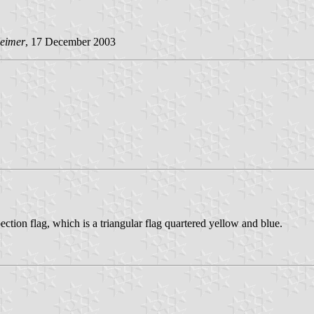
Heimer
, 17 December 2003
ction flag, which is a triangular flag quartered yellow and blue.