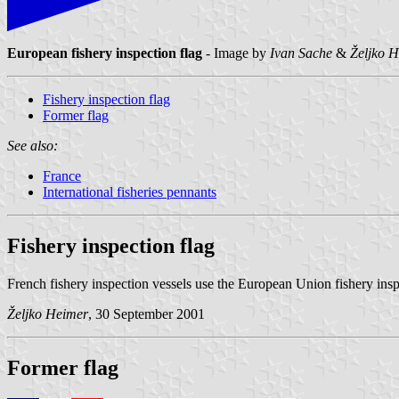
European fishery inspection flag
- Image by
Ivan Sache
&
Željko 
Fishery inspection flag
Former flag
See also:
France
International fisheries pennants
Fishery inspection flag
French fishery inspection vessels use the European Union fishery inspe
Željko Heimer
, 30 September 2001
Former flag