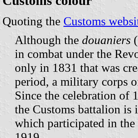
Customs colour
Quoting the
Customs websi
Although the
douaniers
(
in combat under the Revol
only in 1831 that was crea
period, a military corps 
Since the celebration of
the Customs battalion is i
which participated in the
1919.