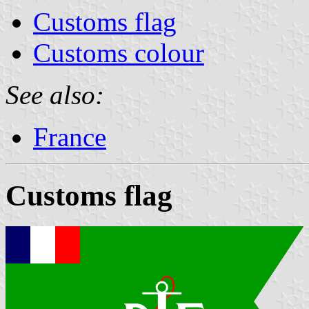
Customs flag
Customs colour
See also:
France
Customs flag