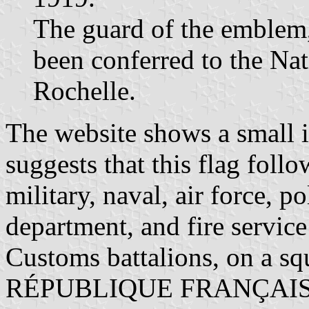
The guard of the emblem, 
been conferred to the Nat
Rochelle.
The website shows a small i
suggests that this flag foll
military, naval, air force, po
department, and fire service
Customs battalions, on a squ
RÉPUBLIQUE FRANÇAISE a