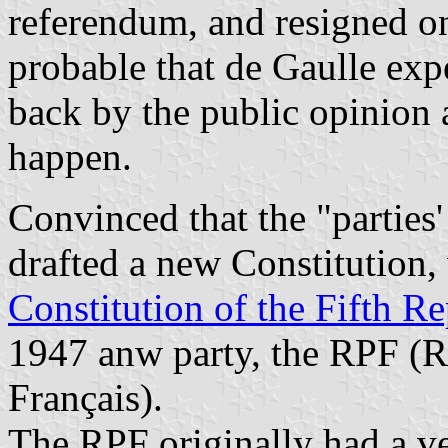
referendum, and resigned on
probable that de Gaulle exp
back by the public opinion 
happen.
Convinced that the "parties
drafted a new Constitution, 
Constitution of the Fifth R
1947 anw party, the RPF (
Français).
The RPF originally had a ve