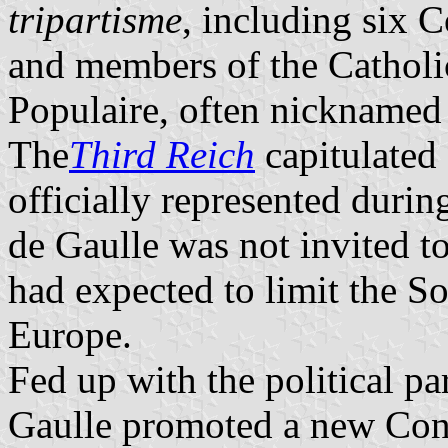
tripartisme
, including six 
and members of the Catho
Populaire, often nickname
The
Third Reich
capitulated
officially represented duri
de Gaulle was not invited t
had expected to limit the S
Europe.
Fed up with the political pa
Gaulle promoted a new Cons