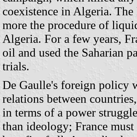
coexistence in Algeria. The
more the procedure of liquid
Algeria. For a few years, F
oil and used the Saharian pa
trials.
De Gaulle's foreign policy 
relations between countries,
in terms of a power struggl
than ideology; France must b