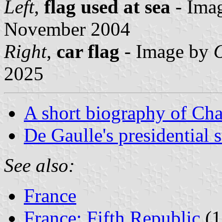
Left
,
flag used at sea
- Ima
November 2004
Right
,
car flag
- Image by
O
2025
A short biography of Cha
De Gaulle's presidential 
See also:
France
France: Fifth Republic
(1