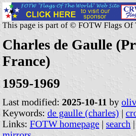
This page is part of © FOTW Flags Of
Charles de Gaulle (Pr
France)
1959-1969
Last modified:
2025-10-11
by
oli
Keywords:
de gaulle (charles)
|
cr
Links:
FOTW homepage
|
search
mirrors