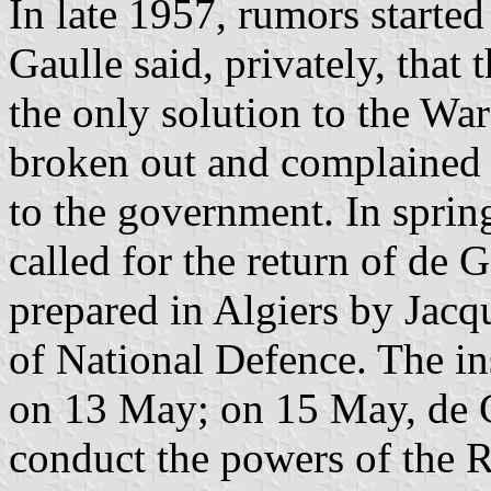
In late 1957, rumors starte
Gaulle said, privately, that
the only solution to the Wa
broken out and complained 
to the government. In spri
called for the return of de 
prepared in Algiers by Jac
of National Defence. The in
on 13 May; on 15 May, de G
conduct the powers of the R