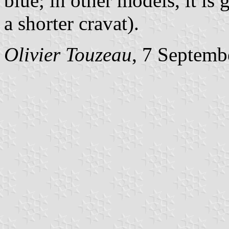
blue; in other models, it is
a shorter cravat).
Olivier Touzeau
, 7 Septemb