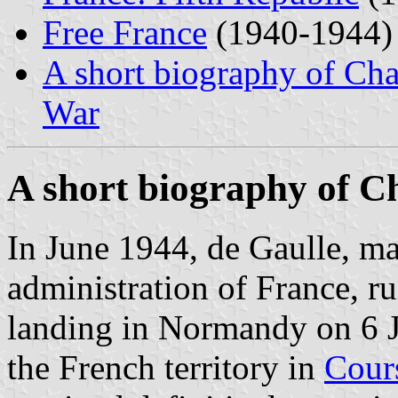
Free France
(1940-1944)
A short biography of Cha
War
A short biography of C
In June 1944, de Gaulle, mad
administration of France, rui
landing in Normandy on 6 J
the French territory in
Cour