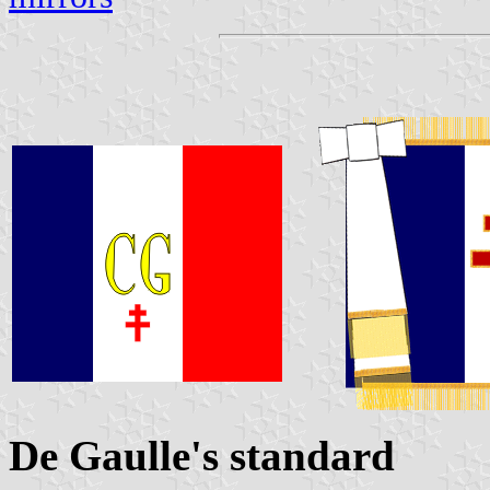
De Gaulle's standard