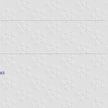
er
);