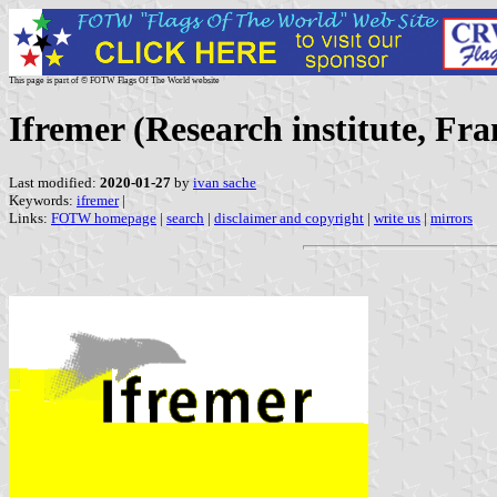
This page is part of © FOTW Flags Of The World website
Ifremer (Research institute, Fra
Last modified:
2020-01-27
by
ivan sache
Keywords:
ifremer
|
Links:
FOTW homepage
|
search
|
disclaimer and copyright
|
write us
|
mirrors