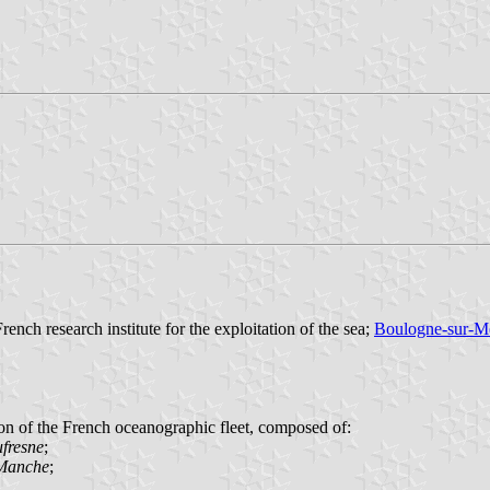
French research institute for the exploitation of the sea;
Boulogne-sur-M
on of the French oceanographic fleet, composed of:
fresne
;
 Manche
;