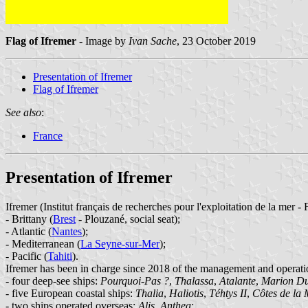
Flag of Ifremer
- Image by
Ivan Sache
, 23 October 2019
Presentation of Ifremer
Flag of Ifremer
See also
:
France
Presentation of Ifremer
Ifremer (Institut français de recherches pour l'exploitation de la mer - 
- Brittany (
Brest
- Plouzané, social seat);
- Atlantic (
Nantes
);
- Mediterranean (
La Seyne-sur-Mer
);
- Pacific (
Tahiti
).
Ifremer has been in charge since 2018 of the management and operati
- four deep-see ships:
Pourquoi-Pas ?
,
Thalassa
,
Atalante
,
Marion Du
- five European coastal ships:
Thalia
,
Haliotis
,
Téhtys II
,
Côtes de la
- two ships operated overseas:
Alis
,
Anthea
;