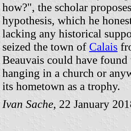
how?", the scholar proposes 
hypothesis, which he honest
lacking any historical suppo
seized the town of
Calais
fr
Beauvais could have found
hanging in a church or anyw
its hometown as a trophy.
Ivan Sache
, 22 January 201