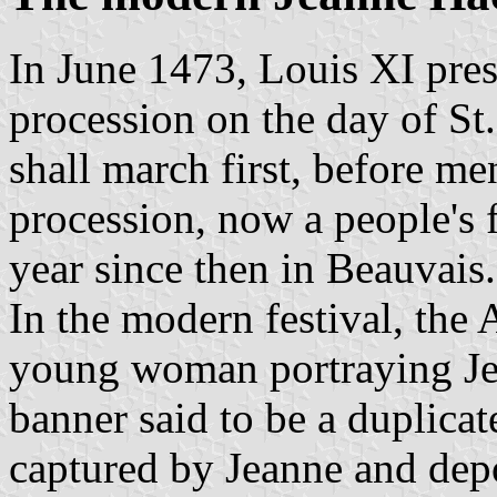
In June 1473, Louis XI pres
procession on the day of S
shall march first, before me
procession, now a people's 
year since then in Beauvais.
In the modern festival, the 
young woman portraying Jea
banner said to be a duplica
captured by Jeanne and depo