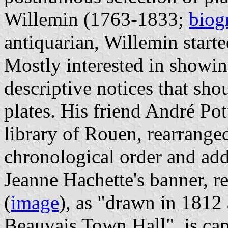
Willemin (1763-1833;
biog
antiquarian, Willemin starte
Mostly interested in showin
descriptive notices that sh
plates. His friend André Pot
library of Rouen, rearranged
chronological order and add
Jeanne Hachette's banner, r
(
image
), as "drawn in 1812 a
Beauvais Town Hall", is ca