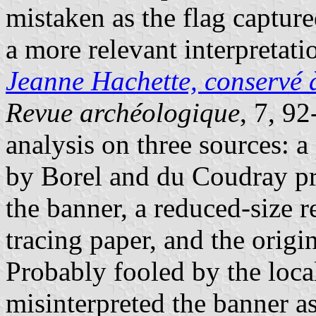
mistaken as the flag captur
a more relevant interpretati
Jeanne Hachette, conservé à
Revue archéologique
, 7, 92
analysis on three sources: a
by Borel and du Coudray pro
the banner, a reduced-size 
tracing paper, and the origi
Probably fooled by the loca
misinterpreted the banner a