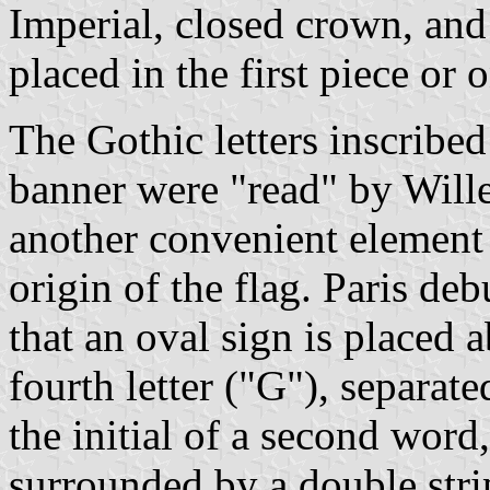
Imperial, closed crown, an
placed in the first piece or
The Gothic letters inscribed 
banner were "read" by Wil
another convenient element
origin of the flag. Paris de
that an oval sign is placed 
fourth letter ("G"), separat
the initial of a second word,
surrounded by a double strip