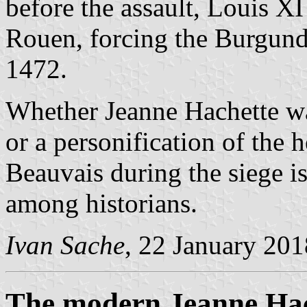
before the assault, Louis XI
Rouen, forcing the Burgundia
1472.
Whether Jeanne Hachette was
or a personification of the
Beauvais during the siege is 
among historians.
Ivan Sache
, 22 January 201
The modern Jeanne Hach