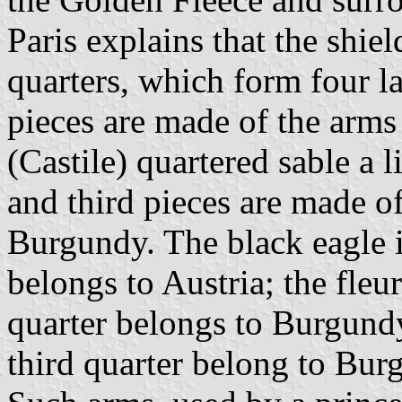
Paris explains that the shie
quarters, which form four la
pieces are made of the arms
(Castile) quartered sable a 
and third pieces are made o
Burgundy. The black eagle in
belongs to Austria; the fleur
quarter belongs to Burgundy
third quarter belong to Bur