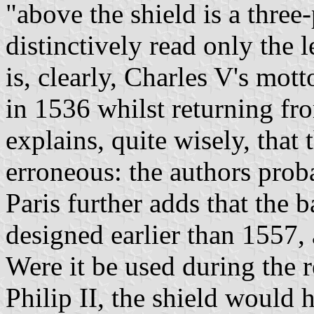
"above the shield is a three
distinctively read only the
is, clearly, Charles V's mott
in 1536 whilst returning fro
explains, quite wisely, that 
erroneous: the authors pro
Paris further adds that the 
designed earlier than 1557, 
Were it be used during the r
Philip II, the shield would