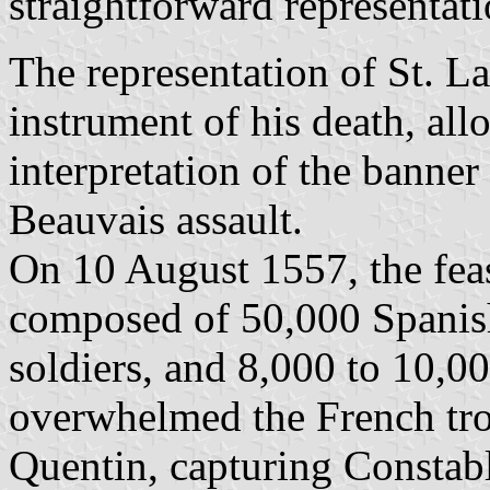
straightforward representat
The representation of St. L
instrument of his death, al
interpretation of the banner
Beauvais assault.
On 10 August 1557, the fea
composed of 50,000 Spanis
soldiers, and 8,000 to 10,0
overwhelmed the French tro
Quentin, capturing Consta