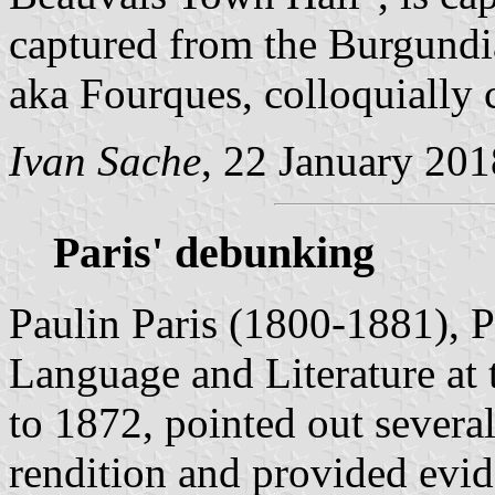
captured from the Burgundi
aka Fourques, colloquially 
Ivan Sache
, 22 January 201
Paris' debunking
Paulin Paris (1800-1881), 
Language and Literature at
to 1872, pointed out several
rendition and provided evid