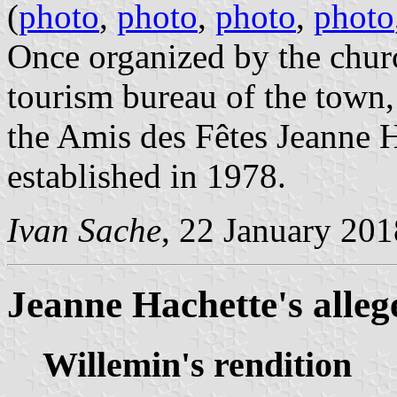
(
photo
,
photo
,
photo
,
photo
Once organized by the churc
tourism bureau of the town,
the Amis des Fêtes Jeanne H
established in 1978.
Ivan Sache
, 22 January 201
Jeanne Hachette's alleg
Willemin's rendition