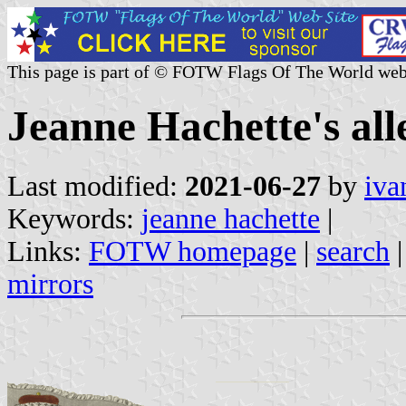
This page is part of © FOTW Flags Of The World web
Jeanne Hachette's al
Last modified:
2021-06-27
by
iva
Keywords:
jeanne hachette
|
Links:
FOTW homepage
|
search
mirrors