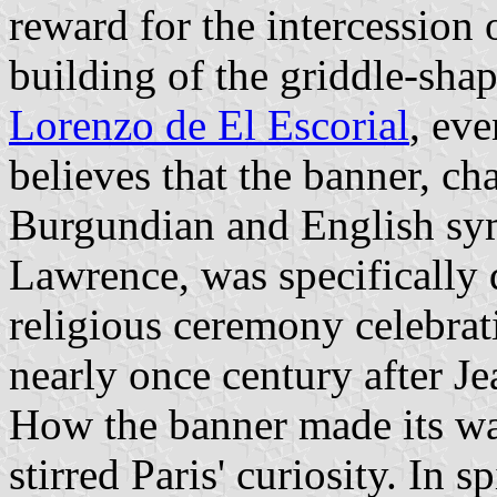
reward for the intercession o
building of the griddle-sh
Lorenzo de El Escorial
, ev
believes that the banner, c
Burgundian and English sym
Lawrence, was specifically 
religious ceremony celebrat
nearly once century after Je
How the banner made its wa
stirred Paris' curiosity. In 