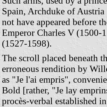
Such arms, used by a prince 
Spain, Archduke of Austria
not have appeared before the
Emperor Charles V (1500-15
(1527-1598).
The scroll placed beneath t
erroneous rendition by Wil
as "Je l'ai empris", conveni
Bold [rather, "Je lay emprin
procès-verbal established in