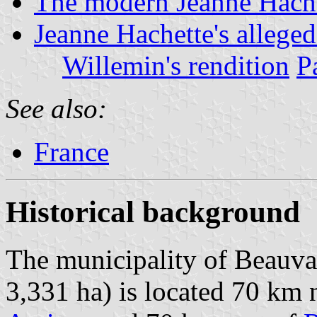
The modern Jeanne Hache
Jeanne Hachette's allege
Willemin's rendition
P
See also:
France
Historical background
The municipality of Beauvai
3,331 ha) is located 70 km 