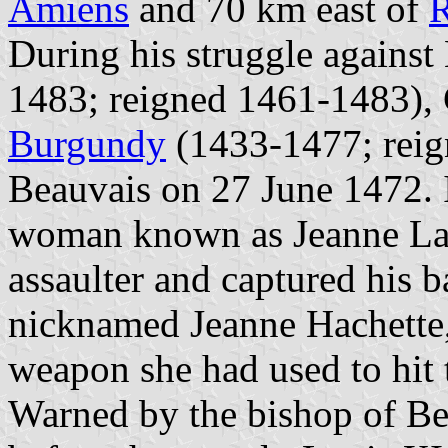
Amiens
and 70 km east of
During his struggle against
1483; reigned 1461-1483), 
Burgundy
(1433-1477; reig
Beauvais on 27 June 1472. I
woman known as Jeanne Lai
assaulter and captured his 
nicknamed Jeanne Hachette
weapon she had used to hit t
Warned by the bishop of B