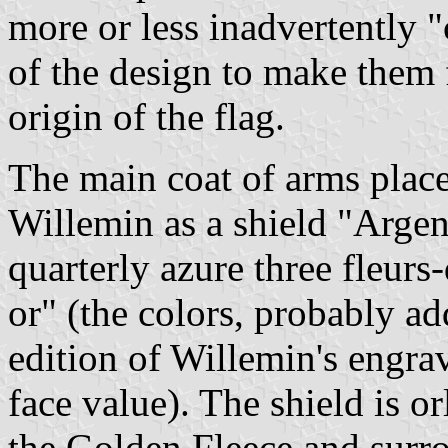
more or less inadvertently "
of the design to make them
origin of the flag.
The main coat of arms plac
Willemin as a shield "Argen
quarterly azure three fleurs-
or" (the colors, probably 
edition of Willemin's engrav
face value). The shield is o
the Golden Fleece and surro