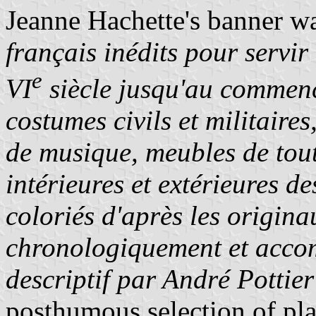
Jeanne Hachette's banner wa
français inédits pour servir 
e
VI
siècle jusqu'au commen
costumes civils et militaire
de musique, meubles de tout
intérieures et extérieures d
coloriés d'après les origina
chronologiquement et accom
descriptif par André Pottier
posthumous selection of pl