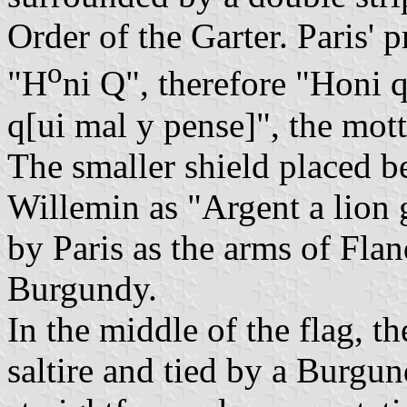
Order of the Garter. Paris' 
o
"H
ni Q", therefore "Honi qu
q[ui mal y pense]", the mott
The smaller shield placed be
Willemin as "Argent a lion 
by Paris as the arms of Flan
Burgundy.
In the middle of the flag, t
saltire and tied by a Burgund