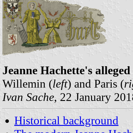
Jeanne Hachette's alleged
Willemin (
left
) and Paris (
r
Ivan Sache
, 22 January 201
Historical background