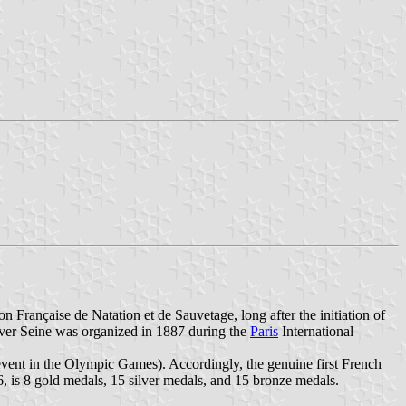
 Française de Natation et de Sauvetage, long after the initiation of
iver Seine was organized in 1887 during the
Paris
International
vent in the Olympic Games). Accordingly, the genuine first French
 is 8 gold medals, 15 silver medals, and 15 bronze medals.