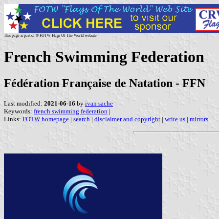
This page is part of © FOTW Flags Of The World website
French Swimming Federation
Fédération Française de Natation - FFN
Last modified:
2021-06-16
by
ivan sache
Keywords:
french swimming federation
|
Links:
FOTW homepage
|
search
|
disclaimer and copyright
|
write us
|
mirrors