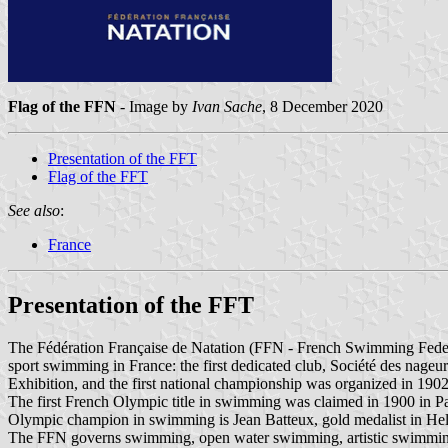
Flag of the FFN
- Image by
Ivan Sache
, 8 December 2020
Presentation of the FFT
Flag of the FFT
See also
:
France
Presentation of the FFT
The Fédération Française de Natation (FFN - French Swimming Fede
sport swimming in France: the first dedicated club, Société des nageu
Exhibition, and the first national championship was organized in 1902
The first French Olympic title in swimming was claimed in 1900 in P
Olympic champion in swimming is Jean Batteux, gold medalist in Hels
The FFN governs swimming, open water swimming, artistic swimming