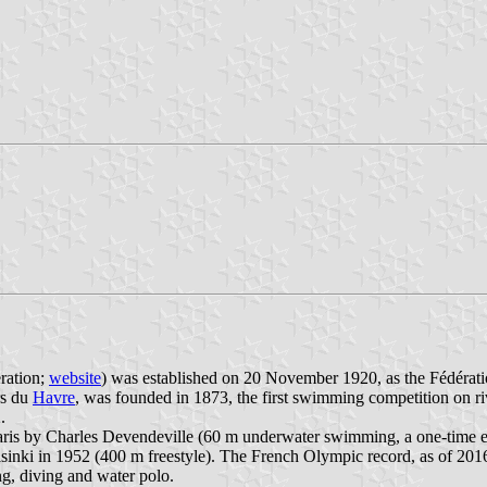
ration;
website
) was established on 20 November 1920, as the Fédération
rs du
Havre
, was founded in 1873, the first swimming competition on r
.
aris by Charles Devendeville (60 m underwater swimming, a one-time e
inki in 1952 (400 m freestyle). The French Olympic record, as of 2016,
, diving and water polo.