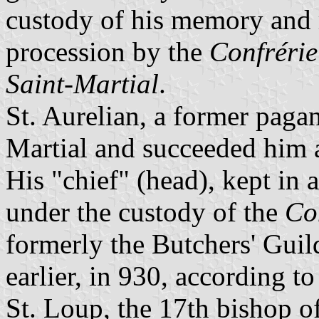
custody of his memory and re
procession by the
Confrérie
Saint-Martial
.
St. Aurelian, a former pagan
Martial and succeeded him 
His "chief" (head), kept in 
under the custody of the
Co
formerly the Butchers' Guil
earlier, in 930, according to
St. Loup, the 17th bishop o