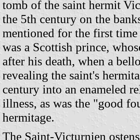
tomb of the saint hermit Vic
the 5th century on the banks
mentioned for the first time
was a Scottish prince, whos
after his death, when a bell
revealing the saint's hermita
century into an enameled re
illness, as was the "good fo
hermitage.
The Saint-Victurnien ostens