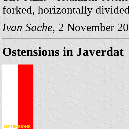
forked, horizontally divide
Ivan Sache
, 2 November 2
Ostensions in Javerdat