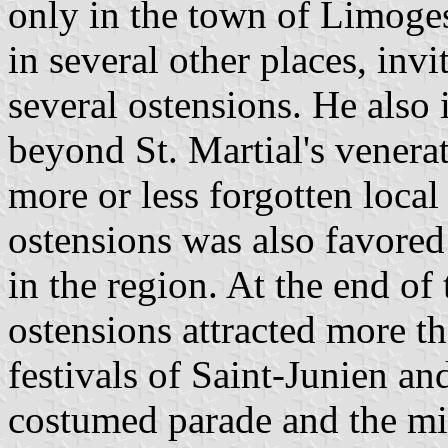
only in the town of Limoge
in several other places, invit
several ostensions. He also 
beyond St. Martial's venera
more or less forgotten local
ostensions was also favored
in the region. At the end of
ostensions attracted more th
festivals of Saint-Junien an
costumed parade and the mili