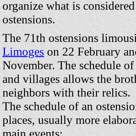
organize what is considered
ostensions.
The 71th ostensions limous
Limoges
on 22 February an
November. The schedule of t
and villages allows the brot
neighbors with their relics.
The schedule of an ostension
places, usually more elabora
main events: