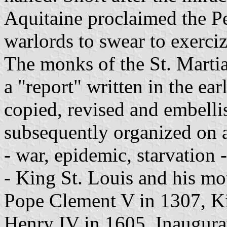
Aquitaine proclaimed the Pe
warlords to swear to exerci
The monks of the St. Martia
a "report" written in the ear
copied, revised and embelli
subsequently organized on an
- war, epidemic, starvation 
- King St. Louis and his mo
Pope Clement V in 1307, K
Henry IV in 1605. Inaugura