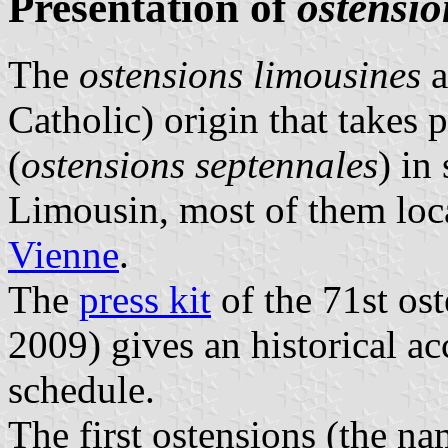
Presentation of
ostensio
The
ostensions limousines
a
Catholic) origin that takes 
(
ostensions septennales
) in
Limousin, most of them loc
Vienne
.
The
press kit
of the 71st ost
2009) gives an historical acc
schedule.
The first ostensions (the na