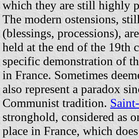
which they are still highly 
The modern ostensions, still
(blessings, processions), are 
held at the end of the 19th 
specific demonstration of t
in France. Sometimes deeme
also represent a paradox sin
Communist tradition.
Saint
stronghold, considered as o
place in France, which does 