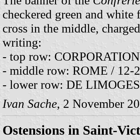
The banner of the
Confrérie
checkered green and white f
cross in the middle, charged
writing:
- top row: CORPORATI
- middle row: ROME / 12-
- lower row: DE LIMOGES
Ivan Sache
, 2 November 2
Ostensions in Saint-Vic