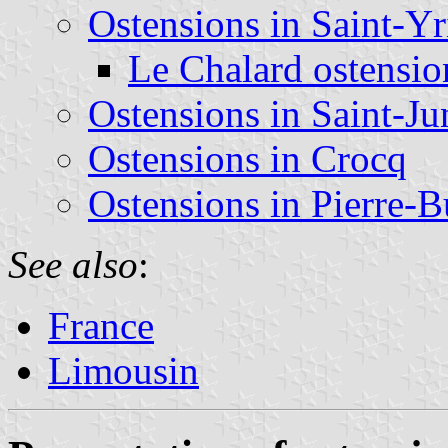
Ostensions in Saint-Yr
Le Chalard ostensio
Ostensions in Saint-Ju
Ostensions in Crocq
Ostensions in Pierre-B
See also
:
France
Limousin