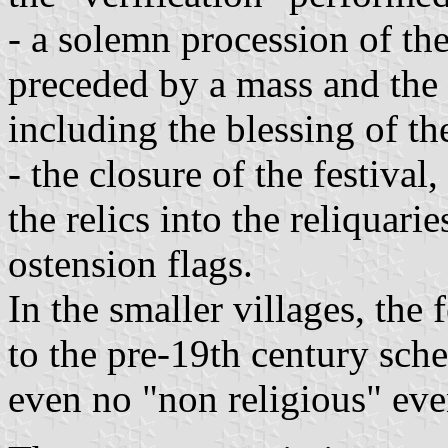
- a solemn procession of the
preceded by a mass and the 
including the blessing of th
- the closure of the festival
the relics into the reliquari
ostension flags.
In the smaller villages, the
to the pre-19th century sch
even no "non religious" eve