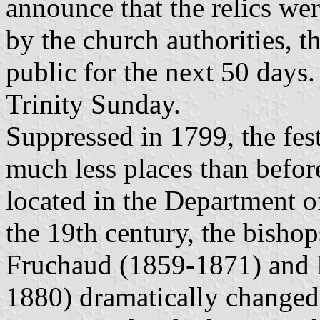
announce that the relics wer
by the church authorities, t
public for the next 50 days.
Trinity Sunday.
Suppressed in 1799, the fes
much less places than befor
located in the Department o
the 19th century, the bisho
Fruchaud (1859-1871) and 
1880) dramatically changed 