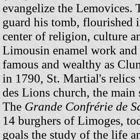
evangelize the Lemovices. T
guard his tomb, flourished i
center of religion, culture a
Limousin enamel work and g
famous and wealthy as Cluny
in 1790, St. Martial's relics
des Lions church, the main 
The
Grande Confrérie de S
14 burghers of Limoges, to
goals the study of the life 