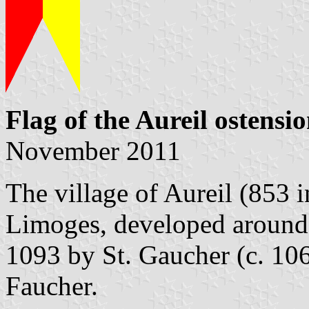
Flag of the Aureil ostensi
November 2011
The village of Aureil (853 i
Limoges, developed around 
1093 by St. Gaucher (c. 106
Faucher.