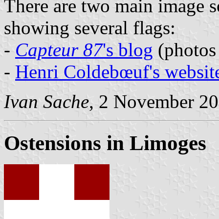
There are two main image so
showing several flags:
-
Capteur 87
's blog
(photos
-
Henri Coldebœuf's websit
Ivan Sache
, 2 November 2
Ostensions in Limoges