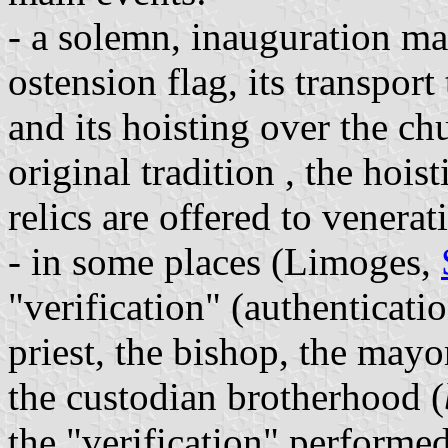
- a solemn, inauguration ma
ostension flag, its transport
and its hoisting over the ch
original tradition , the hoist
relics are offered to venerat
- in some places (Limoges,
"verification" (authenticatio
priest, the bishop, the mayo
the custodian brotherhood (
the "verification" performe