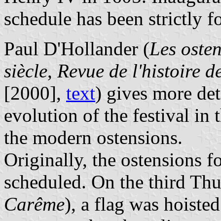
schedule has been strictly 
Paul D'Hollander (
Les oste
siècle
,
Revue de l'histoire d
[2000],
text
) gives more det
evolution of the festival in
the modern ostensions.
Originally, the ostensions 
scheduled. On the third Thu
Carême
), a flag was hoiste