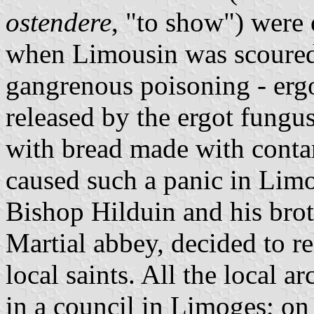
ostendere
, "to show") were
when Limousin was scoured 
gangrenous poisoning - ergo
released by the ergot fungu
with bread made with contam
caused such a panic in Limo
Bishop Hilduin and his brot
Martial abbey, decided to re
local saints. All the local 
in a council in Limoges; o