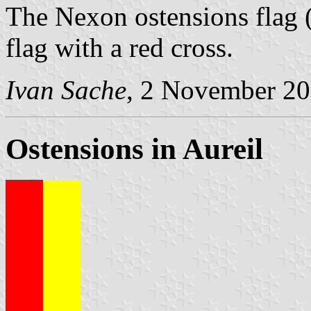
The Nexon ostensions flag 
flag with a red cross.
Ivan Sache
, 2 November 2
Ostensions in Aureil