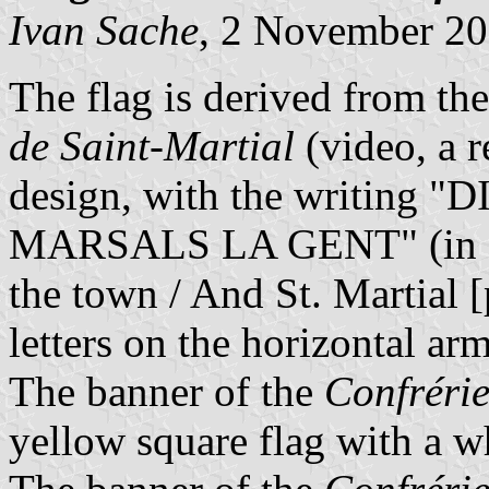
Ivan Sache
, 2 November 2
The flag is derived from th
de Saint-Martial
(
video, a r
design, with the writing
MARSALS LA GENT" (in Li
the town / And St. Martial [
letters on the horizontal arm
The banner of the
Confréri
yellow square flag with a wh