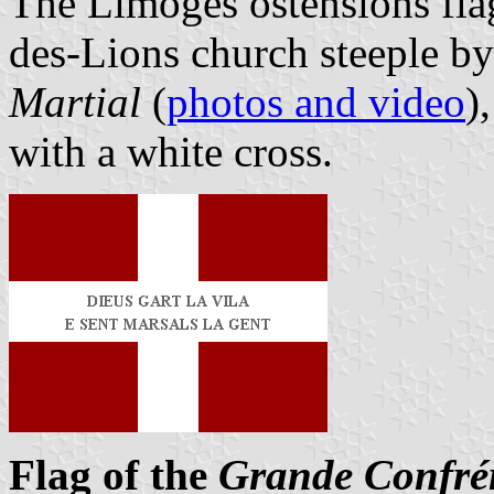
The Limoges ostensions flag
des-Lions church steeple b
Martial
(
photos and video
)
with a white cross.
Flag of the
Grande Confrér