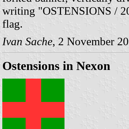
writing "OSTENSIONS / 200
flag.
Ivan Sache
, 2 November 2
Ostensions in Nexon