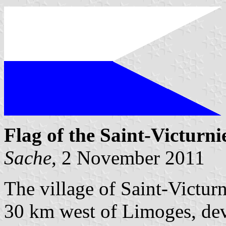
Flag of the Saint-Victurni
Sache
, 2 November 2011
The village of Saint-Victurn
30 km west of Limoges, de