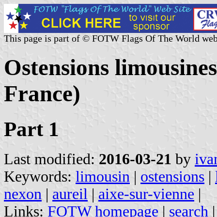
This page is part of © FOTW Flags Of The World web
Ostensions limousines 
France)
Part 1
Last modified:
2016-03-21
by
iva
Keywords:
limousin
|
ostensions
|
nexon
|
aureil
|
aixe-sur-vienne
|
Links:
FOTW homepage
|
search