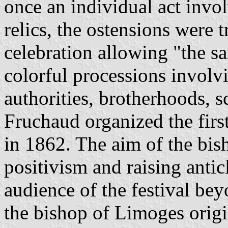
once an individual act invol
relics, the ostensions were 
celebration allowing "the sai
colorful processions involv
authorities, brotherhoods, 
Fruchaud organized the fir
in 1862. The aim of the bis
positivism and raising antic
audience of the festival bey
the bishop of Limoges origi