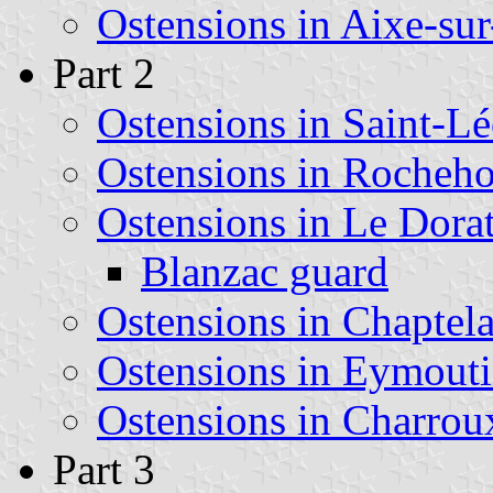
Ostensions in Aixe-su
Part 2
Ostensions in Saint-L
Ostensions in Rocheho
Ostensions in Le Dora
Blanzac guard
Ostensions in Chaptela
Ostensions in Eymouti
Ostensions in Charrou
Part 3