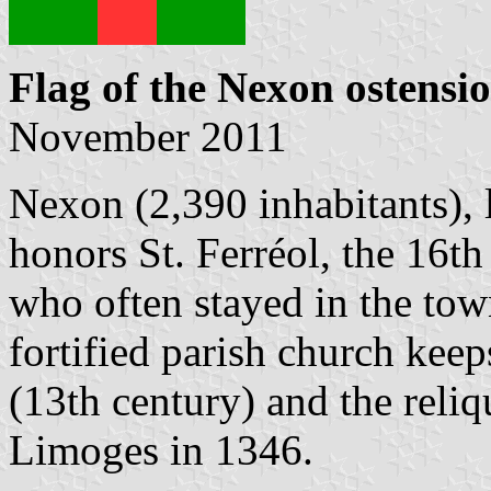
Flag of the Nexon ostensi
November 2011
Nexon (2,390 inhabitants),
honors St. Ferréol, the 16t
who often stayed in the to
fortified parish church kee
(13th century) and the reliq
Limoges in 1346.