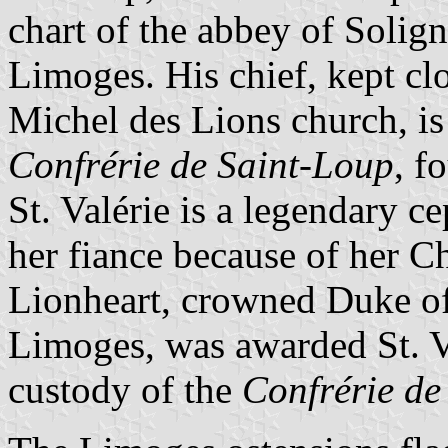
chart of the abbey of Solign
Limoges. His chief, kept clos
Michel des Lions church, is
Confrérie de Saint-Loup
, f
St. Valérie is a legendary 
her fiance because of her Ch
Lionheart, crowned Duke of 
Limoges, was awarded St. Val
custody of the
Confrérie de