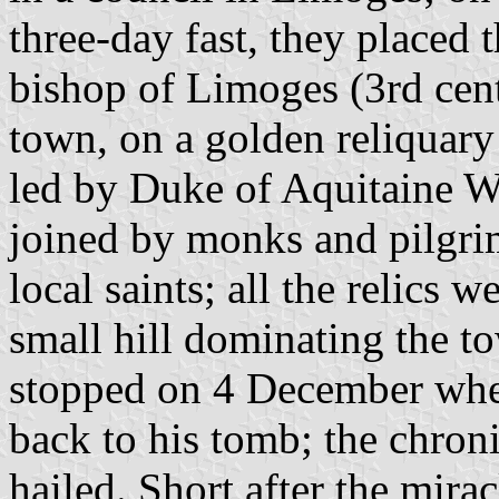
three-day fast, they placed t
bishop of Limoges (3rd cent
town, on a golden reliquary 
led by Duke of Aquitaine W
joined by monks and pilgrim
local saints; all the relics 
small hill dominating the t
stopped on 4 December when
back to his tomb; the chroni
hailed. Short after the mira