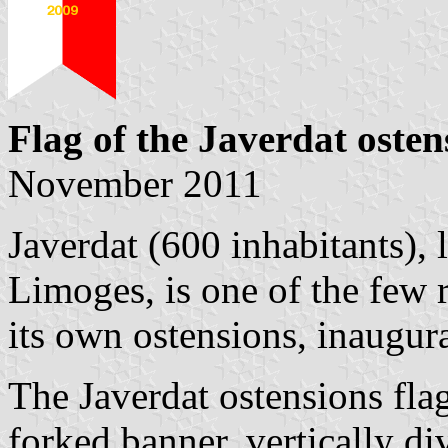
Flag of the Javerdat osten
November 2011
Javerdat (600 inhabitants),
Limoges, is one of the few r
its own ostensions, inaugur
The Javerdat ostensions flag
forked banner, vertically di