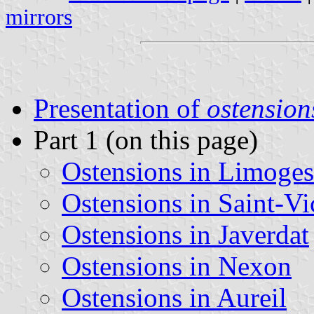
mirrors
Presentation of
ostension
Part 1 (on this page)
Ostensions in Limoges
Ostensions in Saint-Vi
Ostensions in Javerdat
Ostensions in Nexon
Ostensions in Aureil