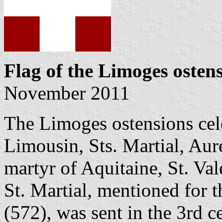
Flag of the Limoges osten
November 2011
The Limoges ostensions celeb
Limousin, Sts. Martial, Aure
martyr of Aquitaine, St. Val
St. Martial, mentioned for t
(572), was sent in the 3rd 