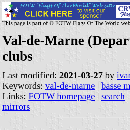
This page is part of © FOTW Flags Of The World web
Val-de-Marne (Depart
clubs
Last modified:
2021-03-27
by
iva
Keywords:
val-de-marne
|
basse 
Links:
FOTW homepage
|
search
mirrors