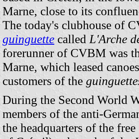
Marne, close to its confluen
The today's clubhouse of C
guinguette
called
L'Arche d
forerunner of CVBM was th
Marne, which leased canoes 
customers of the
guinguette
During the Second World W
members of the anti-German
the headquarters of the free