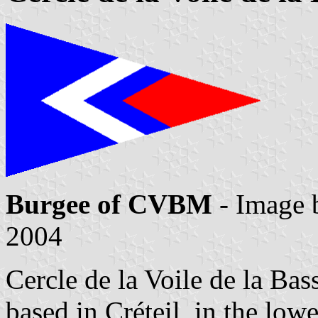
Burgee of CVBM
- Image
2004
Cercle de la Voile de la 
based in Créteil, in the lowe