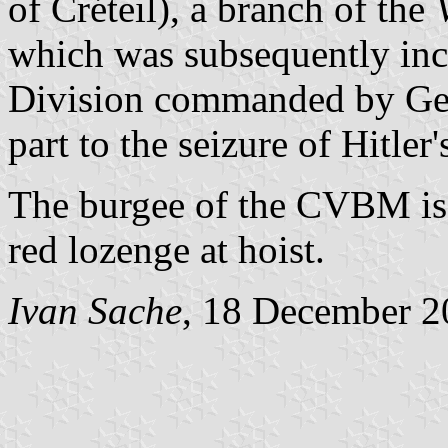
of Créteil), a branch of the
which was subsequently inco
Division commanded by Gene
part to the seizure of Hitler
The burgee of the CVBM is 
red lozenge at hoist.
Ivan Sache
, 18 December 2