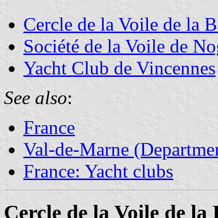
Cercle de la Voile de la 
Société de la Voile de No
Yacht Club de Vincennes
See also
:
France
Val-de-Marne (Departmen
France: Yacht clubs
Cercle de la Voile de l