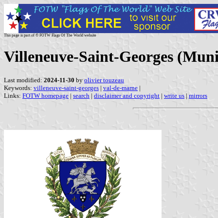
This page is part of © FOTW Flags Of The World website
Villeneuve-Saint-Georges (Muni
Last modified:
2024-11-30
by
olivier touzeau
Keywords:
villeneuve-saint-georges
|
val-de-marne
|
Links:
FOTW homepage
|
search
|
disclaimer and copyright
|
write us
|
mirrors