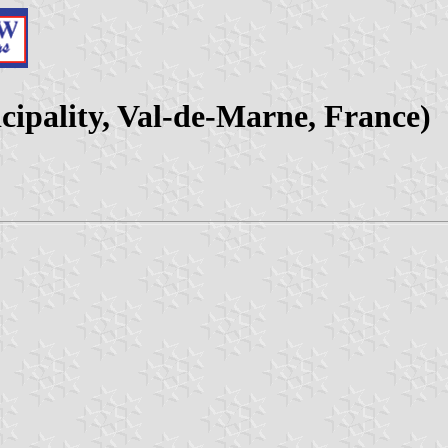
cipality, Val-de-Marne, France)