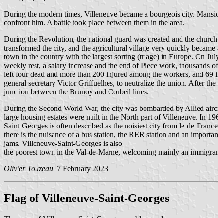
During the modern times, Villeneuve became a bourgeois city. Mansion
confront him. A battle took place between them in the area.
During the Revolution, the national guard was created and the church w
transformed the city, and the agricultural village very quickly becam
town in the country with the largest sorting (triage) in Europe. On J
weekly rest, a salary increase and the end of Piece work, thousands 
left four dead and more than 200 injured among the workers, and 69 inj
general secretary Victor Griffuelhes, to neutralize the union. After the
junction between the Brunoy and Corbeil lines.
During the Second World War, the city was bombarded by Allied aircraf
large housing estates were nuilt in the North part of Villeneuve. In 1
Saint-Georges is often described as the noisiest city from le-de-France.
there is the nuisance of a bus station, the RER station and an important
jams. Villeneuve-Saint-Georges is also
the poorest town in the Val-de-Marne, welcoming mainly an immigran
Olivier Touzeau
, 7 February 2023
Flag of Villeneuve-Saint-Georges