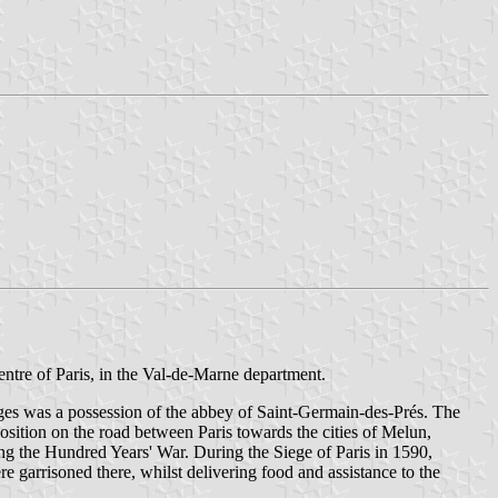
entre of Paris, in the Val-de-Marne department.
ges was a possession of the abbey of Saint-Germain-des-Prés. The
sition on the road between Paris towards the cities of Melun,
ng the Hundred Years' War. During the Siege of Paris in 1590,
garrisoned there, whilst delivering food and assistance to the