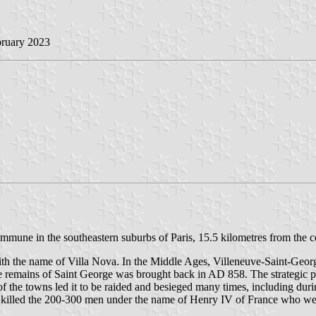
bruary 2023
mmune in the southeastern suburbs of Paris, 15.5 kilometres from the c
th the name of Villa Nova. In the Middle Ages, Villeneuve-Saint-Geor
 remains of Saint George was brought back in AD 858. The strategic po
 the towns led it to be raided and besieged many times, including duri
killed the 200-300 men under the name of Henry IV of France who were 