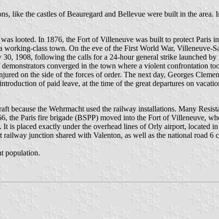
s, like the castles of Beauregard and Bellevue were built in the area. 
as looted. In 1876, the Fort of Villeneuve was built to protect Paris in
e a working-class town. On the eve of the First World War, Villeneuve-Sa
uly 30, 1908, following the calls for a 24-hour general strike launched
of demonstrators converged in the town where a violent confrontation t
ured on the side of the forces of order. The next day, Georges Clemence
 introduction of paid leave, at the time of the great departures on vacati
t because the Wehrmacht used the railway installations. Many Resistanc
966, the Paris fire brigade (BSPP) moved into the Fort of Villeneuve, w
 It is placed exactly under the overhead lines of Orly airport, located in
 railway junction shared with Valenton, as well as the national road 6 cro
t population.