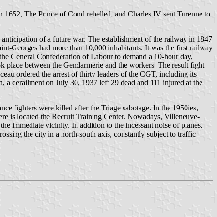
In 1652, The Prince of Cond rebelled, and Charles IV sent Turenne to
 anticipation of a future war. The establishment of the railway in 1847
int-Georges had more than 10,000 inhabitants. It was the first railway
 by the General Confederation of Labour to demand a 10-hour day,
ook place between the Gendarmerie and the workers. The result fight
au ordered the arrest of thirty leaders of the CGT, including its
on, a derailment on July 30, 1937 left 29 dead and 111 injured at the
e fighters were killed after the Triage sabotage. In the 1950ies,
here is located the Recruit Training Center. Nowadays, Villeneuve-
 the immediate vicinity. In addition to the incessant noise of planes,
ssing the city in a north-south axis, constantly subject to traffic