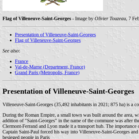
Flag of Villeneuve-Saint-Georges
- Image by
Olivier Touzeau
, 7 Fe
Presentation of Villeneuve-Saint-Georges
Flag of Villeneuve-Saint-Georges
See also
:
France
Val-de-Marne (Department, France)
Grand Paris (Metropolis, France)
Presentation of Villeneuve-Saint-Georges
Villeneuve-Saint-Georges (35,492 inhabitants in 2021; 875 ha) is a co
During the Roman Empire, a small town was built around the area, wi
addition of "Saint-Georges" in the name of the commune was after the
Clermont-Ferrand and Lyon made it a transport hub. The importance of
Captain Saint-Paul forced his way into Villeneuve-Saint-Georges and 
besieged people in Paris