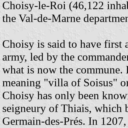
Choisy-le-Roi (46,122 inha
the Val-de-Marne departmen
Choisy is said to have first
army, led by the commander 
what is now the commune. 
meaning "villa of Soisus" o
Choisy has only been known 
seigneury of Thiais, which 
Germain-des-Prés. In 1207, 