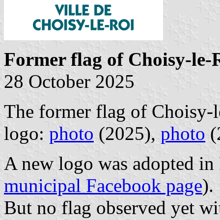
Former flag of Choisy-le-
28 October 2025
The former flag of Choisy-l
logo:
photo
(2025),
photo
(
A new logo was adopted in 
municipal Facebook page
).
But no flag observed yet wit