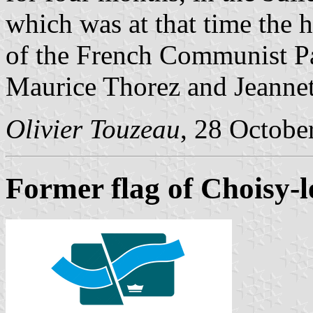
which was at that time the h
of the French Communist Pa
Maurice Thorez and Jeannet
Olivier Touzeau
, 28 Octobe
Former flag of Choisy-l