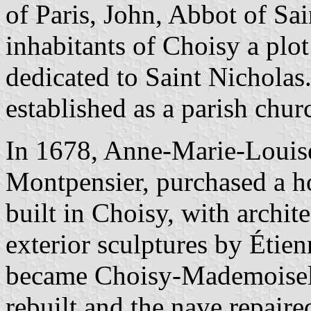
of Paris, John, Abbot of Sa
inhabitants of Choisy a plot
dedicated to Saint Nicholas
established as a parish chur
In 1678, Anne-Marie-Louise
Montpensier, purchased a h
built in Choisy, with archit
exterior sculptures by Étie
became Choisy-Mademoisell
rebuilt and the nave repair