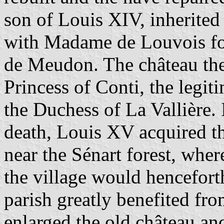
son of Louis XIV, inherited
with Madame de Louvois for
de Meudon. The château th
Princess of Conti, the legi
the Duchess of La Vallière. 
death, Louis XV acquired th
near the Sénart forest, whe
the village would hencefor
parish greatly benefited fro
enlarged the old château a