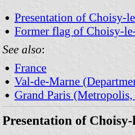
Presentation of Choisy-l
Former flag of Choisy-le
See also
:
France
Val-de-Marne (Departmen
Grand Paris (Metropolis,
Presentation of Choisy-