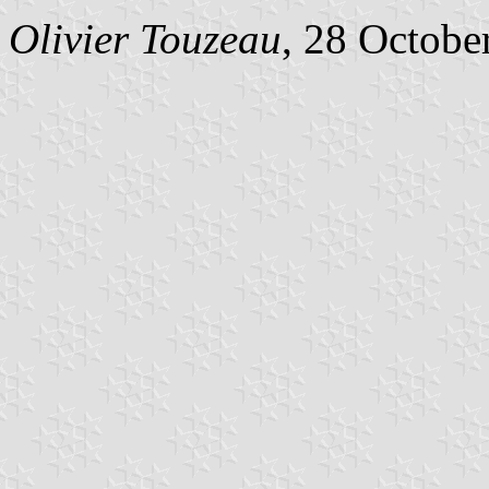
Olivier Touzeau
, 28 Octobe