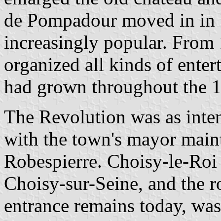
de Pompadour moved in in 
increasingly popular. From
organized all kinds of ente
had grown throughout the 1
The Revolution was as intens
with the town's mayor maint
Robespierre. Choisy-le-Roi
Choisy-sur-Seine, and the ro
entrance remains today, was