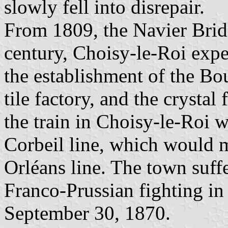
slowly fell into disrepair.
From 1809, the Navier Bridg
century, Choisy-le-Roi expe
the establishment of the Bo
tile factory, and the crystal
the train in Choisy-le-Roi w
Corbeil line, which would m
Orléans line. The town suff
Franco-Prussian fighting in 
September 30, 1870.