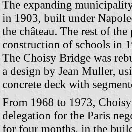
The expanding municipality
in 1903, built under Napoleo
the château. The rest of the
construction of schools in 
The Choisy Bridge was rebu
a design by Jean Muller, us
concrete deck with segment
From 1968 to 1973, Choisy-
delegation for the Paris neg
for four months, in the buil