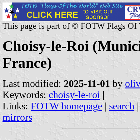
This page is part of © FOTW Flags Of
Choisy-le-Roi (Munici
France)
Last modified:
2025-11-01
by
oli
Keywords:
choisy-le-roi
|
Links:
FOTW homepage
|
search
mirrors