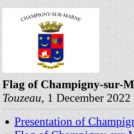
Flag of Champigny-sur-
Touzeau
, 1 December 2022
Presentation of Champig