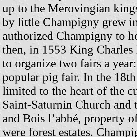
up to the Merovingian kings
by little Champigny grew in
authorized Champigny to ho
then, in 1553 King Charles
to organize two fairs a year:
popular pig fair. In the 18t
limited to the heart of the 
Saint-Saturnin Church and t
and Bois l’abbé, property o
were forest estates. Champ