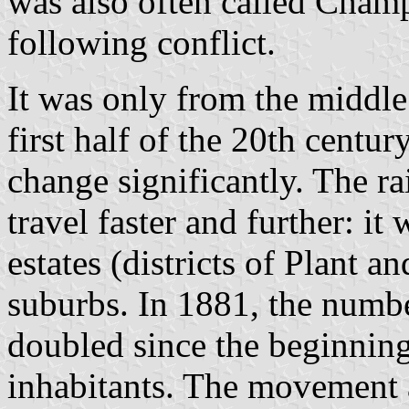
was also often called Champ
following conflict.
It was only from the middle
first half of the 20th cent
change significantly. The ra
travel faster and further: i
estates (districts of Plant a
suburbs. In 1881, the numbe
doubled since the beginning
inhabitants. The movement a