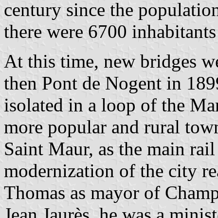
century since the population
there were 6700 inhabitants
At this time, new bridges 
then Pont de Nogent in 1899
isolated in a loop of the 
more popular and rural town
Saint Maur, as the main rai
modernization of the city re
Thomas as mayor of Champig
Jean Jaurès, he was a minist