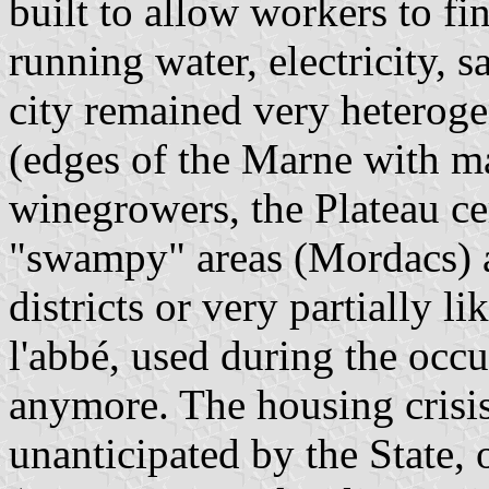
built to allow workers to f
running water, electricity, sa
city remained very heterogen
(edges of the Marne with ma
winegrowers, the Plateau ce
"swampy" areas (Mordacs) 
districts or very partially 
l'abbé, used during the occu
anymore. The housing crisis 
unanticipated by the State,