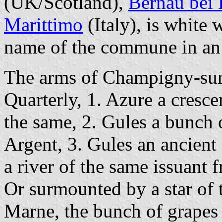
(UK/Scotland),
Bernau bei 
Marittimo
(Italy), is white 
name of the commune in an 
The arms of Champigny-sur
Quarterly, 1. Azure a cresc
the same, 2. Gules a bunch 
Argent, 3. Gules an ancient 
a river of the same issuant 
Or surmounted by a star of 
Marne, the bunch of grapes 