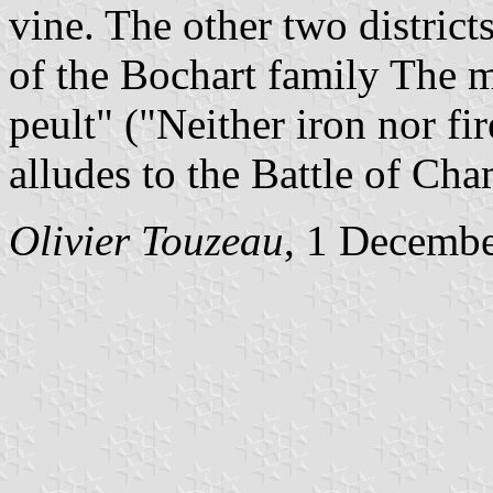
vine. The other two districts
of the Bochart family The m
peult" ("Neither iron nor fi
alludes to the Battle of Ch
Olivier Touzeau
, 1 Decemb