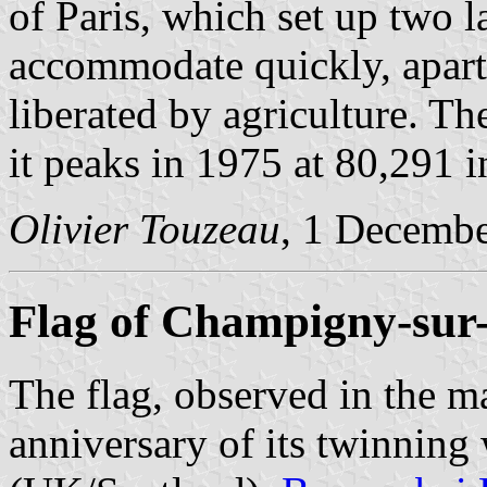
of Paris, which set up two l
accommodate quickly, apart 
liberated by agriculture. Th
it peaks in 1975 at 80,291 i
Olivier Touzeau
, 1 Decemb
Flag of Champigny-su
The flag, observed in the ma
anniversary of its twinnin