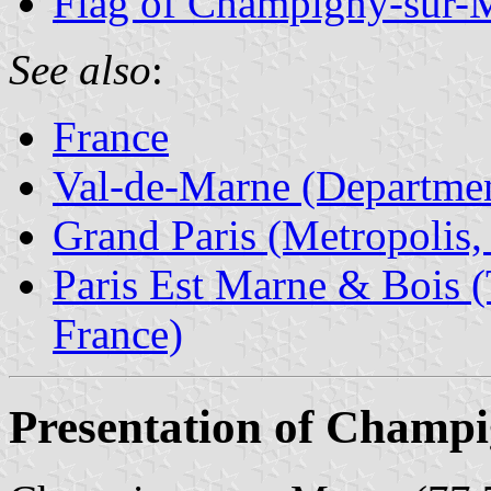
Flag of Champigny-sur-
See also
:
France
Val-de-Marne (Departmen
Grand Paris (Metropolis,
Paris Est Marne & Bois (T
France)
Presentation of Champ