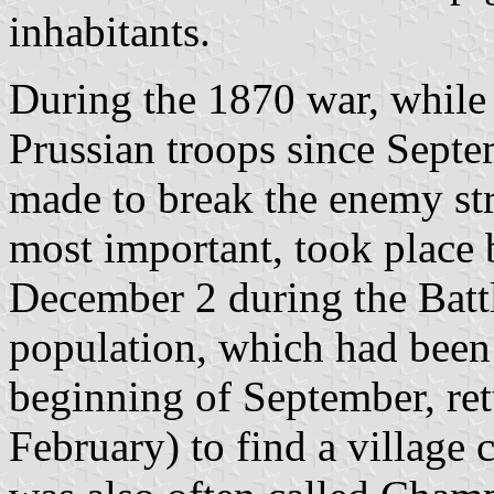
inhabitants.
During the 1870 war, while
Prussian troops since Septe
made to break the enemy st
most important, took plac
December 2 during the Batt
population, which had been 
beginning of September, retu
February) to find a village