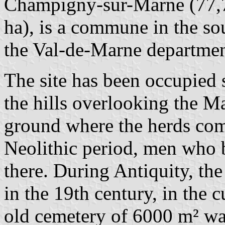
Champigny-sur-Marne (77,7
ha), is a commune in the sou
the Val-de-Marne departmen
The site has been occupied 
the hills overlooking the 
ground where the herds come
Neolithic period, men who 
there. During Antiquity, th
in the 19th century, in the c
old cemetery of 6000 m² wa