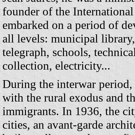
founder of the Internationa
embarked on a period of dev
all levels: municipal libra
telegraph, schools, technica
collection, electricity...
During the interwar period,
with the rural exodus and t
immigrants. In 1936, the ci
cities, an avant-garde archit