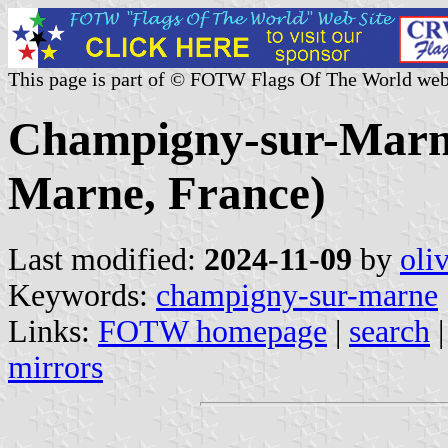
This page is part of © FOTW Flags Of The World web
Champigny-sur-Marne 
Marne, France)
Last modified:
2024-11-09
by
oli
Keywords:
champigny-sur-marne
Links:
FOTW homepage
|
search
mirrors