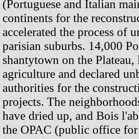
(Portuguese and Italian mai
continents for the reconstru
accelerated the process of 
parisian suburbs. 14,000 Po
shantytown on the Plateau, 
agriculture and declared un
authorities for the construc
projects. The neighborhoo
have dried up, and Bois l'a
the OPAC (public office fo