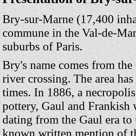
Bry-sur-Marne (17,400 inhab
commune in the Val-de-Marn
suburbs of Paris.
Bry's name comes from the 
river crossing. The area has
times. In 1886, a necropoli
pottery, Gaul and Frankish 
dating from the Gaul era to
known written mention of t