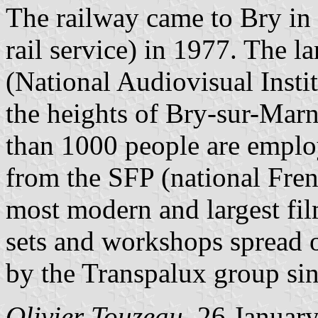
The railway came to Bry i
rail service) in 1977. The l
(National Audiovisual Instit
the heights of Bry-sur-Mar
than 1000 people are emplo
from the SFP (national Fre
most modern and largest fil
sets and workshops spread 
by the Transpalux group si
Olivier Touzeau
, 26 Januar