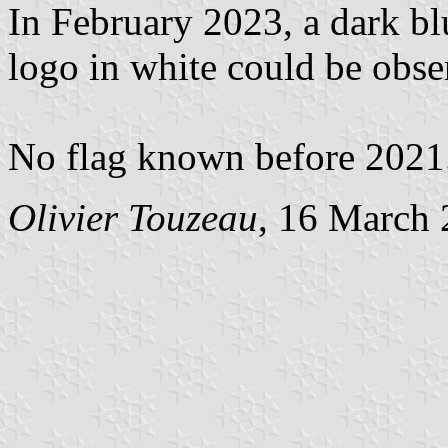
In February 2023, a dark blu
logo in white could be obse
No flag known before 2021
Olivier Touzeau
, 16 March