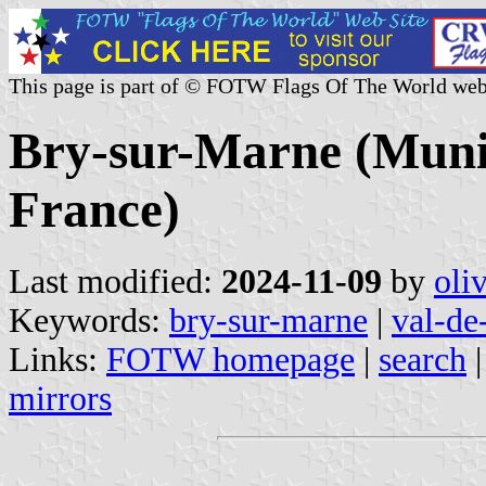
This page is part of © FOTW Flags Of The World web
Bry-sur-Marne (Munic
France)
Last modified:
2024-11-09
by
oli
Keywords:
bry-sur-marne
|
val-de
Links:
FOTW homepage
|
search
mirrors