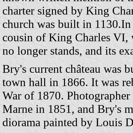
charter signed by King Char
church was built in 1130.In
cousin of King Charles VI, w
no longer stands, and its exa
Bry's current château was bu
town hall in 1866. It was re
War of 1870. Photographer 
Marne in 1851, and Bry's mo
diorama painted by Louis Da