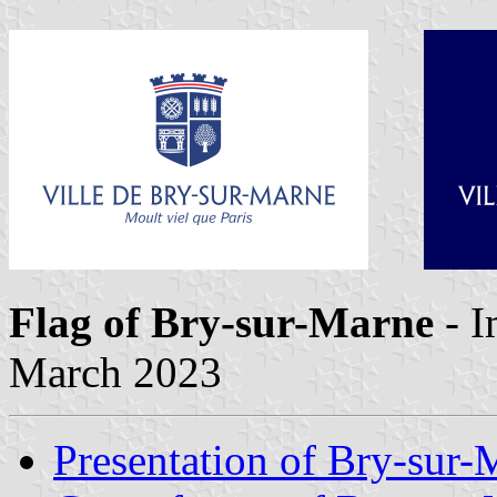
Flag of Bry-sur-Marne
- 
March 2023
Presentation of Bry-sur-