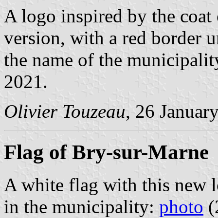
A logo inspired by the coa
version, with a red border u
the name of the municipalit
2021.
Olivier Touzeau
, 26 Januar
Flag of Bry-sur-Marne
A white flag with this new 
in the municipality:
photo
(