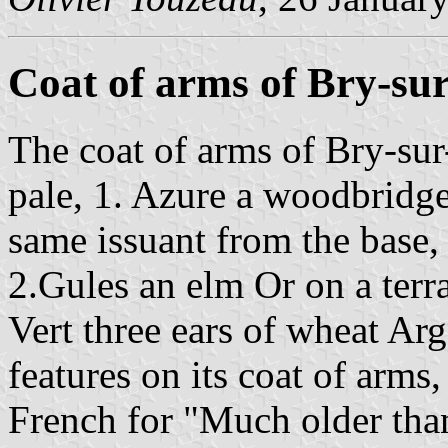
Coat of arms of Bry-su
The coat of arms of Bry-sur
pale, 1. Azure a woodbridge
same issuant from the base
2.Gules an elm Or on a terra
Vert three ears of wheat Ar
features on its coat of arms,
French for "Much older than