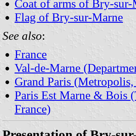
Coat of arms of Bry-sur
Flag of Bry-sur-Marne
See also
:
France
Val-de-Marne (Departmen
Grand Paris (Metropolis,
Paris Est Marne & Bois (T
France)
Presentation of Bry-su