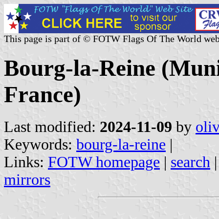
This page is part of © FOTW Flags Of The World web
Bourg-la-Reine (Munic
France)
Last modified:
2024-11-09
by
oli
Keywords:
bourg-la-reine
|
Links:
FOTW homepage
|
search
mirrors