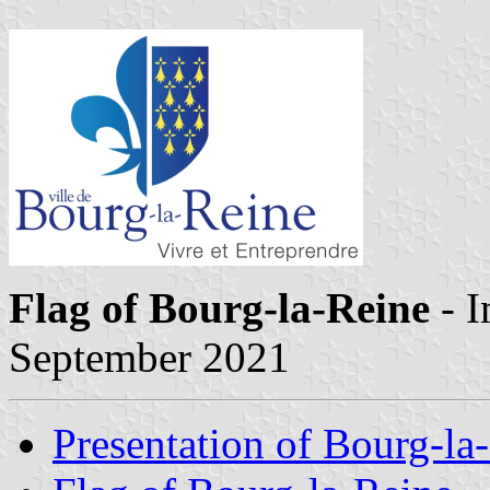
Flag of Bourg-la-Reine
- 
September 2021
Presentation of Bourg-la