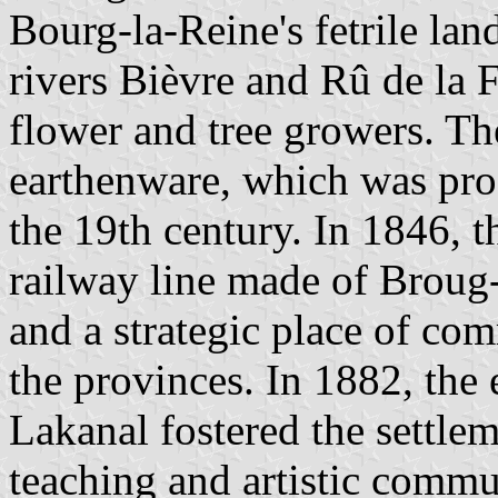
Bourg-la-Reine's fetrile lan
rivers Bièvre and Rû de la 
flower and tree growers. Th
earthenware, which was prod
the 19th century. In 1846, t
railway line made of Broug-
and a strategic place of co
the provinces. In 1882, the
Lakanal fostered the settle
teaching and artistic commu