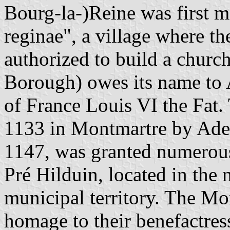
Bourg-la-)Reine was first m
reginae", a village where t
authorized to build a churc
Borough) owes its name to 
of France Louis VI the Fat
1133 in Montmartre by Adel
1147, was granted numerous
Pré Hilduin, located in the 
municipal territory. The Mo
homage to their benefactres