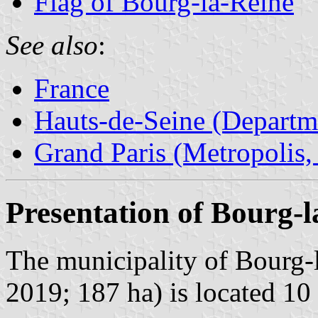
Flag of Bourg-la-Reine
See also
:
France
Hauts-de-Seine (Departm
Grand Paris (Metropolis,
Presentation of Bourg-l
The municipality of Bourg-l
2019; 187 ha) is located 1