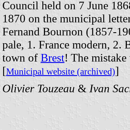
Council held on 7 June 186
1870 on the municipal letter
Fernand Bournon (1857-1909
pale, 1. France modern, 2. Br
town of
Brest
! The mistake 
[
]
Municipal website (archived)
Olivier Touzeau
&
Ivan Sac