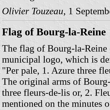
Olivier Touzeau
, 1 Septemb
Flag of Bourg-la-Reine
The flag of Bourg-la-Reine 
municipal logo, which is de
"Per pale, 1. Azure three fle
The original arms of Bourg-
three fleurs-de-lis or, 2. Fle
mentioned on the minutes of