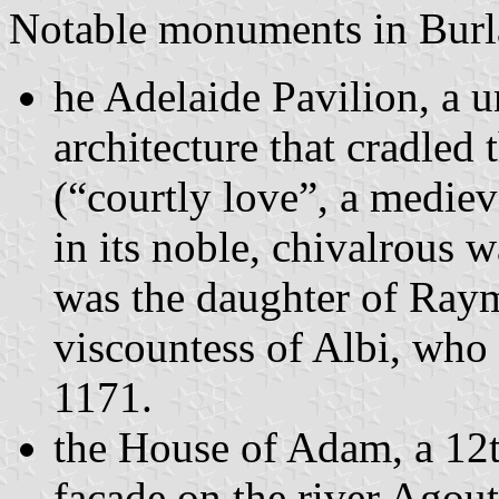
Notable monuments in Burla
he Adelaide Pavilion, a 
architecture that cradled 
(“courtly love”, a medie
in its noble, chivalrous
was the daughter of Ray
viscountess of Albi, who
1171.
the House of Adam, a 12t
facade on the river Agou