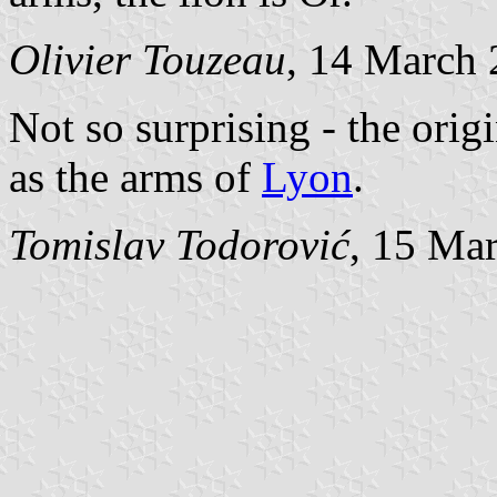
Olivier Touzeau
, 14 March
Not so surprising - the origi
as the arms of
Lyon
.
Tomislav Todorović
, 15 Ma