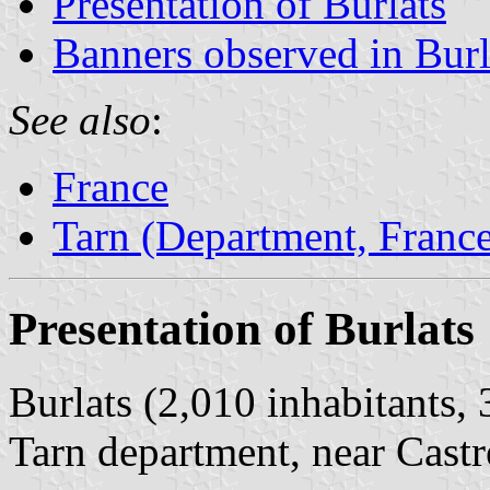
Presentation of Burlats
Banners observed in Burl
See also
:
France
Tarn (Department, Franc
Presentation of Burlats
Burlats (2,010 inhabitants,
Tarn department, near Castr