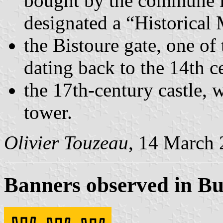
bought by the commune in
designated a “Historica
the Bistoure gate, one of 
dating back to the 14th c
the 17th-century castle, w
tower.
Olivier Touzeau
, 14 March
Banners observed in Bu