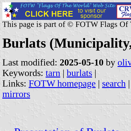
This page is part of © FOTW Flags Of
Burlats (Municipality
Last modified:
2025-05-10
by
oli
Keywords:
tarn
|
burlats
|
Links:
FOTW homepage
|
search
mirrors