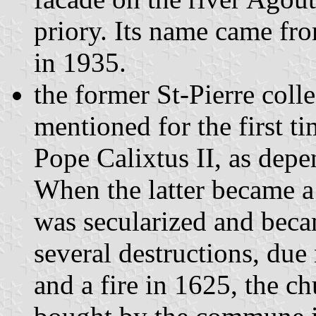
priory. Its name came fro
in 1935.
the former St-Pierre coll
mentioned for the first ti
Pope Calixtus II, as dep
When the latter became a 
was secularized and becam
several destructions, due
and a fire in 1625, the c