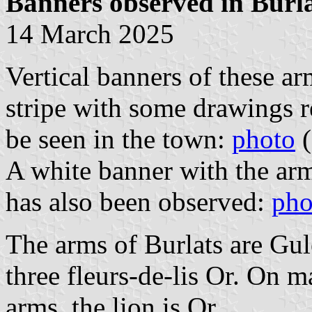
Banners observed in Burl
14 March 2025
Vertical banners of these ar
stripe with some drawings r
be seen in the town:
photo
(
A white banner with the ar
has also been observed:
pho
The arms of Burlats are Gul
three fleurs-de-lis Or. On m
arms, the lion is Or.