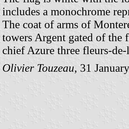
includes a monochrome repre
The coat of arms of Montere
towers Argent gated of the 
chief Azure three fleurs-de-l
Olivier Touzeau
, 31 Januar