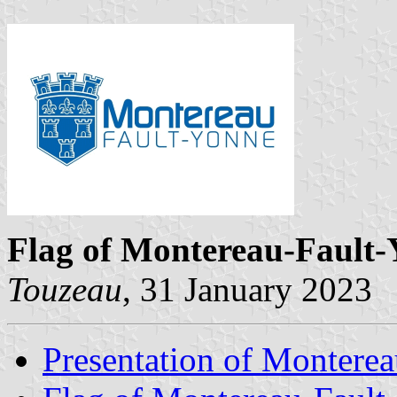
Flag of Montereau-Fault
Touzeau
, 31 January 2023
Presentation of Montere