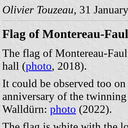
Olivier Touzeau
, 31 Januar
Flag of Montereau-Fau
The flag of Montereau-Faul
hall (
photo
, 2018).
It could be observed too on
anniversary of the twinni
Walldürn:
photo
(2022).
The flag is white with the 