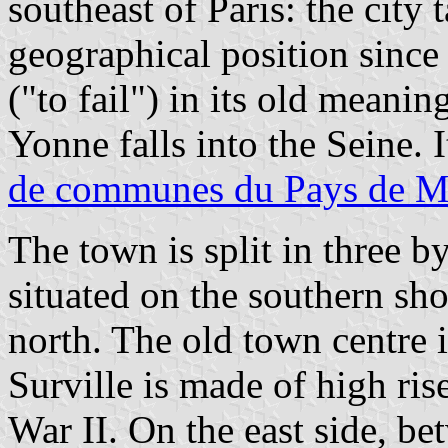
southeast of Paris: the city 
geographical position since 
("to fail") in its old meanin
Yonne falls into the Seine. I
de communes du Pays de M
The town is split in three by
situated on the southern shor
north. The old town centre i
Surville is made of high ris
War II. On the east side, be