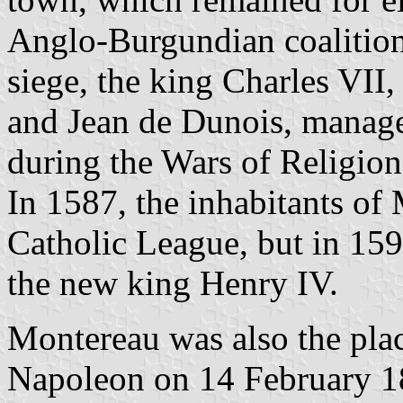
Anglo-Burgundian coalition
siege, the king Charles VII
and Jean de Dunois, managed
during the Wars of Religion
In 1587, the inhabitants of
Catholic League, but in 159
the new king Henry IV.
Montereau was also the place
Napoleon on 14 February 1