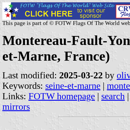
This page is part of © FOTW Flags Of The World web
Montereau-Fault-Yonn
et-Marne, France)
Last modified:
2025-03-22
by
oli
Keywords:
seine-et-marne
|
monte
Links:
FOTW homepage
|
search
mirrors