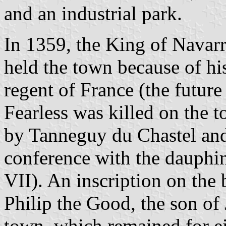
and an industrial park.
In 1359, the King of Navarr
held the town because of hi
regent of France (the future
Fearless was killed on the 
by Tanneguy du Chastel and
conference with the dauphi
VII). An inscription on the 
Philip the Good, the son of 
town, which remained for ei