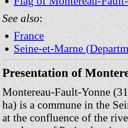
Flag of Montereau-Fault
See also
:
France
Seine-et-Marne (Departm
Presentation of Monter
Montereau-Fault-Yonne (31,
ha) is a commune in the Se
at the confluence of the ri