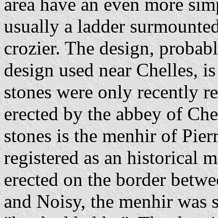
area have an even more simp
usually a ladder surmounted
crozier. The design, probab
design used near Chelles, is
stones were only recently r
erected by the abbey of Chel
stones is the menhir of Pierr
registered as an historica
erected on the border betwe
and Noisy, the menhir was 