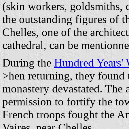
(skin workers, goldsmiths,
the outstanding figures of 
Chelles, one of the archite
cathedral, can be mentionne
During the
Hundred Years'
>hen returning, they found 
monastery devastated. The 
permission to fortify the t
French troops fought the An
Vaires, near Chelles.