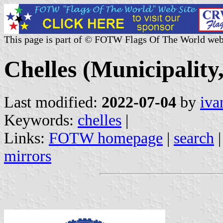
This page is part of © FOTW Flags Of The World web
Chelles (Municipality
Last modified:
2022-07-04
by
iva
Keywords:
chelles
|
Links:
FOTW homepage
|
search
mirrors