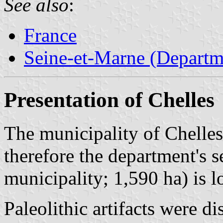
See also
:
France
Seine-et-Marne (Departm
Presentation of Chelles
The municipality of Chelles
therefore the department's 
municipality; 1,590 ha) is 
Paleolithic artifacts were d