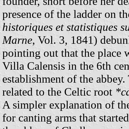
founder, short before her d
presence of the ladder on th
historiques et statistiques 
Marne
, Vol. 3, 1841) debu
pointing out that the place 
Villa Calensis in the 6th ce
establishment of the abbey
related to the Celtic root
*ca
A simpler explanation of the
for canting arms that starte