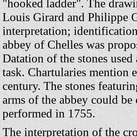
"hooked ladder". The drawi
Louis Girard and Philippe 
interpretation; identificati
abbey of Chelles was propo
Datation of the stones used 
task. Chartularies mention e
century. The stones featurin
arms of the abbey could be 
performed in 1755.
The interpretation of the cro