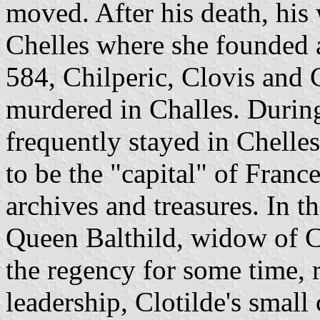
moved. After his death, his 
Chelles where she founded 
584, Chilperic, Clovis and 
murdered in Challes. During
frequently stayed in Chell
to be the "capital" of France
archives and treasures. In t
Queen Balthild, widow of Cl
the regency for some time, r
leadership, Clotilde's smal