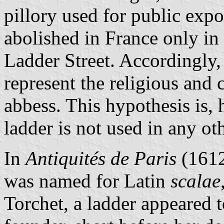
pillory used for public expos
abolished in France only in 
Ladder Street. Accordingly,
represent the religious and 
abbess. This hypothesis is, 
ladder is not used in any ot
In
Antiquités de Paris
(1612
was named for Latin
scalae
Torchet, a ladder appeared t