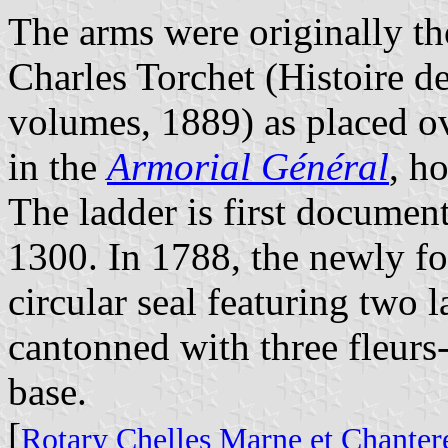
The arms were originally th
Charles Torchet (
Histoire d
volumes, 1889) as placed ov
in the
Armorial Général
, h
The ladder is first document
1300. In 1788, the newly f
circular seal featuring two l
cantonned with three fleurs-
base.
[
Rotary Chelles Marne et Chanter