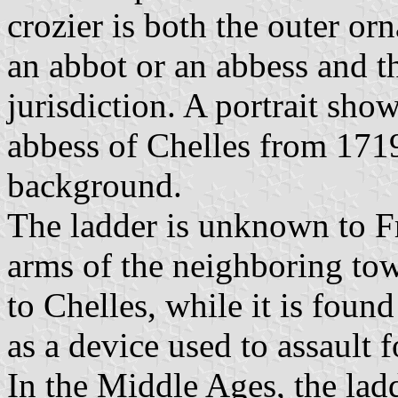
crozier is both the outer or
an abbot or an abbess and t
jurisdiction. A portrait sho
abbess of Chelles from 1719
background.
The ladder is unknown to Fr
arms of the neighboring tow
to Chelles, while it is fou
as a device used to assault f
In the Middle Ages, the ladd