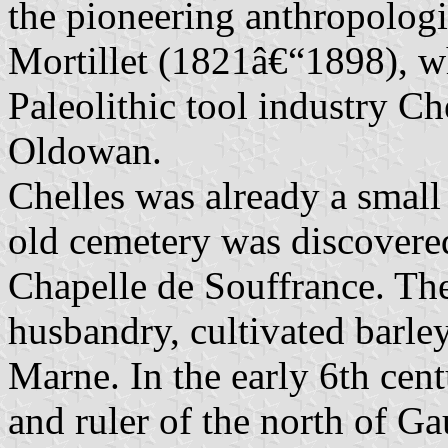
the pioneering anthropologi
Mortillet (1821â€“1898), 
Paleolithic tool industry C
Oldowan.
Chelles was already a small
old cemetery was discovered
Chapelle de Souffrance. The
husbandry, cultivated barle
Marne. In the early 6th cen
and ruler of the north of Ga