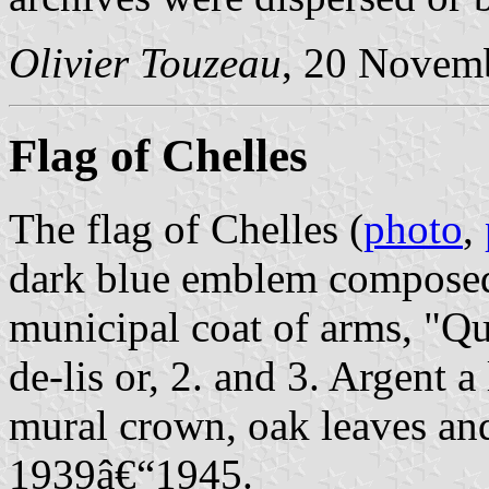
Olivier Touzeau
, 20 Novem
Flag of Chelles
The flag of Chelles (
photo
,
dark blue emblem composed 
municipal coat of arms, "Qua
de-lis or, 2. and 3. Argent a
mural crown, oak leaves and
1939â€“1945.