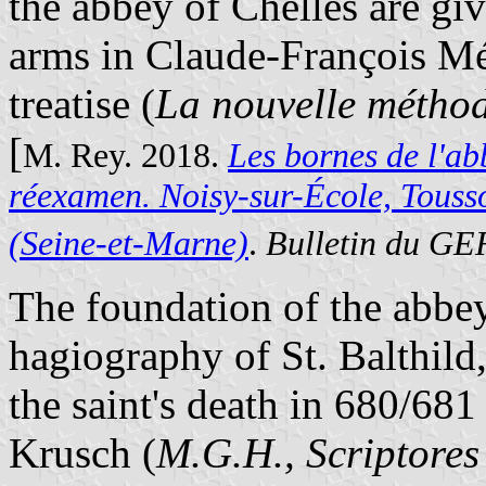
the abbey of Chelles are gi
arms in Claude-François Mé
treatise (
La nouvelle méthod
[
M. Rey. 2018.
Les bornes de l'ab
réexamen. Noisy-sur-École, Touss
(Seine-et-Marne)
.
Bulletin du G
The foundation of the abbey
hagiography of St. Balthild,
the saint's death in 680/68
Krusch (
M.G.H., Scriptore