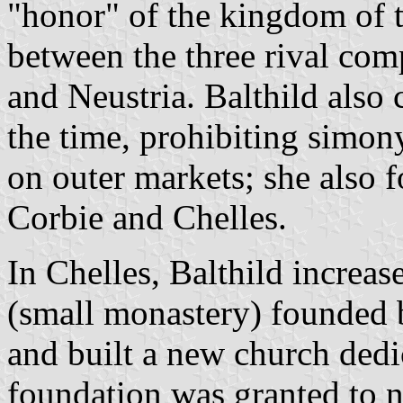
"honor" of the kingdom of 
between the three rival co
and Neustria. Balthild also 
the time, prohibiting simony
on outer markets; she also
Corbie and Chelles.
In Chelles, Balthild increa
(small monastery) founded by
and built a new church dedi
foundation was granted to n