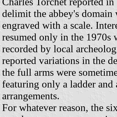
Charles Torchet reported in 
delimit the abbey's domain w
engraved with a scale. Inter
resumed only in the 1970s 
recorded by local archeolog
reported variations in the d
the full arms were sometime
featuring only a ladder and a
arrangements.
For whatever reason, the si