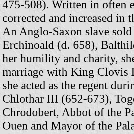
475-508). Written in often e
corrected and increased in th
An Anglo-Saxon slave sold 
Erchinoald (d. 658), Balthi
her humility and charity, s
marriage with King Clovis II
she acted as the regent dur
Chlothar III (652-673), Tog
Chrodobert, Abbot of the P
Ouen and Mayor of the Pala