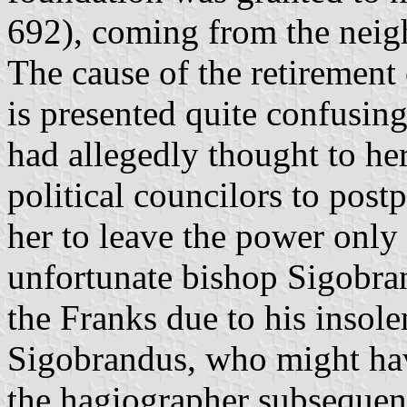
692), coming from the neig
The cause of the retirement 
is presented quite confusing
had allegedly thought to he
political councilors to post
her to leave the power only 
unfortunate bishop Sigobra
the Franks due to his insol
Sigobrandus, who might hav
the hagiographer subsequent