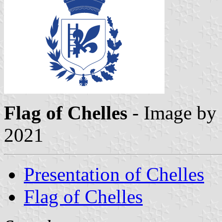
Flag of Chelles
- Image by
2021
Presentation of Chelles
Flag of Chelles