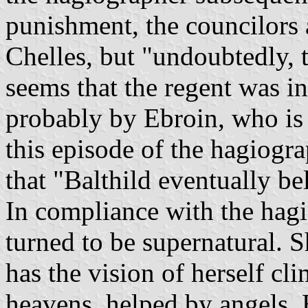
punishment, the councilors a
Chelles, but "undoubtedly, 
seems that the regent was i
probably by Ebroin, who is
this episode of the hagiog
that "Balthild eventually be
In compliance with the hagio
turned to be supernatural. S
has the vision of herself cl
heavens, helped by angels.