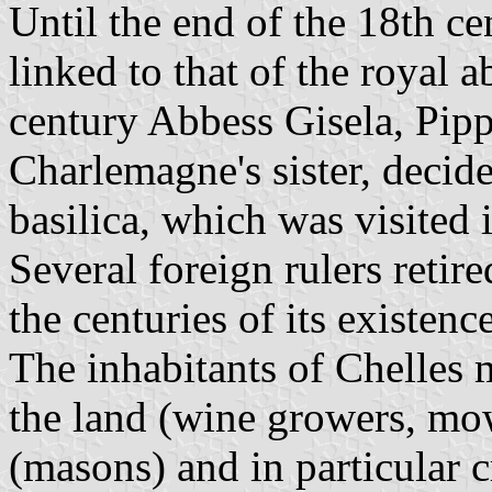
Until the end of the 18th ce
linked to that of the royal a
century Abbess Gisela, Pipp
Charlemagne's sister, decide
basilica, which was visited 
Several foreign rulers retir
the centuries of its existence
The inhabitants of Chelles 
the land (wine growers, mow
(masons) and in particular 