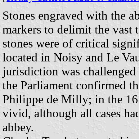
Stones engraved with the ab
markers to delimit the vast 
stones were of critical sign
located in Noisy and Le Va
jurisdiction was challenged 
the Parliament confirmed th
Philippe de Milly; in the 16t
vivid, although all cases ha
abbey.