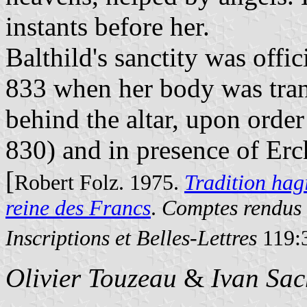
instants before her.
Balthild's sanctity was off
833 when her body was tran
behind the altar, upon order
830) and in presence of Erc
[
Robert Folz. 1975.
Tradition hag
reine des Francs
.
Comptes rendus 
Inscriptions et Belles-Lettres
119:3
Olivier Touzeau
&
Ivan Sac