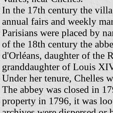
In the 17th century the vill
annual fairs and weekly ma
Parisians were placed by nan
of the 18th century the ab
d'Orléans, daughter of the 
granddaughter of Louis X
Under her tenure, Chelles wa
The abbey was closed in 179
property in 1796, it was loo
archives were dispersed or 