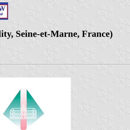
ity, Seine-et-Marne, France)