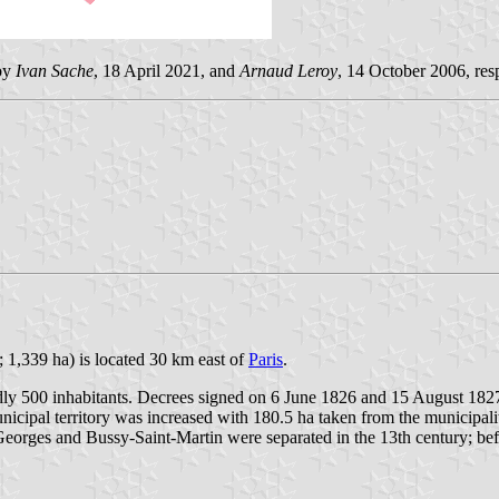
 by
Ivan Sache
, 18 April 2021, and
Arnaud Leroy
, 14 October 2006, res
 1,339 ha) is located 30 km east of
Paris
.
dly 500 inhabitants. Decrees signed on 6 June 1826 and 15 August 1827 t
municipal territory was increased with 180.5 ha taken from the municipal
rges and Bussy-Saint-Martin were separated in the 13th century; befor