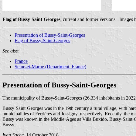
Flag of Bussy-Saint-Georges
, current and former versions - Images
Presentation of Bussy-Saint-Georges
Flag of Bussy-Saint-Georges
See also
:
France
Seine-et-Marne (Department, France)
Presentation of Bussy-Saint-Georges
The municipality of Bussy-Saint-Georges (26,334 inhabitants in 2022;
Bussy-Saint-Georges was in the 19th century a rural village, with har
municipalities of Ferrières and Jossigny, respectively. Recently, the 
Bussy was known in the Middle-Ages as Villa Buxido. Bussy-Saint-Geo
Bussy.
Ivan Sache
, 14 October 2018