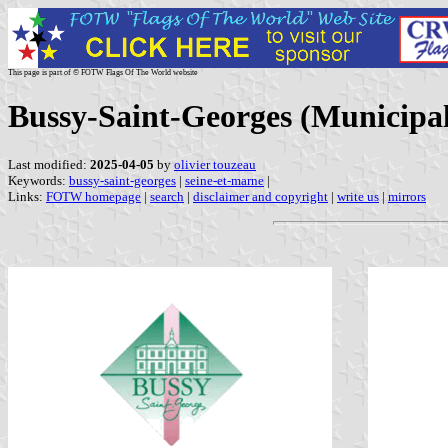
This page is part of © FOTW Flags Of The World website
Bussy-Saint-Georges (Municipal
Last modified:
2025-04-05
by
olivier touzeau
Keywords:
bussy-saint-georges
|
seine-et-marne
|
Links:
FOTW homepage
|
search
|
disclaimer and copyright
|
write us
|
mirrors