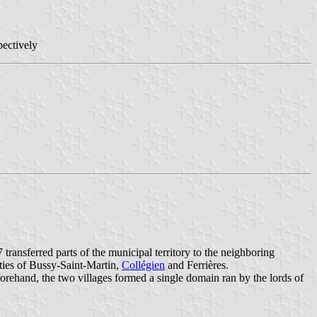
pectively
ransferred parts of the municipal territory to the neighboring
ities of Bussy-Saint-Martin,
Collégien
and Ferrières.
ehand, the two villages formed a single domain ran by the lords of